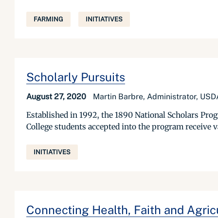
FARMING
INITIATIVES
Scholarly Pursuits
August 27, 2020
Martin Barbre, Administrator, U
Established in 1992, the 1890 National Scholars Pro
College students accepted into the program receive va
INITIATIVES
Connecting Health, Faith and Agri