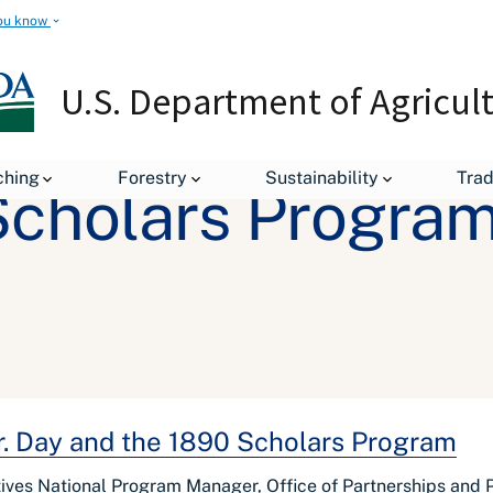
ou know
U.S. Department of Agricul
ching
Forestry
Sustainability
Tra
Scholars Progra
Jr. Day and the 1890 Scholars Program
atives National Program Manager, Office of Partnerships an