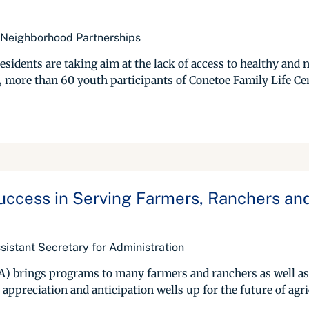
 Neighborhood Partnerships
sidents are taking aim at the lack of access to healthy and n
more than 60 youth participants of Conetoe Family Life Cent
ccess in Serving Farmers, Ranchers and 
istant Secretary for Administration
A) brings programs to many farmers and ranchers as well as 
appreciation and anticipation wells up for the future of agri