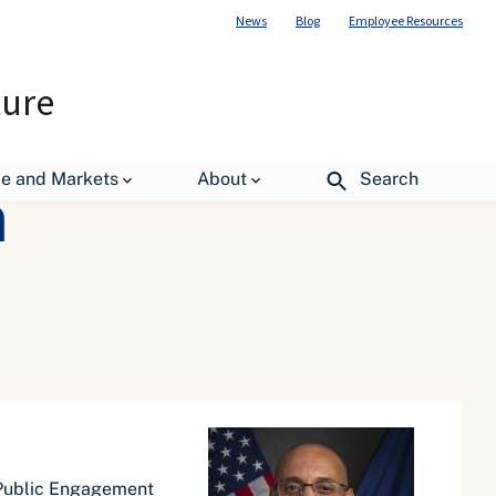
News
Blog
Employee Resources
ture
de and Markets
About
Search
m
d Public Engagement