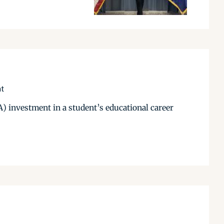
nt
) investment in a student’s educational career