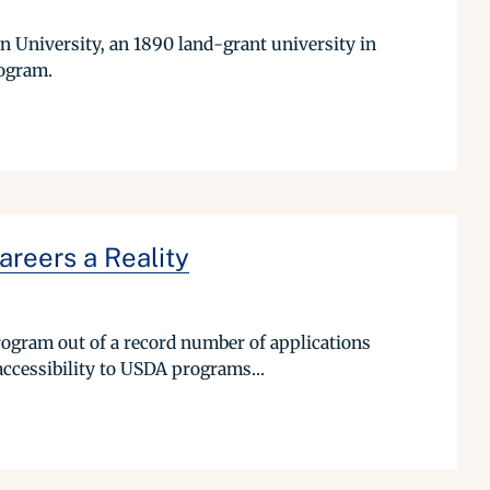
rn University, an 1890 land-grant university in
rogram.
reers a Reality
rogram out of a record number of applications
accessibility to USDA programs...