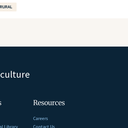
RURAL
iculture
s
Resources
Careers
al Library
Contact Us