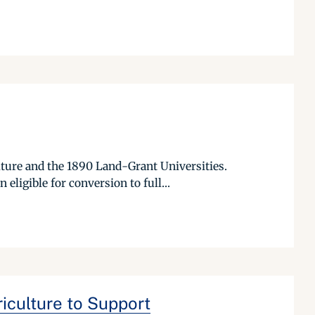
lture and the 1890 Land-Grant Universities.
ligible for conversion to full...
iculture to Support