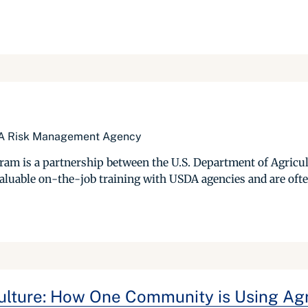
SDA Risk Management Agency
gram is a partnership between the U.S. Department of Agricu
luable on-the-job training with USDA agencies and are often e
culture: How One Community is Using Agr