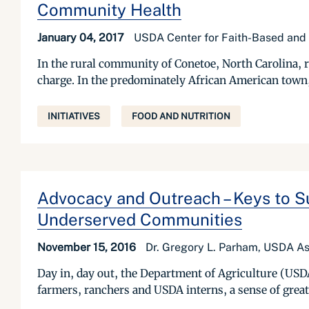
Community Health
January 04, 2017
USDA Center for Faith-Based and
In the rural community of Conetoe, North Carolina, re
charge. In the predominately African American town, 
INITIATIVES
FOOD AND NUTRITION
Advocacy and Outreach – Keys to Su
Underserved Communities
November 15, 2016
Dr. Gregory L. Parham, USDA Ass
Day in, day out, the Department of Agriculture (USD
farmers, ranchers and USDA interns, a sense of great 