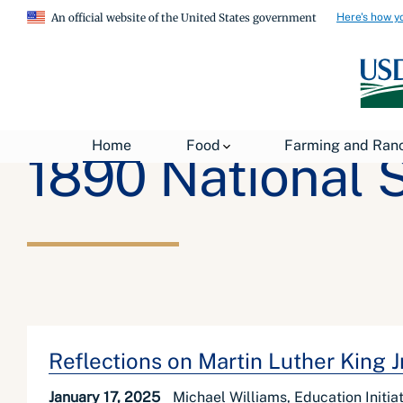
Here's how y
An official website of the United States government
Home
Food
Farming and Ran
1890 National 
Reflections on Martin Luther King 
January 17, 2025
Michael Williams, Education Initi