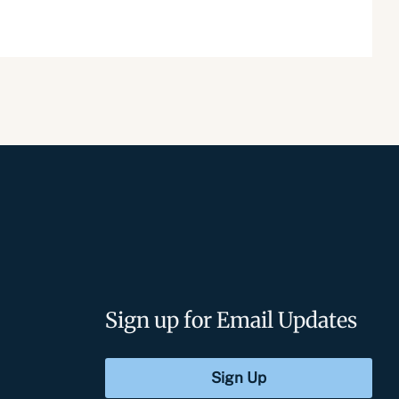
Sign up for Email Updates