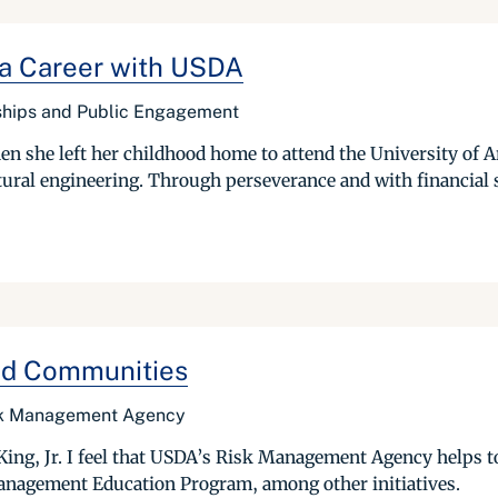
 a Career with USDA
rships and Public Engagement
she left her childhood home to attend the University of Ark
ultural engineering. Through perseverance and with financial 
ged Communities
isk Management Agency
King, Jr. I feel that USDA’s Risk Management Agency helps to
anagement Education Program, among other initiatives.