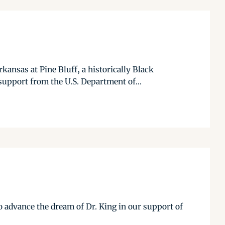
ansas at Pine Bluff, a historically Black
support from the U.S. Department of...
 advance the dream of Dr. King in our support of