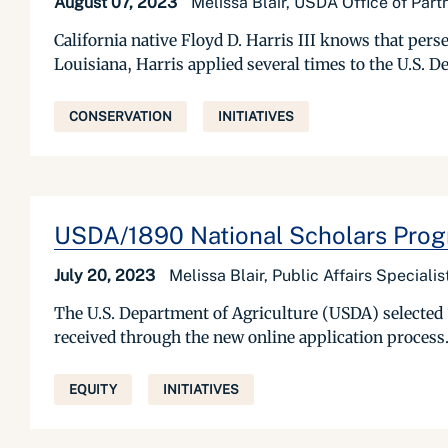
August 07, 2023
Melissa Blair, USDA Office of Par
California native Floyd D. Harris III knows that per
Louisiana, Harris applied several times to the U.S.
CONSERVATION
INITIATIVES
USDA/1890 National Scholars Progr
July 20, 2023
Melissa Blair, Public Affairs Special
The U.S. Department of Agriculture (USDA) selected 
received through the new online application process.
EQUITY
INITIATIVES