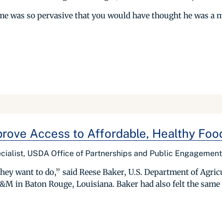
ome was so pervasive that you would have thought he was a 
prove Access to Affordable, Healthy Foo
cialist, USDA Office of Partnerships and Public Engagement
hey want to do,” said Reese Baker, U.S. Department of Agri
A&M in Baton Rouge, Louisiana. Baker had also felt the same