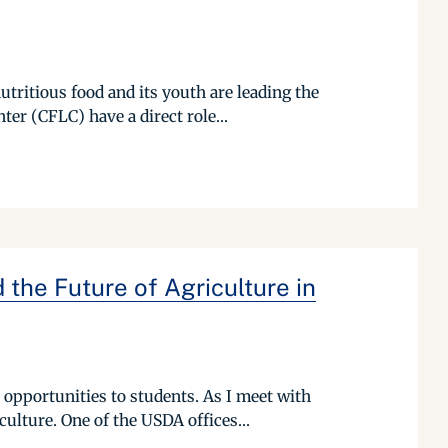
utritious food and its youth are leading the
er (CFLC) have a direct role...
the Future of Agriculture in
opportunities to students. As I meet with
culture. One of the USDA offices...