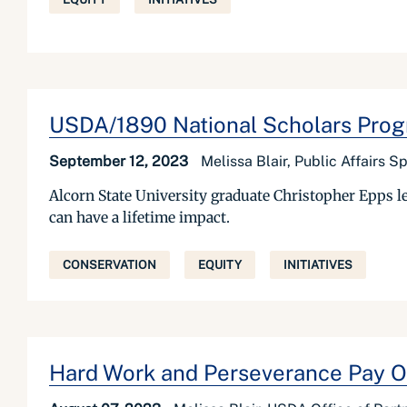
USDA/1890 National Scholars Prog
September 12, 2023
Melissa Blair, Public Affairs 
Alcorn State University graduate Christopher Epps l
can have a lifetime impact.
CONSERVATION
EQUITY
INITIATIVES
Hard Work and Perseverance Pay O