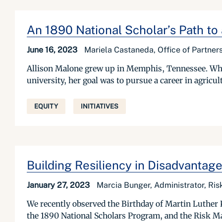
An 1890 National Scholar’s Path to
June 16, 2023
Mariela Castaneda, Office of Partne
Allison Malone grew up in Memphis, Tennessee. When 
university, her goal was to pursue a career in agric
EQUITY
INITIATIVES
Building Resiliency in Disadvanta
January 27, 2023
Marcia Bunger, Administrator, R
We recently observed the Birthday of Martin Luther 
the 1890 National Scholars Program, and the Risk M