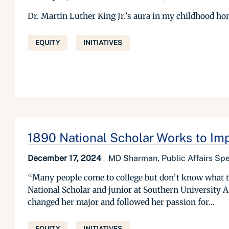
Dr. Martin Luther King Jr.’s aura in my childhood h
EQUITY
INITIATIVES
1890 National Scholar Works to Im
December 17, 2024
MD Sharman, Public Affairs Spe
“Many people come to college but don’t know what t
National Scholar and junior at Southern University 
changed her major and followed her passion for...
EQUITY
INITIATIVES