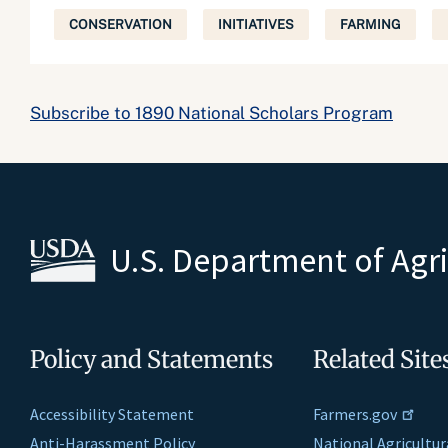
CONSERVATION
INITIATIVES
FARMING
Subscribe to 1890 National Scholars Program
U.S. Department of Agr
Policy and Statements
Related Site
Accessibility Statement
Farmers.gov
Anti-Harassment Policy
National Agricultur