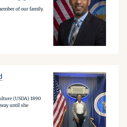
member of our family.
d
culture (USDA) 1890
 way until she