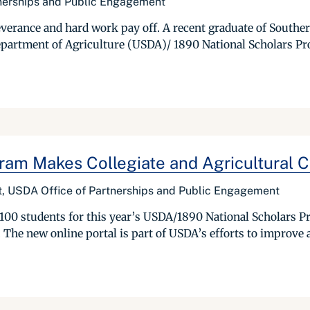
tnerships and Public Engagement
severance and hard work pay off. A recent graduate of Southe
 Department of Agriculture (USDA)/ 1890 National Scholars P
am Makes Collegiate and Agricultural Ca
ist, USDA Office of Partnerships and Public Engagement
100 students for this year’s USDA/1890 National Scholars P
 The new online portal is part of USDA’s efforts to improve 