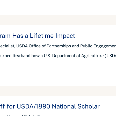
ram Has a Lifetime Impact
Specialist, USDA Office of Partnerships and Public Engageme
earned firsthand how a U.S. Department of Agriculture (USDA
ff for USDA/1890 National Scholar