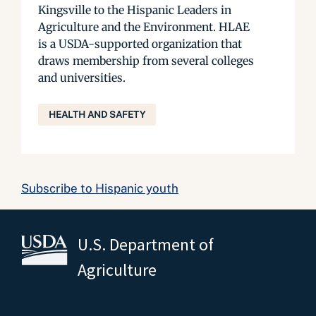
Kingsville to the Hispanic Leaders in
Agriculture and the Environment. HLAE
is a USDA-supported organization that
draws membership from several colleges
and universities.
HEALTH AND SAFETY
Subscribe to Hispanic youth
U.S. Department of
Agriculture