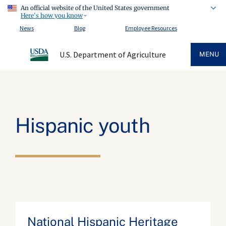
An official website of the United States government
Here's how you know
News
Blog
Employee Resources
U.S. Department of Agriculture
MENU
Hispanic youth
National Hispanic Heritage