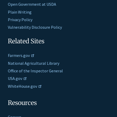
Open Government at USDA
Plain Writing
Privacy Policy
Vulnerability Disclosure Policy
Related Sites
Farmers.gov
National Agricultural Library
Office of the Inspector General
USA.gov
WhiteHouse.gov
Resources