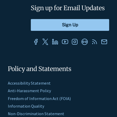
Sign up for Email Updates
Policy and Statements
Accessibility Statement
Anti-Harassment Policy
Freedom of Information Act (FOIA)
Information Quality
Non-Discrimination Statement