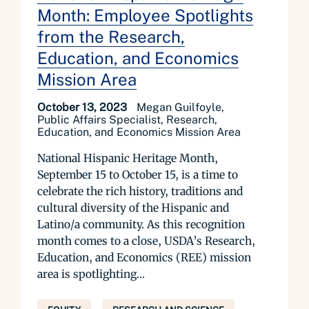
Month: Employee Spotlights
from the Research,
Education, and Economics
Mission Area
October 13, 2023
Megan Guilfoyle,
Public Affairs Specialist, Research,
Education, and Economics Mission Area
National Hispanic Heritage Month,
September 15 to October 15, is a time to
celebrate the rich history, traditions and
cultural diversity of the Hispanic and
Latino/a community. As this recognition
month comes to a close, USDA’s Research,
Education, and Economics (REE) mission
area is spotlighting...