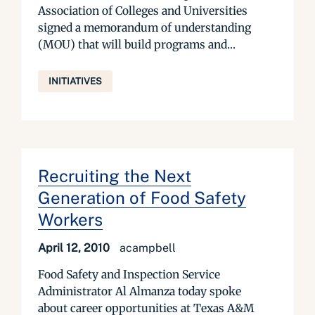
Association of Colleges and Universities
signed a memorandum of understanding
(MOU) that will build programs and...
INITIATIVES
Recruiting the Next
Generation of Food Safety
Workers
April 12, 2010
acampbell
Food Safety and Inspection Service
Administrator Al Almanza today spoke
about career opportunities at Texas A&M