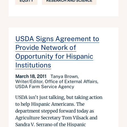
EQUITY
RESEARCH AND SCIENCE
USDA Signs Agreement to
Provide Network of
Opportunity for Hispanic
Institutions
March 18, 2011
Tanya Brown,
Writer/Editor, Office of External Affairs,
USDA Farm Service Agency
USDA isn’t just talking, but taking action
to help Hispanic Americans. The
department stepped forward today as
Agriculture Secretary Tom Vilsack and
Sandra V. Serrano of the Hispanic