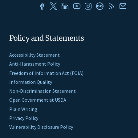
Policy and Statements
Accessibility Statement
Anti-Harassment Policy
Freedom of Information Act (FOIA)
Information Quality
Non-Discrimination Statement
Open Government at USDA
Plain Writing
Privacy Policy
Vulnerability Disclosure Policy