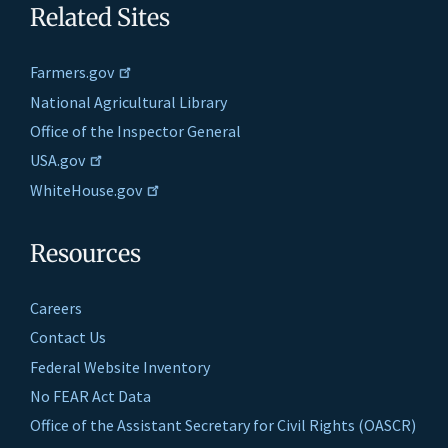
Related Sites
Farmers.gov
National Agricultural Library
Office of the Inspector General
USA.gov
WhiteHouse.gov
Resources
Careers
Contact Us
Federal Website Inventory
No FEAR Act Data
Office of the Assistant Secretary for Civil Rights (OASCR)