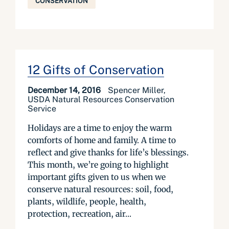
CONSERVATION
12 Gifts of Conservation
December 14, 2016
Spencer Miller,
USDA Natural Resources Conservation
Service
Holidays are a time to enjoy the warm
comforts of home and family. A time to
reflect and give thanks for life’s blessings.
This month, we’re going to highlight
important gifts given to us when we
conserve natural resources: soil, food,
plants, wildlife, people, health,
protection, recreation, air...