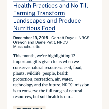
Health Practices and No-Till
Farming Transform
Landscapes and Produce
Nutritious Food
December 19, 2016
Garrett Duyck, NRCS
Oregon and Diane Petit, NRCS
Massachusetts
This month, we’re highlighting 12
important gifts given to us when we
conserve natural resources: soil, food,
plants, wildlife, people, health,
protection, recreation, air, water,
technology and the future. NRCS’ mission
is to conserve the full range of natural
resources, but soil health is our...