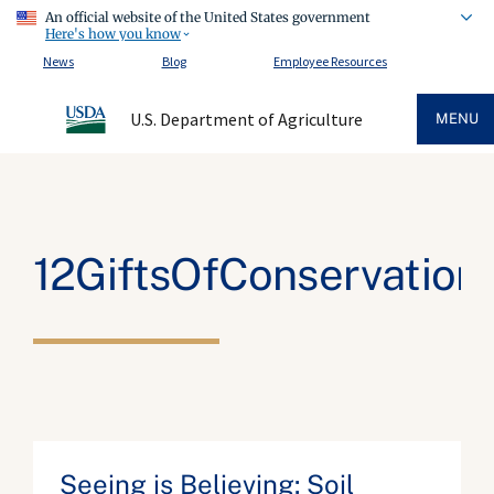
An official website of the United States government
Here's how you know
News
Blog
Employee Resources
U.S. Department of Agriculture
MENU
12GiftsOfConservation
Seeing is Believing: Soil