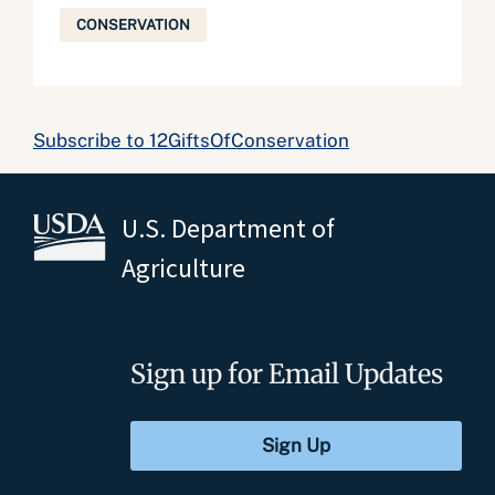
CONSERVATION
Subscribe to 12GiftsOfConservation
U.S. Department of
Agriculture
Sign up for Email Updates