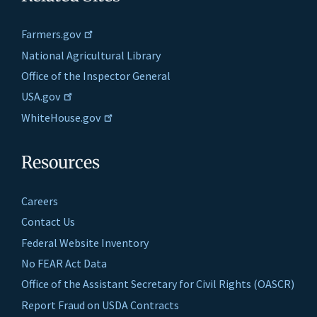
Farmers.gov
National Agricultural Library
Office of the Inspector General
USA.gov
WhiteHouse.gov
Resources
Careers
Contact Us
Federal Website Inventory
No FEAR Act Data
Office of the Assistant Secretary for Civil Rights (OASCR)
Report Fraud on USDA Contracts