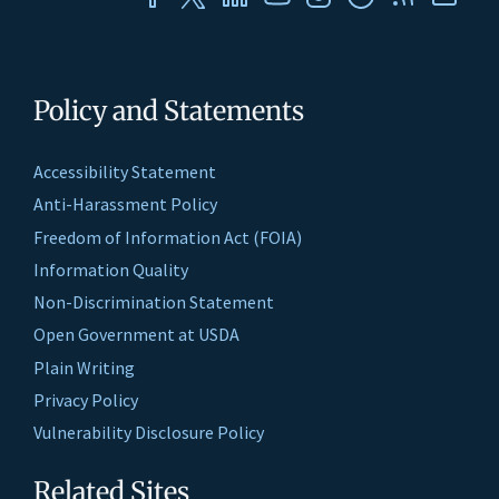
Policy and Statements
Accessibility Statement
Anti-Harassment Policy
Freedom of Information Act (FOIA)
Information Quality
Non-Discrimination Statement
Open Government at USDA
Plain Writing
Privacy Policy
Vulnerability Disclosure Policy
Related Sites