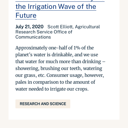
the Irrigation Wave of the
Future
July 21, 2020
Scott Elliott, Agricultural
Research Service Office of
Communications
Approximately one-half of 1% of the
planet’s water is drinkable, and we use
that water for much more than drinking –
showering, brushing our teeth, watering
our grass, etc. Consumer usage, however,
pales in comparison to the amount of
water needed to irrigate our crops.
RESEARCH AND SCIENCE