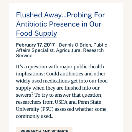
Flushed Away...Probing For
Antibiotic Presence in Our
Food Supply
February 17, 2017
Dennis O'Brien, Public
Affairs Specialist, Agricultural Research
Service
It’s a question with major public-health
implications: Could antibiotics and other
widely used medications get into our food
supply when they are flushed into our
sewers? To try to answer that question,
researchers from USDA and Penn State
University (PSU) assessed whether some
commonly used...
RESEARCH AND SCIENCE