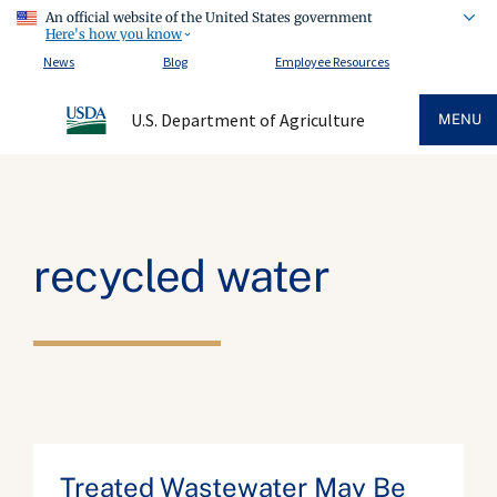
An official website of the United States government
Here's how you know
News
Blog
Employee Resources
U.S. Department of Agriculture
MENU
recycled water
Treated Wastewater May Be