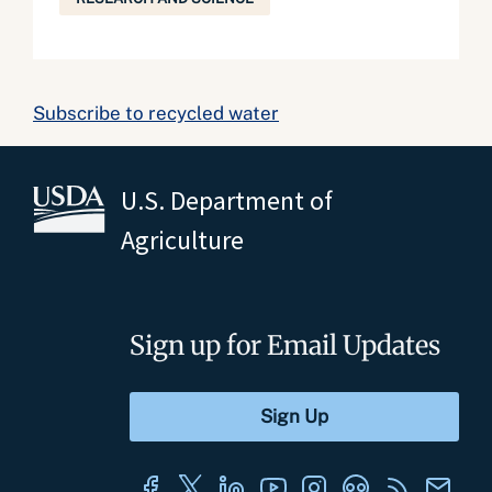
Subscribe to recycled water
U.S. Department of
Agriculture
Sign up for Email Updates