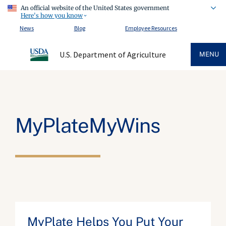
An official website of the United States government
Here's how you know
News
Blog
Employee Resources
U.S. Department of Agriculture
MENU
MyPlateMyWins
MyPlate Helps You Put Your