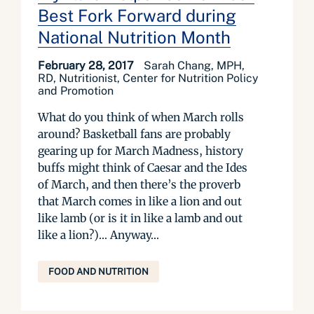
Best Fork Forward during
National Nutrition Month
February 28, 2017
Sarah Chang, MPH,
RD, Nutritionist, Center for Nutrition Policy
and Promotion
What do you think of when March rolls
around? Basketball fans are probably
gearing up for March Madness, history
buffs might think of Caesar and the Ides
of March, and then there’s the proverb
that March comes in like a lion and out
like lamb (or is it in like a lamb and out
like a lion?)… Anyway...
FOOD AND NUTRITION