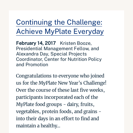
Continuing the Challenge:
Achieve MyPlate Everyday
February 14, 2017
Kristen Booze,
Presidential Management Fellow, and
Alexandra Day, Special Projects
Coordinator, Center for Nutrition Policy
and Promotion
Congratulations to everyone who joined
us for the MyPlate New Year’s Challenge!
Over the course of these last five weeks,
participants incorporated each of the
MyPlate food groups - dairy, fruits,
vegetables, protein foods, and grains -
into their days in an effort to find and
maintain a healthy...