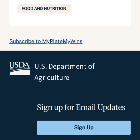
FOOD AND NUTRITION
Subscribe to MyPlateMyWins
U.S. Department of
Agriculture
Sign up for Email Updates