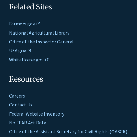
Related Sites
Farmers.gov
National Agricultural Library
Office of the Inspector General
USA.gov
WhiteHouse.gov
Resources
Careers
Contact Us
Federal Website Inventory
No FEAR Act Data
Office of the Assistant Secretary for Civil Rights (OASCR)