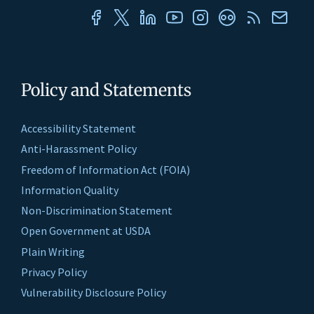
Policy and Statements
Accessibility Statement
Anti-Harassment Policy
Freedom of Information Act (FOIA)
Information Quality
Non-Discrimination Statement
Open Government at USDA
Plain Writing
Privacy Policy
Vulnerability Disclosure Policy