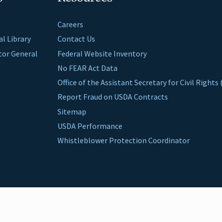
Careers
al Library
Contact Us
ctor General
Federal Website Inventory
No FEAR Act Data
Office of the Assistant Secretary for Civil Right
Report Fraud on USDA Contracts
Sitemap
USDA Performance
Whistleblower Protection Coordinator