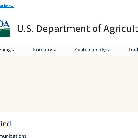
ou know
U.S. Department of Agricul
ching
Forestry
Sustainability
Tra
Mind
mmunications