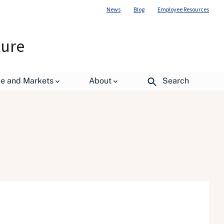
News
Blog
Employee Resources
ture
de and Markets
About
Search