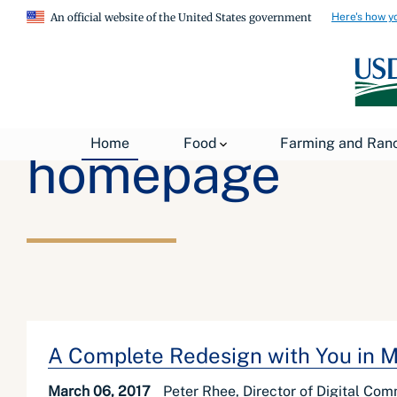
Here's how y
An official website of the United States government
Home
Food
Farming and Ran
homepage
A Complete Redesign with You in 
March 06, 2017
Peter Rhee, Director of Digital Co