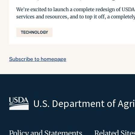
We're excited to launch a complete redesign of USDA
services and resources, and to top it off, a complete
TECHNOLOGY
Subscribe to homepage
U.S. Department of Agr
Policy and Statements
Related Site