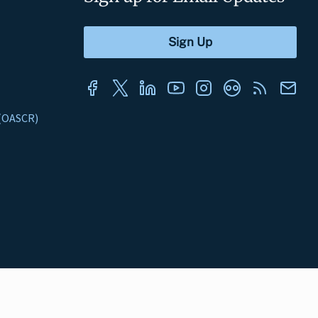
s (OASCR)