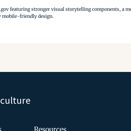
.gov featuring stronger visual storytelling components, a 
ly mobile-friendly design.
iculture
s
Resources