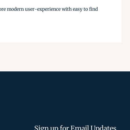
more modern user-experience with easy to find
Sign up for Email Updates