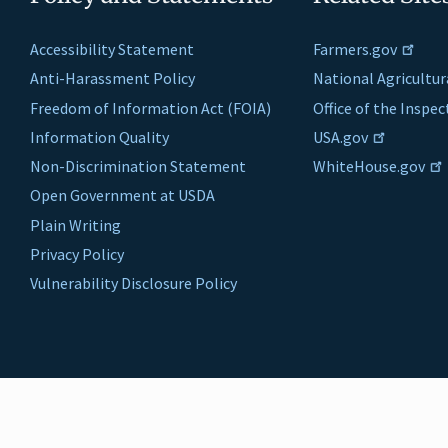
Accessibility Statement
Farmers.gov
Anti-Harassment Policy
National Agricultur
Freedom of Information Act (FOIA)
Office of the Inspe
Information Quality
USA.gov
Non-Discrimination Statement
WhiteHouse.gov
Open Government at USDA
Plain Writing
Privacy Policy
Vulnerability Disclosure Policy