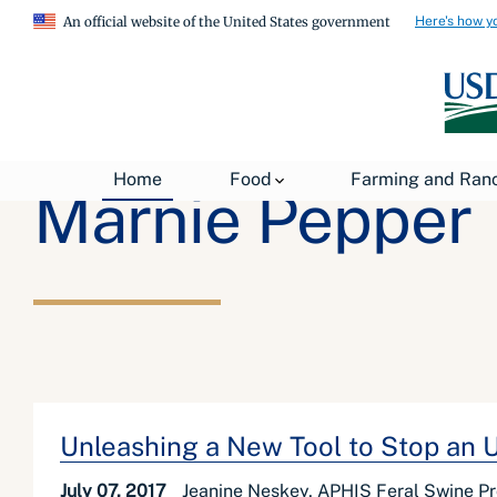
Here's how y
An official website of the United States government
Home
Food
Farming and Ran
Marnie Pepper
Unleashing a New Tool to Stop an 
July 07, 2017
Jeanine Neskey, APHIS Feral Swine P