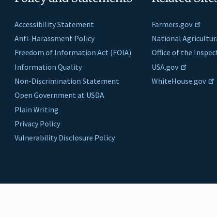
Accessibility Statement
Farmers.gov
Anti-Harassment Policy
National Agricultur
Freedom of Information Act (FOIA)
Office of the Inspe
Information Quality
USA.gov
Non-Discrimination Statement
WhiteHouse.gov
Open Government at USDA
Plain Writing
Privacy Policy
Vulnerability Disclosure Policy