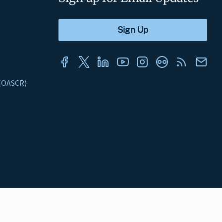
s (OASCR)