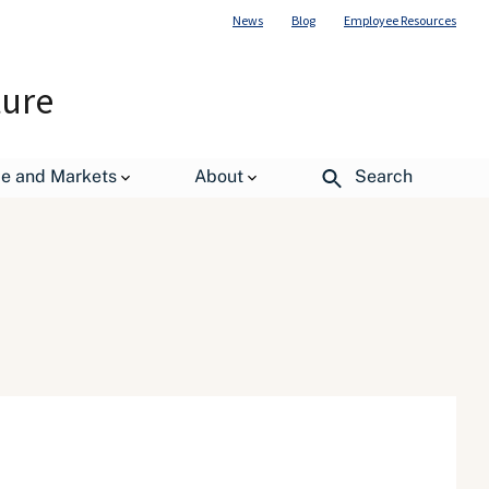
News
Blog
Employee Resources
ture
de and Markets
About
Search