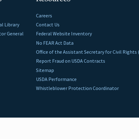
Careers
al Library
Contact Us
ctor General
Federal Website Inventory
No FEAR Act Data
Office of the Assistant Secretary for Civil Right
Report Fraud on USDA Contracts
Sitemap
USDA Performance
Whistleblower Protection Coordinator