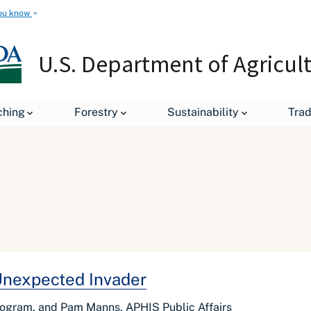
ou know
U.S. Department of Agricul
ching
Forestry
Sustainability
Tra
Unexpected Invader
rogram, and Pam Manns, APHIS Public Affairs