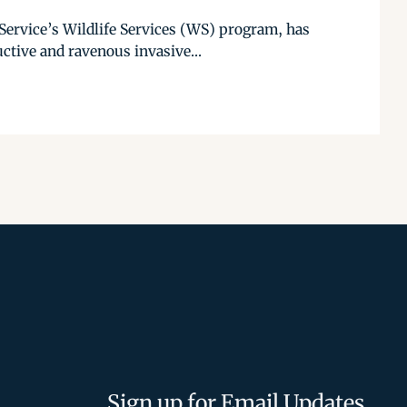
ervice’s Wildlife Services (WS) program, has
uctive and ravenous invasive...
Sign up for Email Updates