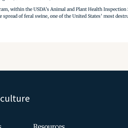
m, within the USDA’s Animal and Plant Health Inspection S
e spread of feral swine, one of the United States’ most destr
iculture
s
Resources