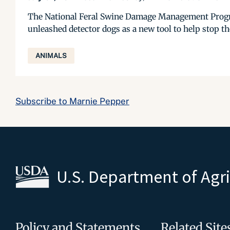
The National Feral Swine Damage Management Progra
unleashed detector dogs as a new tool to help stop th
ANIMALS
Subscribe to Marnie Pepper
U.S. Department of Agr
Policy and Statements
Related Site