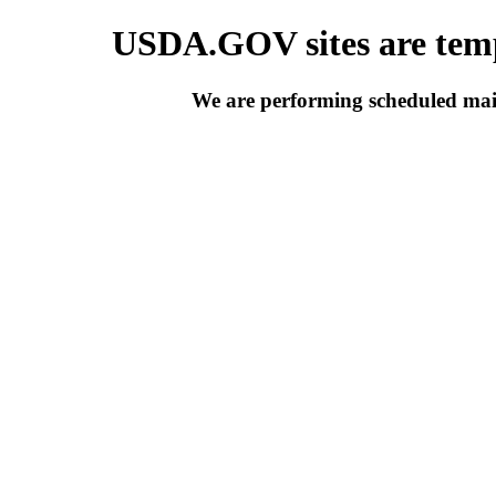
USDA.GOV sites are temp
We are performing scheduled main