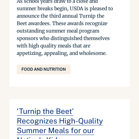
As school years draw to a close and
summer breaks begin, USDA is pleased to
announce the third annual Turnip the
Beet awardees. These awards recognize
outstanding summer meal program
sponsors who distinguished themselves
with high quality meals that are
appetizing, appealing, and wholesome.
FOOD AND NUTRITION
‘Turnip the Beet’
Recognizes High-Quality
Summer Meals for our