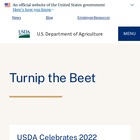
An official website of the United States government
Here's how you know
News
Blog
Employee Resources
U.S. Department of Agriculture
MENU
Turnip the Beet
USDA Celebrates 2022