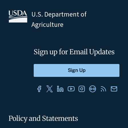
U.S. Department of
Agriculture
Sign up for Email Updates
Policy and Statements