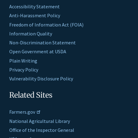
Accessibility Statement
Anti-Harassment Policy
Freedom of Information Act (FOIA)
Information Quality
Non-Discrimination Statement
Open Government at USDA
Plain Writing
Privacy Policy
Vulnerability Disclosure Policy
Related Sites
Farmers.gov
National Agricultural Library
Office of the Inspector General