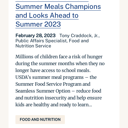
Summer Meals Champions
and Looks Ahead to
Summer 2023
February 28, 2023
Tony Craddock, Jr.,
Public Affairs Specialist, Food and
Nutrition Service
Millions of children face a risk of hunger
during the summer months when they no
longer have access to school meals.
USDA’s summer meal programs – the
Summer Food Service Program and
Seamless Summer Option – reduce food
and nutrition insecurity and help ensure
kids are healthy and ready to learn...
FOOD AND NUTRITION