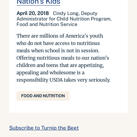
Nation’s Kids
April 20, 2018
Cindy Long, Deputy
Administrator for Child Nutrition Program,
Food and Nutrition Service
There are millions of America’s youth
who do not have access to nutritious
meals when school is not in session.
Offering nutritious meals to our nation’s
children and teens that are appetizing,
appealing and wholesome is a
responsibility USDA takes very seriously.
FOOD AND NUTRITION
Subscribe to Turnip the Beet