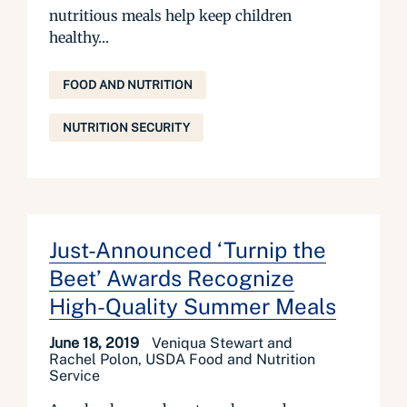
nutritious meals help keep children
healthy...
FOOD AND NUTRITION
NUTRITION SECURITY
Just-Announced ‘Turnip the
Beet’ Awards Recognize
High-Quality Summer Meals
June 18, 2019
Veniqua Stewart and
Rachel Polon, USDA Food and Nutrition
Service