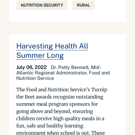
NUTRITION SECURITY
RURAL
Harvesting Health All
Summer Long
July 06, 2022
Dr. Patty Bennett, Mid-
Atlantic Regional Administrator, Food and
Nutrition Service
The Food and Nutrition Service’s Turnip
the Beet awards recognize outstanding
summer meal program sponsors for
going above and beyond, ensuring
children receive high quality meals in a
fun, safe and healthy learning
environment when school is out. These