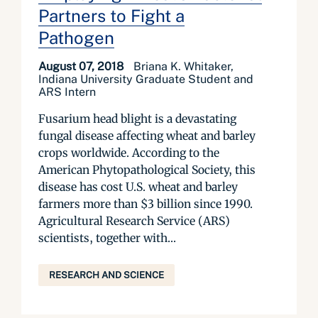
Partners to Fight a
Pathogen
August 07, 2018
Briana K. Whitaker,
Indiana University Graduate Student and
ARS Intern
Fusarium head blight is a devastating
fungal disease affecting wheat and barley
crops worldwide. According to the
American Phytopathological Society, this
disease has cost U.S. wheat and barley
farmers more than $3 billion since 1990.
Agricultural Research Service (ARS)
scientists, together with...
RESEARCH AND SCIENCE