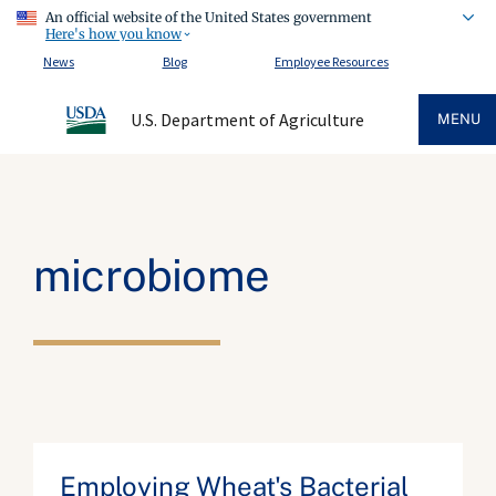
An official website of the United States government
Here's how you know
News
Blog
Employee Resources
U.S. Department of Agriculture
MENU
microbiome
Employing Wheat's Bacterial