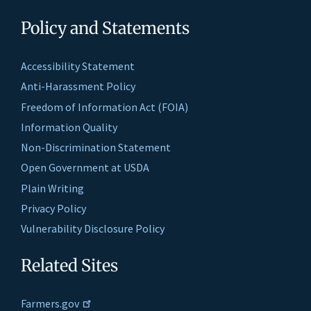
Policy and Statements
Accessibility Statement
Anti-Harassment Policy
Freedom of Information Act (FOIA)
Information Quality
Non-Discrimination Statement
Open Government at USDA
Plain Writing
Privacy Policy
Vulnerability Disclosure Policy
Related Sites
Farmers.gov