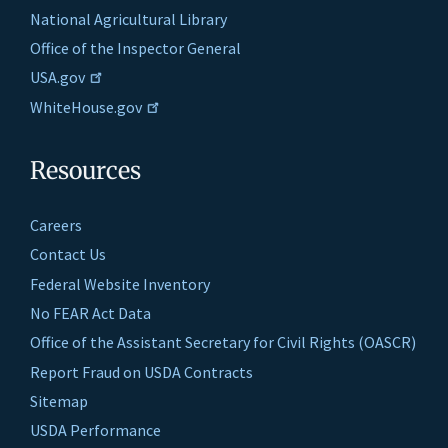
National Agricultural Library
Office of the Inspector General
USA.gov
WhiteHouse.gov
Resources
Careers
Contact Us
Federal Website Inventory
No FEAR Act Data
Office of the Assistant Secretary for Civil Rights (OASCR)
Report Fraud on USDA Contracts
Sitemap
USDA Performance