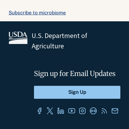
Subscribe to microbiome
U.S. Department of
Agriculture
Sign up for Email Updates