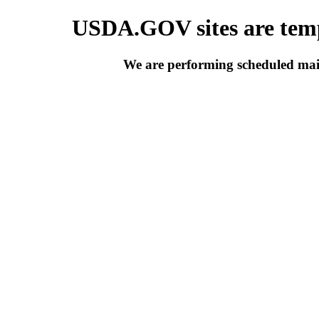
USDA.GOV sites are temp
We are performing scheduled main