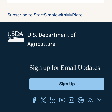
Subscribe to StartSimplewithMyPlate
U.S. Department of
Agriculture
Sign up for Email Updates