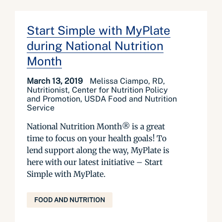
Start Simple with MyPlate
during National Nutrition
Month
March 13, 2019
Melissa Ciampo, RD,
Nutritionist, Center for Nutrition Policy
and Promotion, USDA Food and Nutrition
Service
National Nutrition Month® is a great
time to focus on your health goals! To
lend support along the way, MyPlate is
here with our latest initiative – Start
Simple with MyPlate.
FOOD AND NUTRITION