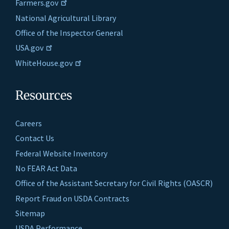
Farmers.gov
National Agricultural Library
Office of the Inspector General
USA.gov
WhiteHouse.gov
Resources
Careers
Contact Us
Federal Website Inventory
No FEAR Act Data
Office of the Assistant Secretary for Civil Rights (OASCR)
Report Fraud on USDA Contracts
Sitemap
USDA Performance