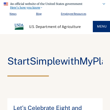
An official website of the United States government
Here's how you know
News
Blog
Employee Resources
U.S. Department of Agriculture
MENU
StartSimplewithMyPla
Let’s Celebrate Eight and