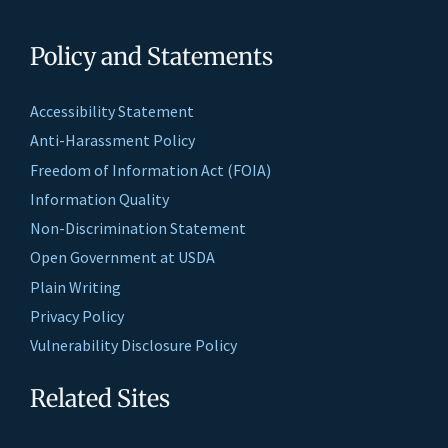
Policy and Statements
Accessibility Statement
Anti-Harassment Policy
Freedom of Information Act (FOIA)
Information Quality
Non-Discrimination Statement
Open Government at USDA
Plain Writing
Privacy Policy
Vulnerability Disclosure Policy
Related Sites