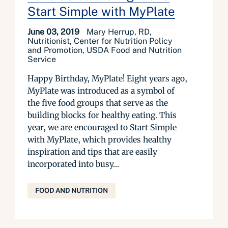
Start Simple with MyPlate
June 03, 2019
Mary Herrup, RD,
Nutritionist, Center for Nutrition Policy
and Promotion, USDA Food and Nutrition
Service
Happy Birthday, MyPlate! Eight years ago,
MyPlate was introduced as a symbol of
the five food groups that serve as the
building blocks for healthy eating. This
year, we are encouraged to Start Simple
with MyPlate, which provides healthy
inspiration and tips that are easily
incorporated into busy...
FOOD AND NUTRITION