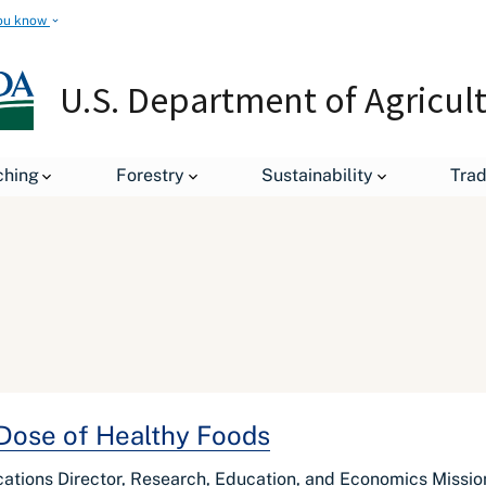
ou know
U.S. Department of Agricul
ching
Forestry
Sustainability
Tra
 Dose of Healthy Foods
ations Director, Research, Education, and Economics Missio