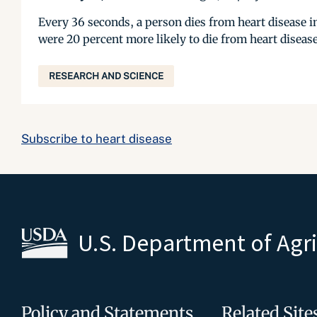
Every 36 seconds, a person dies from heart disease in
were 20 percent more likely to die from heart disease
RESEARCH AND SCIENCE
Subscribe to heart disease
U.S. Department of Agr
Policy and Statements
Related Site