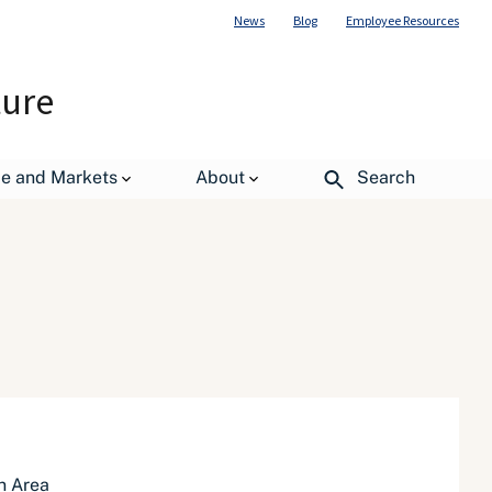
News
Blog
Employee Resources
ture
de and Markets
About
Search
n Area