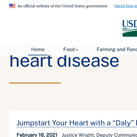
Here's how y
An official website of the United States government
Home
Food
Farming and Ran
heart disease
Jumpstart Your Heart with a “Daly”
February 16, 2021
Justice Wright, Deputy Communic