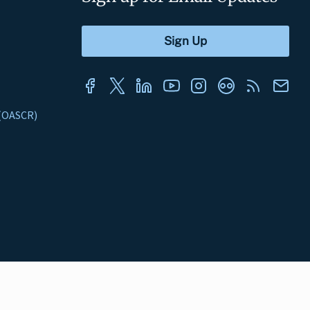
s (OASCR)