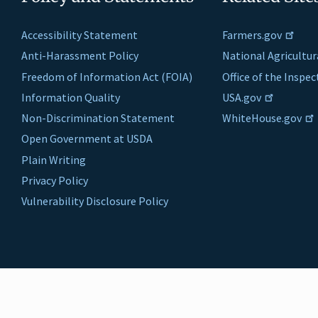
Accessibility Statement
Farmers.gov
Anti-Harassment Policy
National Agricultur
Freedom of Information Act (FOIA)
Office of the Inspe
Information Quality
USA.gov
Non-Discrimination Statement
WhiteHouse.gov
Open Government at USDA
Plain Writing
Privacy Policy
Vulnerability Disclosure Policy