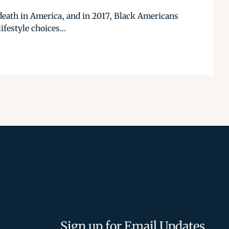
e death in America, and in 2017, Black Americans
festyle choices...
Sign up for Email Updates