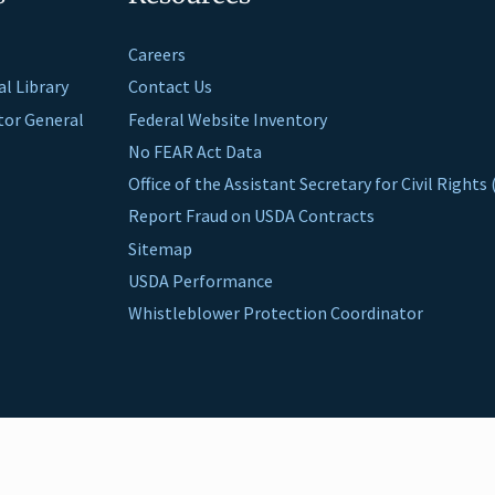
Careers
al Library
Contact Us
ctor General
Federal Website Inventory
No FEAR Act Data
Office of the Assistant Secretary for Civil Right
Report Fraud on USDA Contracts
Sitemap
USDA Performance
Whistleblower Protection Coordinator