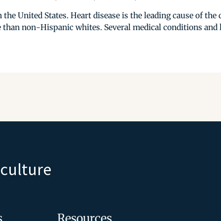
 the United States. Heart disease is the leading cause of th
 than non-Hispanic whites. Several medical conditions and li
iculture
s
Resources