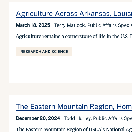
Agriculture Across Arkansas, Louisi
March 18, 2025
Terry Matlock, Public Affairs Specia
Agriculture remains a cornerstone of life in the U.S.
RESEARCH AND SCIENCE
The Eastern Mountain Region, Hom
December 20, 2024
Todd Hurley, Public Affairs Spe
The Eastern Mountain Region of USDA’s National Agric