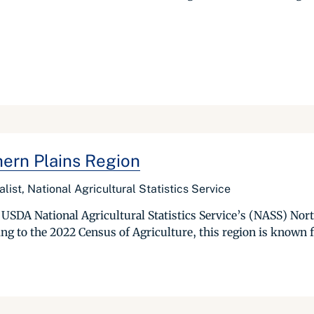
hern Plains Region
list, National Agricultural Statistics Service
 up USDA National Agricultural Statistics Service’s (NASS) No
to the 2022 Census of Agriculture, this region is known for 