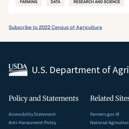
FARMING
DATA
RESEARCH AND SCIENCE
Subscribe to 2022 Census of Agriculture
U.S. Department of Agr
Policy and Statements
Related Site
Accessibility Statement
Farmers.gov
Anti-Harassment Policy
National Agricultur