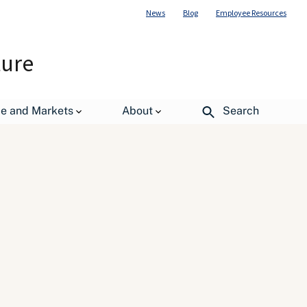
News
Blog
Employee Resources
ture
de and Markets
About
Search