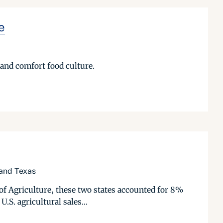
e
 and comfort food culture.
 and Texas
of Agriculture, these two states accounted for 8%
.S. agricultural sales...