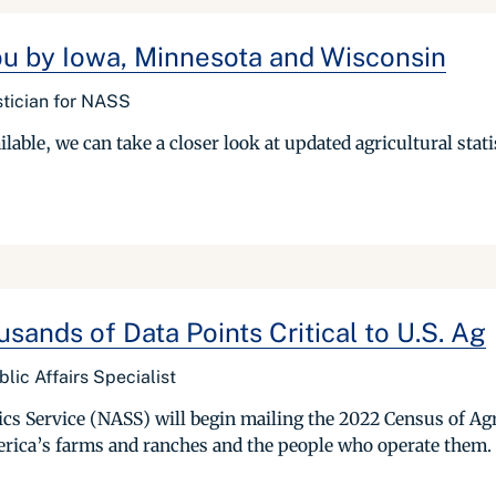
ou by Iowa, Minnesota and Wisconsin
stician for NASS
able, we can take a closer look at updated agricultural statis
sands of Data Points Critical to U.S. Ag
ic Affairs Specialist
cs Service (NASS) will begin mailing the 2022 Census of Agr
erica’s farms and ranches and the people who operate them. 