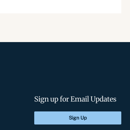
Sign up for Email Updates