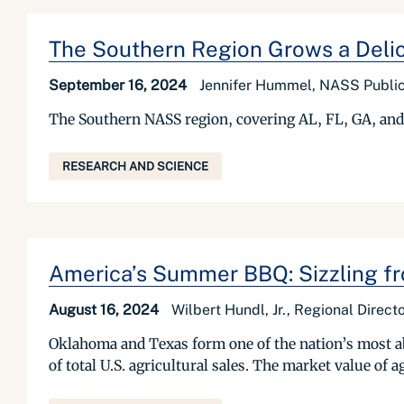
The Southern Region Grows a Delicio
September 16, 2024
Jennifer Hummel, NASS Public 
The Southern NASS region, covering AL, FL, GA, and S
RESEARCH AND SCIENCE
America’s Summer BBQ: Sizzling fr
August 16, 2024
Wilbert Hundl, Jr., Regional Dire
Oklahoma and Texas form one of the nation’s most ab
of total U.S. agricultural sales. The market value of 