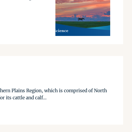
rthern Plains Region, which is comprised of North
its cattle and calf...