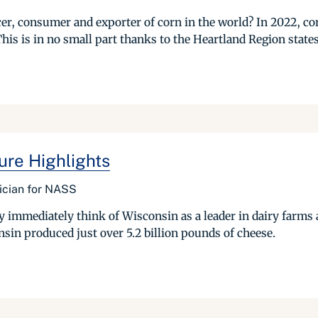
cer, consumer and exporter of corn in the world? In 2022, c
his is in no small part thanks to the Heartland Region states 
ure Highlights
tician for NASS
 immediately think of Wisconsin as a leader in dairy farms
sin produced just over 5.2 billion pounds of cheese.