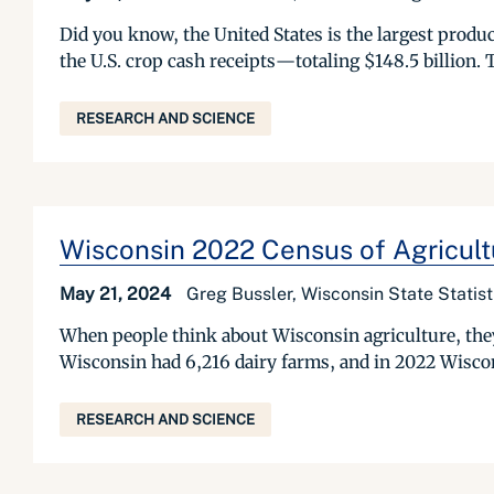
Did you know, the United States is the largest produ
the U.S. crop cash receipts—totaling $148.5 billion. T
RESEARCH AND SCIENCE
Wisconsin 2022 Census of Agricult
May 21, 2024
Greg Bussler, Wisconsin State Statis
When people think about Wisconsin agriculture, they
Wisconsin had 6,216 dairy farms, and in 2022 Wiscon
RESEARCH AND SCIENCE