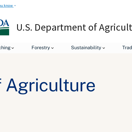
ou know
U.S. Department of Agricul
ching
Forestry
Sustainability
Tra
 Agriculture