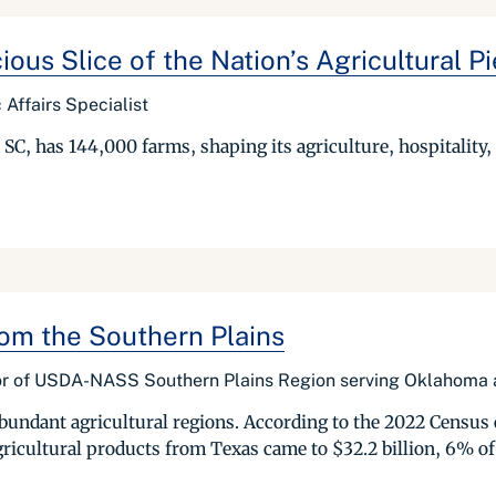
us Slice of the Nation’s Agricultural Pi
Affairs Specialist
C, has 144,000 farms, shaping its agriculture, hospitality,
om the Southern Plains
ctor of USDA-NASS Southern Plains Region serving Oklahoma
undant agricultural regions. According to the 2022 Census 
agricultural products from Texas came to $32.2 billion, 6% of U