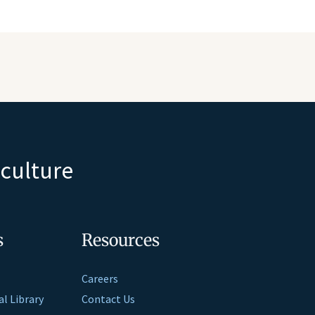
iculture
s
Resources
Careers
al Library
Contact Us