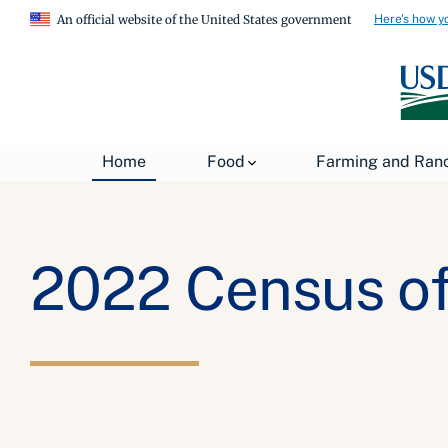
Here's how y
An official website of the United States government
Home
Food
Farming and Ran
2022 Census of