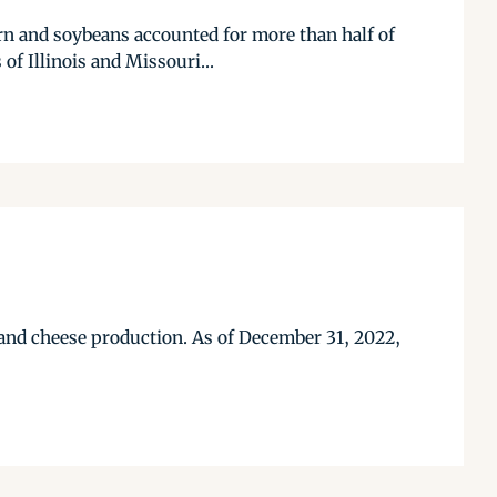
orn and soybeans accounted for more than half of
of Illinois and Missouri...
 and cheese production. As of December 31, 2022,