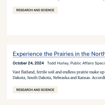
RESEARCH AND SCIENCE
Experience the Prairies in the Nort
October 24, 2024
Todd Hurley, Public Affairs Specia
Vast flatland, fertile soil and endless prairie make
Dakota, South Dakota, Nebraska and Kansas. According 
RESEARCH AND SCIENCE