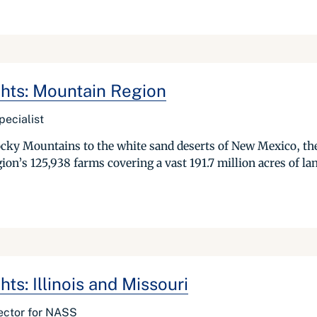
ghts: Mountain Region
pecialist
ocky Mountains to the white sand deserts of New Mexico, the
ion’s 125,938 farms covering a vast 191.7 million acres of la
ts: Illinois and Missouri
ector for NASS