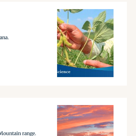
ana.
 Mountain range.