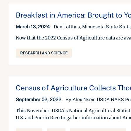
Breakfast in America: Brought to Y
March 13, 2024
Dan Lofthus, Minnesota State Stati
Now that the 2022 Census of Agriculture data are avail
RESEARCH AND SCIENCE
Census of Agriculture Collects Thou
September 02, 2022
By Alex Nseir, USDA NASS Publ
This November, USDA’s National Agricultural Statisti
U.S. and Puerto Rico to gather information about Am