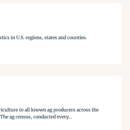
tics in U.S. regions, states and counties.
iculture to all known ag producers across the
The ag census, conducted every...