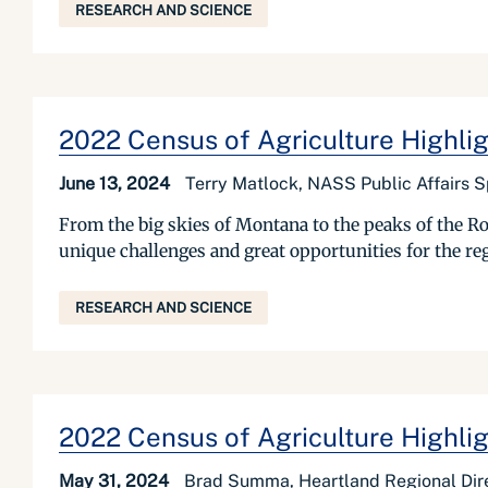
RESEARCH AND SCIENCE
2022 Census of Agriculture Highli
June 13, 2024
Terry Matlock, NASS Public Affairs S
From the big skies of Montana to the peaks of the R
unique challenges and great opportunities for the reg
RESEARCH AND SCIENCE
2022 Census of Agriculture Highligh
May 31, 2024
Brad Summa, Heartland Regional Dir