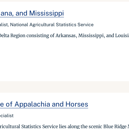
ana, and Mississippi
list, National Agricultural Statistics Service
 Delta Region consisting of Arkansas, Mississippi, and Louisi
e of Appalachia and Horses
cialist
ultural Statistics Service lies along the scenic Blue Ridge