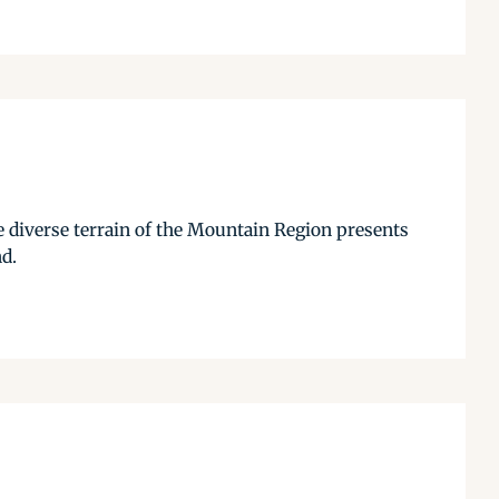
 diverse terrain of the Mountain Region presents
nd.