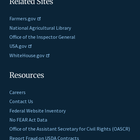
Related Sites
Farmers.gov
National Agricultural Library
Office of the Inspector General
USA.gov
WhiteHouse.gov
Resources
Careers
Contact Us
Federal Website Inventory
No FEAR Act Data
Office of the Assistant Secretary for Civil Rights (OASCR)
Report Fraud on USDA Contracts