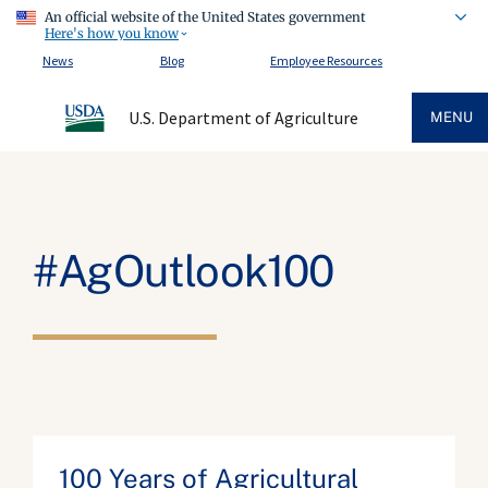
An official website of the United States government
Here's how you know
News
Blog
Employee Resources
U.S. Department of Agriculture
MENU
#AgOutlook100
100 Years of Agricultural