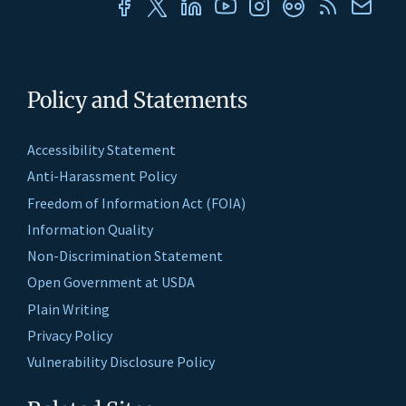
Policy and Statements
Accessibility Statement
Anti-Harassment Policy
Freedom of Information Act (FOIA)
Information Quality
Non-Discrimination Statement
Open Government at USDA
Plain Writing
Privacy Policy
Vulnerability Disclosure Policy