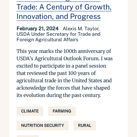
Trade: A Century of Growth,
Innovation, and Progress
February 21, 2024
Alexis M. Taylor,
USDA Under Secretary for Trade and
Foreign Agricultural Affairs
This year marks the 100th anniversary of
USDA’s Agricultural Outlook Forum. I was
excited to participate in a panel session
that reviewed the past 100 years of
agricultural trade in the United States and
acknowledge the forces that have shaped
its evolution during the past century.
CLIMATE
FARMING
NUTRITION SECURITY
RURAL