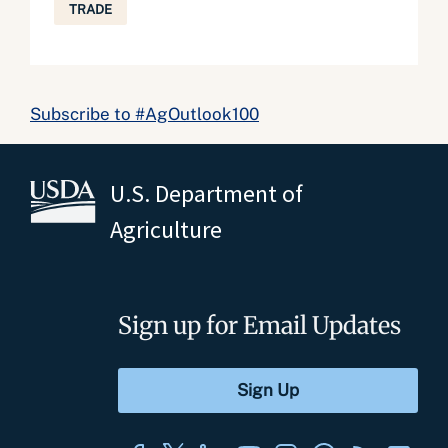
TRADE
Subscribe to #AgOutlook100
U.S. Department of
Agriculture
Sign up for Email Updates