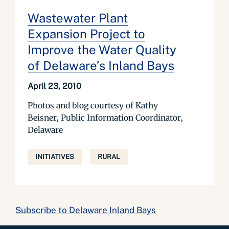
Wastewater Plant
Expansion Project to
Improve the Water Quality
of Delaware’s Inland Bays
April 23, 2010
Photos and blog courtesy of Kathy
Beisner, Public Information Coordinator,
Delaware
INITIATIVES
RURAL
Subscribe to Delaware Inland Bays