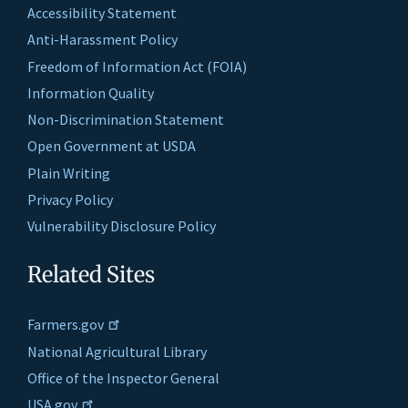
Accessibility Statement
Anti-Harassment Policy
Freedom of Information Act (FOIA)
Information Quality
Non-Discrimination Statement
Open Government at USDA
Plain Writing
Privacy Policy
Vulnerability Disclosure Policy
Related Sites
Farmers.gov
National Agricultural Library
Office of the Inspector General
USA.gov