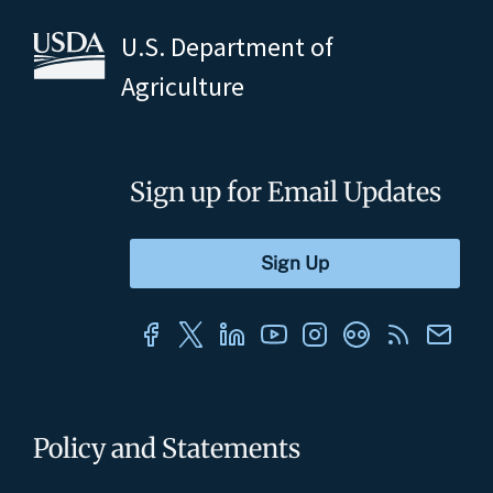
U.S. Department of
Agriculture
Sign up for Email Updates
Policy and Statements