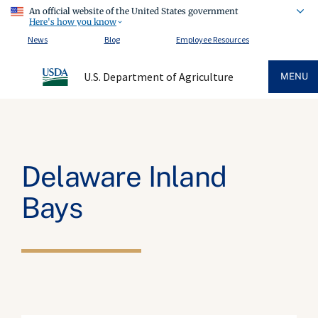
An official website of the United States government
Here's how you know
News
Blog
Employee Resources
U.S. Department of Agriculture
MENU
Delaware Inland
Bays