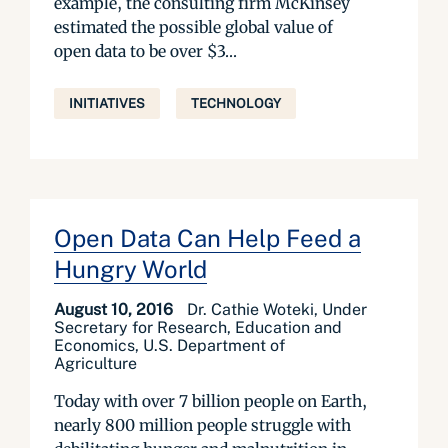
example, the consulting firm McKinsey
estimated the possible global value of
open data to be over $3...
INITIATIVES
TECHNOLOGY
Open Data Can Help Feed a
Hungry World
August 10, 2016
Dr. Cathie Woteki, Under
Secretary for Research, Education and
Economics, U.S. Department of
Agriculture
Today with over 7 billion people on Earth,
nearly 800 million people struggle with