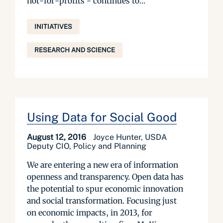
not-for-profits - continues to...
INITIATIVES
RESEARCH AND SCIENCE
Using Data for Social Good
August 12, 2016
Joyce Hunter, USDA
Deputy CIO, Policy and Planning
We are entering a new era of information
openness and transparency. Open data has
the potential to spur economic innovation
and social transformation. Focusing just
on economic impacts, in 2013, for