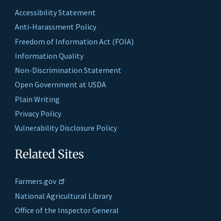
Accessibility Statement
Anti-Harassment Policy
Freedom of Information Act (FOIA)
Information Quality
Non-Discrimination Statement
Open Government at USDA
Plain Writing
Privacy Policy
Vulnerability Disclosure Policy
Related Sites
Farmers.gov
National Agricultural Library
Office of the Inspector General