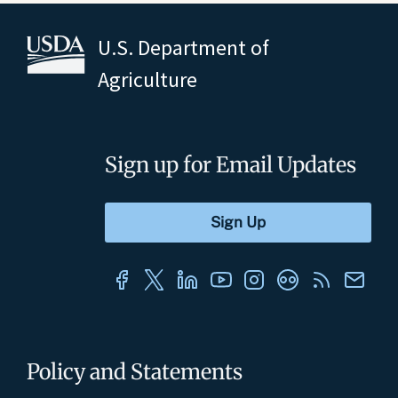
U.S. Department of
Agriculture
Sign up for Email Updates
Policy and Statements