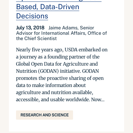
Based, Data-Driven
Decisions
July 13, 2018
Jaime Adams, Senior
Advisor for International Affairs, Office of
the Chief Scientist
Nearly five years ago, USDA embarked on
a journey as a founding partner of the
Global Open Data for Agriculture and
Nutrition (GODAN) initiative. GODAN
promotes the proactive sharing of open
data to make information about
agriculture and nutrition available,
accessible, and usable worldwide. Now...
RESEARCH AND SCIENCE