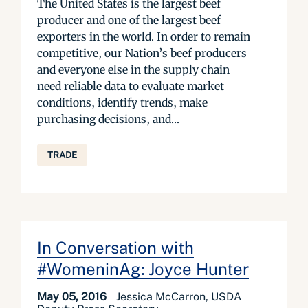
The United States is the largest beef
producer and one of the largest beef
exporters in the world. In order to remain
competitive, our Nation’s beef producers
and everyone else in the supply chain
need reliable data to evaluate market
conditions, identify trends, make
purchasing decisions, and...
TRADE
In Conversation with
#WomeninAg: Joyce Hunter
May 05, 2016
Jessica McCarron, USDA