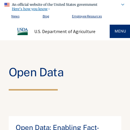
An official website of the United States government
Here's how you know
News
Blog
Employee Resources
U.S. Department of Agriculture
MENU
Open Data
Open Data: Enabling Fact-