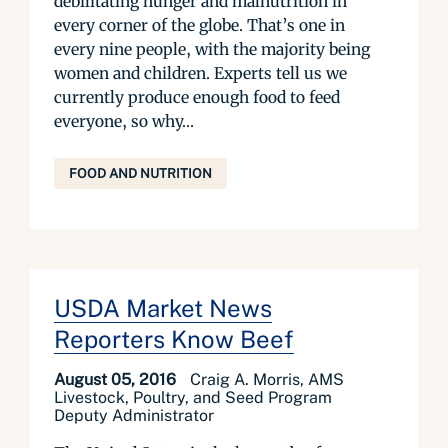
debilitating hunger and malnutrition in
every corner of the globe. That’s one in
every nine people, with the majority being
women and children. Experts tell us we
currently produce enough food to feed
everyone, so why...
FOOD AND NUTRITION
USDA Market News
Reporters Know Beef
August 05, 2016
Craig A. Morris, AMS
Livestock, Poultry, and Seed Program
Deputy Administrator