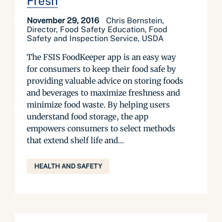
Fresh
November 29, 2016
Chris Bernstein,
Director, Food Safety Education, Food
Safety and Inspection Service, USDA
The FSIS FoodKeeper app is an easy way
for consumers to keep their food safe by
providing valuable advice on storing foods
and beverages to maximize freshness and
minimize food waste. By helping users
understand food storage, the app
empowers consumers to select methods
that extend shelf life and...
HEALTH AND SAFETY