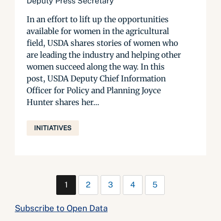
Deputy Press Secretary
In an effort to lift up the opportunities
available for women in the agricultural
field, USDA shares stories of women who
are leading the industry and helping other
women succeed along the way. In this
post, USDA Deputy Chief Information
Officer for Policy and Planning Joyce
Hunter shares her...
INITIATIVES
1
2
3
4
5
Subscribe to Open Data