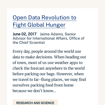
Open Data Revolution to
Fight Global Hunger
June 02, 2017
Jaime Adams, Senior
Advisor for International Affairs, Office of
the Chief Scientist
Every day, people around the world use
data to make decisions. When heading out
of town, most of us use weather apps to
check the forecast anywhere in the world
before packing our bags. However, when
we travel to far-flung places, we may find
ourselves packing food from home
because we don’t know...
RESEARCH AND SCIENCE