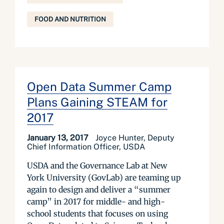
FOOD AND NUTRITION
Open Data Summer Camp
Plans Gaining STEAM for
2017
January 13, 2017
Joyce Hunter, Deputy
Chief Information Officer, USDA
USDA and the Governance Lab at New
York University (GovLab) are teaming up
again to design and deliver a “summer
camp” in 2017 for middle- and high-
school students that focuses on using