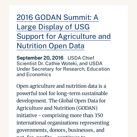
2016 GODAN Summit: A
Large Display of USG
Support for Agriculture and
Nutrition Open Data
September 20, 2016
USDA Chief
Scientist Dr. Cathie Woteki, and USDA
Under Secretary for Research, Education
and Economics
Open agriculture and nutrition data is a
powerful tool for long-term sustainable
development. The Global Open Data for
Agriculture and Nutrition (GODAN)
initiative - comprising more than 350
international organizations representing
governments, donors, businesses, and