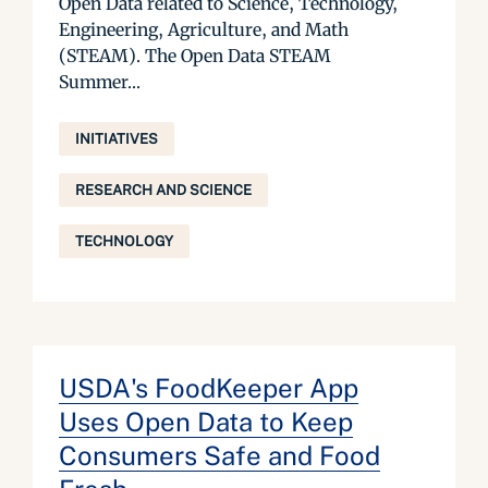
Open Data related to Science, Technology,
Engineering, Agriculture, and Math
(STEAM). The Open Data STEAM
Summer...
INITIATIVES
RESEARCH AND SCIENCE
TECHNOLOGY
USDA's FoodKeeper App
Uses Open Data to Keep
Consumers Safe and Food