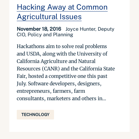
Hacking Away at Common
Agricultural Issues
November 18, 2016
Joyce Hunter, Deputy
CIO, Policy and Planning
Hackathons aim to solve real problems
and USDA, along with the University of
California Agriculture and Natural
Resources (CANR) and the California State
Fair, hosted a competitive one this past
July. Software developers, designers,
entrepreneurs, farmers, farm
consultants, marketers and others in...
TECHNOLOGY