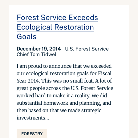
Forest Service Exceeds
Ecological Restoration
Goals
December 19, 2014
U.S. Forest Service
Chief Tom Tidwell
I am proud to announce that we exceeded
our ecological restoration goals for Fiscal
Year 2014. This was no small feat. A lot of
great people across the U.S. Forest Service
worked hard to make it a reality. We did
substantial homework and planning, and
then based on that we made strategic
investments...
FORESTRY