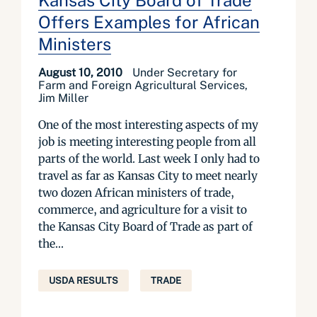
Kansas City Board of Trade
Offers Examples for African
Ministers
August 10, 2010
Under Secretary for
Farm and Foreign Agricultural Services,
Jim Miller
One of the most interesting aspects of my
job is meeting interesting people from all
parts of the world. Last week I only had to
travel as far as Kansas City to meet nearly
two dozen African ministers of trade,
commerce, and agriculture for a visit to
the Kansas City Board of Trade as part of
the...
USDA RESULTS
TRADE