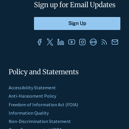
Sign up for Email Updates
Policy and Statements
Accessibility Statement
Anti-Harassment Policy
Freedom of Information Act (FOIA)
Information Quality
Non-Discrimination Statement