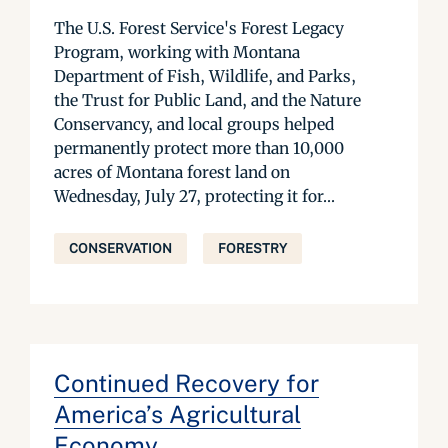
The U.S. Forest Service's Forest Legacy
Program, working with Montana
Department of Fish, Wildlife, and Parks,
the Trust for Public Land, and the Nature
Conservancy, and local groups helped
permanently protect more than 10,000
acres of Montana forest land on
Wednesday, July 27, protecting it for...
CONSERVATION
FORESTRY
Continued Recovery for
America’s Agricultural
Economy