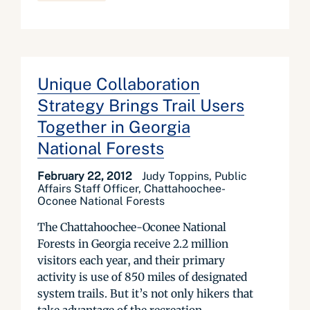
Unique Collaboration
Strategy Brings Trail Users
Together in Georgia
National Forests
February 22, 2012
Judy Toppins, Public
Affairs Staff Officer, Chattahoochee-
Oconee National Forests
The Chattahoochee-Oconee National
Forests in Georgia receive 2.2 million
visitors each year, and their primary
activity is use of 850 miles of designated
system trails. But it’s not only hikers that