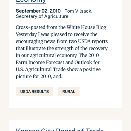
September 02, 2010
Tom Vilsack,
Secretary of Agriculture
Cross-posted from the White House Blog
Yesterday I was pleased to receive the
encouraging news from two USDA reports
that illustrate the strength of the recovery
in our agricultural economy. The 2010
Farm Income Forecast and Outlook for
U.S. Agricultural Trade show a positive
picture for 2010, and...
USDA RESULTS
RURAL