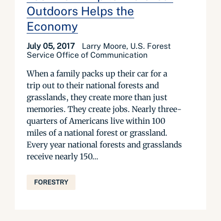
Outdoors Helps the
Economy
July 05, 2017
Larry Moore, U.S. Forest
Service Office of Communication
When a family packs up their car for a
trip out to their national forests and
grasslands, they create more than just
memories. They create jobs. Nearly three-
quarters of Americans live within 100
miles of a national forest or grassland.
Every year national forests and grasslands
receive nearly 150...
FORESTRY