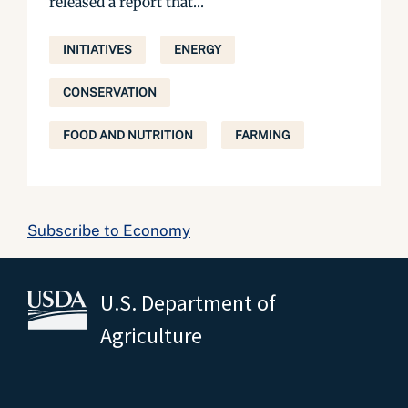
released a report that...
INITIATIVES
ENERGY
CONSERVATION
FOOD AND NUTRITION
FARMING
Subscribe to Economy
U.S. Department of
Agriculture