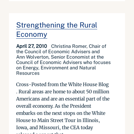
Strengthening the Rural
Economy
April 27, 2010
Christina Romer, Chair of
the Council of Economic Advisers and
Ann Wolverton, Senior Economist at the
Council of Economic Advisers who focuses
on Energy, Environment and Natural
Resources
Cross-Posted from the White House Blog
. Rural areas are home to about 50 million
Americans and are an essential part of the
overall economy. As the President
embarks on the next stops on the White
House to Main Street Tour in Illinois,
Iowa, and Missouri, the CEA today