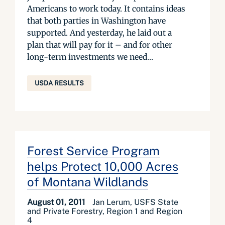
Americans to work today. It contains ideas
that both parties in Washington have
supported. And yesterday, he laid out a
plan that will pay for it – and for other
long-term investments we need...
USDA RESULTS
Forest Service Program
helps Protect 10,000 Acres
of Montana Wildlands
August 01, 2011
Jan Lerum, USFS State
and Private Forestry, Region 1 and Region
4