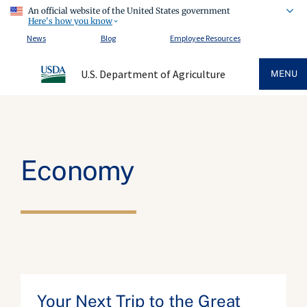
An official website of the United States government
Here's how you know
News
Blog
Employee Resources
U.S. Department of Agriculture
MENU
Economy
Your Next Trip to the Great