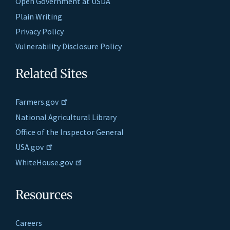
Open Government at USDA
Plain Writing
Privacy Policy
Vulnerability Disclosure Policy
Related Sites
Farmers.gov
National Agricultural Library
Office of the Inspector General
USA.gov
WhiteHouse.gov
Resources
Careers