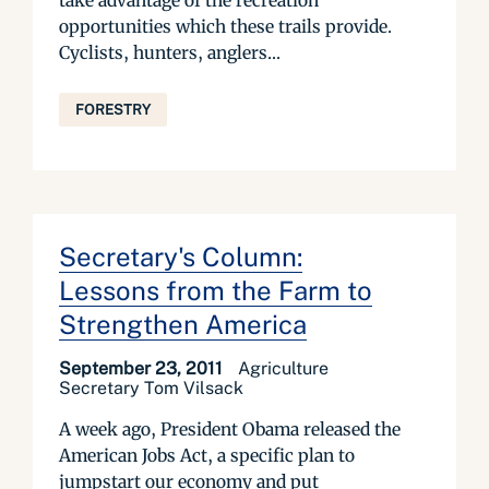
take advantage of the recreation
opportunities which these trails provide.
Cyclists, hunters, anglers...
FORESTRY
Secretary's Column:
Lessons from the Farm to
Strengthen America
September 23, 2011
Agriculture
Secretary Tom Vilsack
A week ago, President Obama released the
American Jobs Act, a specific plan to
jumpstart our economy and put