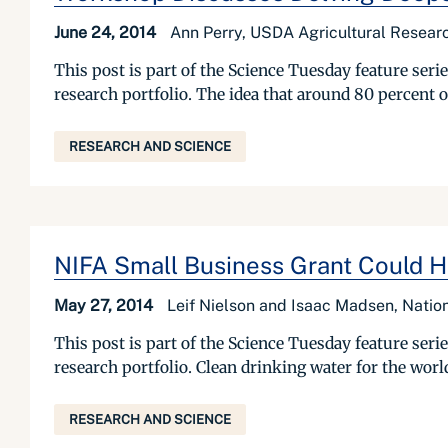
June 24, 2014
Ann Perry, USDA Agricultural Researc
This post is part of the Science Tuesday feature se
research portfolio. The idea that around 80 percent 
RESEARCH AND SCIENCE
NIFA Small Business Grant Could H
May 27, 2014
Leif Nielson and Isaac Madsen, Nation
This post is part of the Science Tuesday feature se
research portfolio. Clean drinking water for the world 
RESEARCH AND SCIENCE