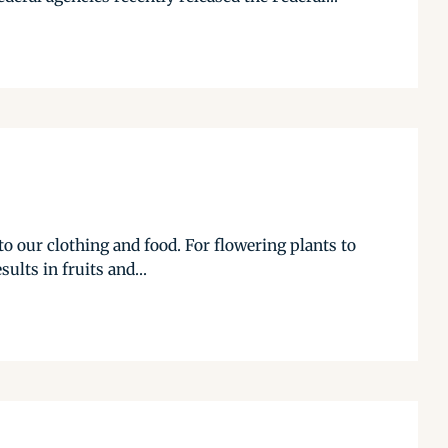
o our clothing and food. For flowering plants to
ults in fruits and...