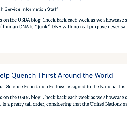
h Service Information Staff
ries on the USDA blog. Check back each week as we showcase 
of human DNA is “junk” DNA with no real purpose never sat we
elp Quench Thirst Around the World
al Science Foundation Fellows assigned to the National Inst
ries on the USDA blog. Check back each week as we showcase 
is a pretty tall order, considering that the United Nations say