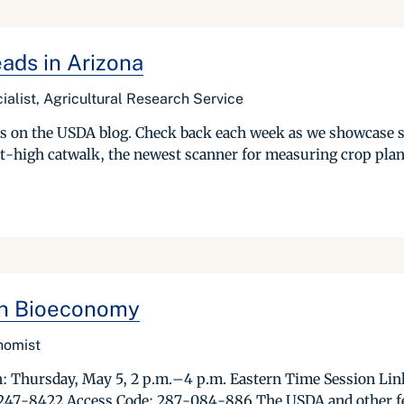
ads in Arizona
ialist, Agricultural Research Service
ries on the USDA blog. Check back each week as we showcase 
t-high catwalk, the newest scanner for measuring crop plant
Ton Bioeconomy
onomist
Thursday, May 5, 2 p.m.–4 p.m. Eastern Time Session Link:
 247-8422 Access Code: 287-084-886 The USDA and other fede