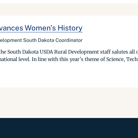
vances Women’s History
velopment South Dakota Coordinator
he South Dakota USDA Rural Development staff salutes all o
 national level. In line with this year’s theme of Science, Tec