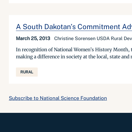
A South Dakotan’s Commitment Ad
March 25, 2013
Christine Sorensen USDA Rural De
In recognition of National Women’s History Month, t
making a difference in society at the local, state and
RURAL
Subscribe to National Science Foundation