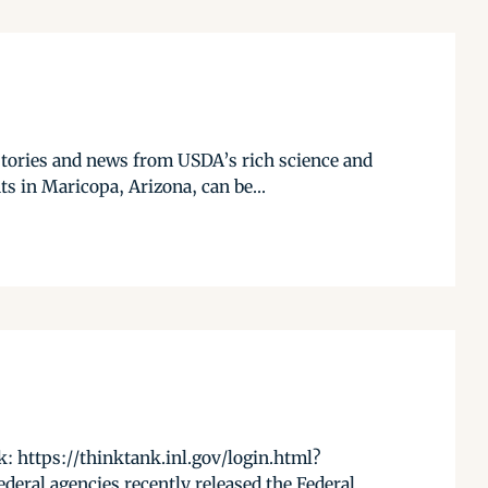
stories and news from USDA’s rich science and
s in Maricopa, Arizona, can be...
 https://thinktank.inl.gov/login.html?
ral agencies recently released the Federal...