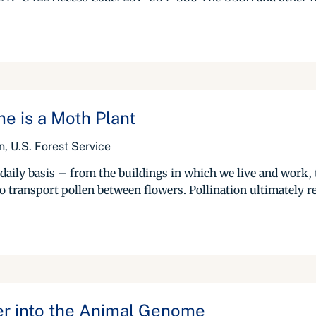
e is a Moth Plant
n, U.S. Forest Service
daily basis – from the buildings in which we live and work, t
o transport pollen between flowers. Pollination ultimately res
r into the Animal Genome