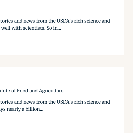
stories and news from the USDA’s rich science and
ll with scientists. So in...
itute of Food and Agriculture
stories and news from the USDA’s rich science and
s nearly a billion...