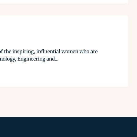
f the inspiring, influential women who are
hnology, Engineering and...