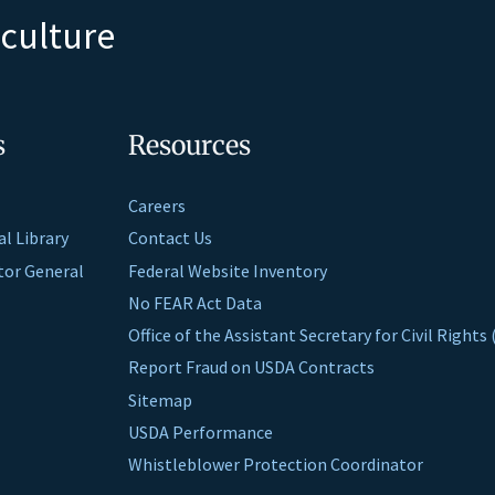
iculture
s
Resources
Careers
al Library
Contact Us
ctor General
Federal Website Inventory
No FEAR Act Data
Office of the Assistant Secretary for Civil Right
Report Fraud on USDA Contracts
Sitemap
USDA Performance
Whistleblower Protection Coordinator