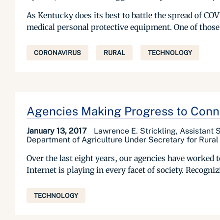
As Kentucky does its best to battle the spread of COV
medical personal protective equipment. One of those
CORONAVIRUS
RURAL
TECHNOLOGY
Agencies Making Progress to Conn
January 13, 2017
Lawrence E. Strickling, Assistant
Department of Agriculture Under Secretary for Rura
Over the last eight years, our agencies have worked t
Internet is playing in every facet of society. Recogn
TECHNOLOGY