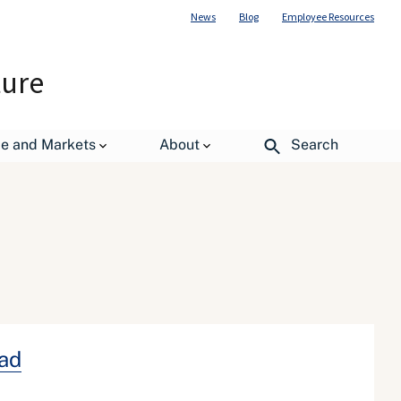
News
Blog
Employee Resources
ture
de and Markets
About
Search
ead