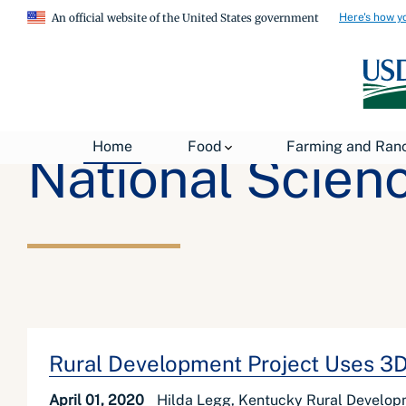
Here's how y
An official website of the United States government
Home
Food
Farming and Ran
National Scien
Rural Development Project Uses 3D 
April 01, 2020
Hilda Legg, Kentucky Rural Develop