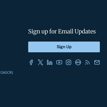
Sign up for Email Updates
s (OASCR)