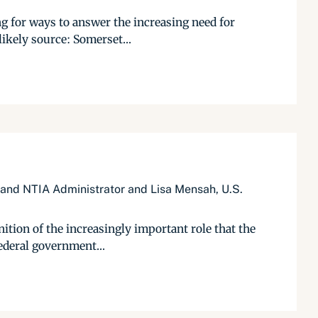
ng for ways to answer the increasing need for
ikely source: Somerset...
 and NTIA Administrator and Lisa Mensah, U.S.
ition of the increasingly important role that the
federal government...