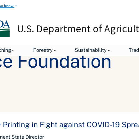
ou know
U.S. Department of Agricul
ching
Forestry
Sustainability
Tra
ce Foundation
Printing in Fight against COVID-19 Spr
ment State Director