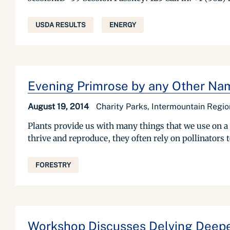
USDA RESULTS
ENERGY
Evening Primrose by any Other Nam
August 19, 2014
Charity Parks, Intermountain Regio
Plants provide us with many things that we use on a 
thrive and reproduce, they often rely on pollinators t
FORESTRY
Workshop Discusses Delving Deepe