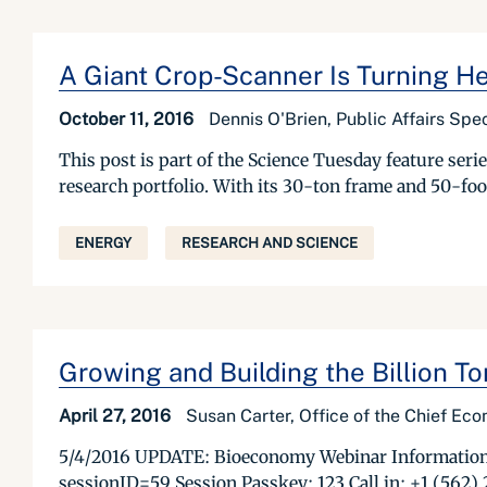
A Giant Crop-Scanner Is Turning He
October 11, 2016
Dennis O'Brien, Public Affairs Spec
This post is part of the Science Tuesday feature se
research portfolio. With its 30-ton frame and 50-foo
ENERGY
RESEARCH AND SCIENCE
Growing and Building the Billion 
April 27, 2016
Susan Carter, Office of the Chief Ec
5/4/2016 UPDATE: Bioeconomy Webinar Information: 
sessionID=59 Session Passkey: 123 Call in: +1 (562)