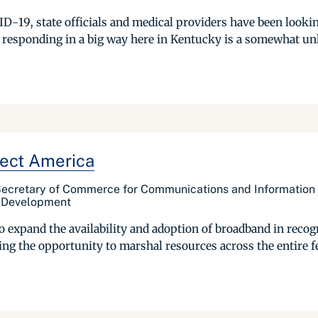
ID-19, state officials and medical providers have been looki
 responding in a big way here in Kentucky is a somewhat unl
ect America
 Secretary of Commerce for Communications and Information
l Development
o expand the availability and adoption of broadband in recogn
izing the opportunity to marshal resources across the entire 