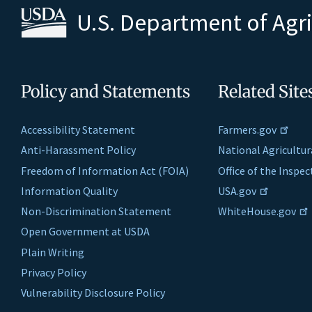
U.S. Department of Agr
Policy and Statements
Related Site
Accessibility Statement
Farmers.gov
Anti-Harassment Policy
National Agricultur
Freedom of Information Act (FOIA)
Office of the Inspe
Information Quality
USA.gov
Non-Discrimination Statement
WhiteHouse.gov
Open Government at USDA
Plain Writing
Privacy Policy
Vulnerability Disclosure Policy