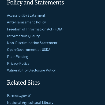
Policy and Statements
Accessibility Statement
Anti-Harassment Policy
Freedom of Information Act (FOIA)
Information Quality
Non-Discrimination Statement
Open Government at USDA
Plain Writing
Privacy Policy
Vulnerability Disclosure Policy
Related Sites
Farmers.gov
National Agricultural Library