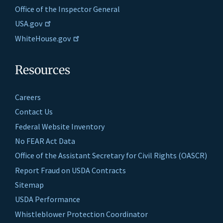
Office of the Inspector General
USA.gov
WhiteHouse.gov
Resources
Careers
Contact Us
Federal Website Inventory
No FEAR Act Data
Office of the Assistant Secretary for Civil Rights (OASCR)
Report Fraud on USDA Contracts
Sitemap
USDA Performance
Whistleblower Protection Coordinator