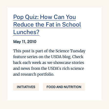
Pop Quiz: How Can You
Reduce the Fat in School
Lunches?
May 11, 2010
This post is part of the Science Tuesday
feature series on the USDA blog. Check
back each week as we showcase stories
and news from the USDA's rich science
and research portfolio.
INITIATIVES
FOOD AND NUTRITION