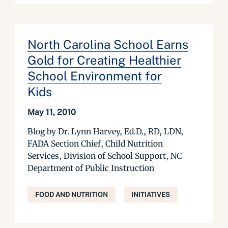
North Carolina School Earns
Gold for Creating Healthier
School Environment for
Kids
May 11, 2010
Blog by Dr. Lynn Harvey, Ed.D., RD, LDN,
FADA Section Chief, Child Nutrition
Services, Division of School Support, NC
Department of Public Instruction
FOOD AND NUTRITION
INITIATIVES