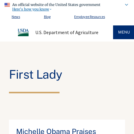
An official website of the United States government
Here's how you know
News
Blog
Employee Resources
U.S. Department of Agriculture
MENU
First Lady
Michelle Obama Praises