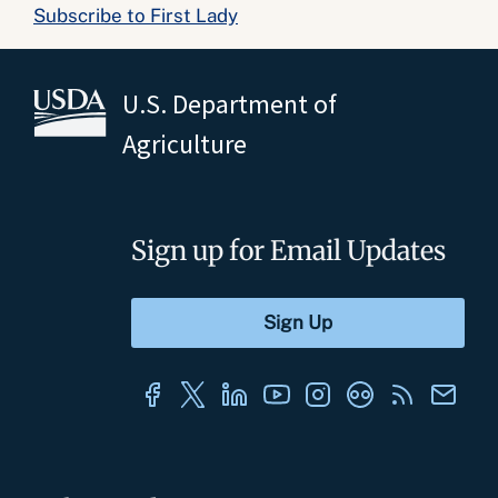
Subscribe to First Lady
U.S. Department of
Agriculture
Sign up for Email Updates