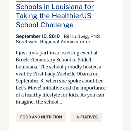
Schools in Louisiana for
Taking the HealthierUS
School Challenge
September 10, 2010
Bill Ludwig, FNS
Southwest Regional Administrator
I just took part in an exciting event at
Brock Elementary School in Slidell,
Louisiana. The school proudly hosted a
visit by First Lady Michelle Obama on
September 8, when she spoke about her
Let’s Move! initiative and the importance
of a healthy lifestyle for kids. As you can
imagine, the school...
FOOD AND NUTRITION
INITIATIVES