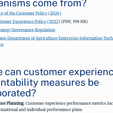
anisms come from?
e of the Customer Policy (2024)
omer Experience Policy (2022)
(PDF, 198 KB)
trategy Governance Regulation
ates Department of Agriculture Enterprise Information Tec
ce
 can customer experien
ntability measures be
porated?
nce Planning
: Customer experience performance metrics inc
nizational and individual performance plans