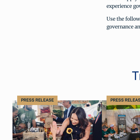
experience go
Use the follo
governance an
T
PRESS RELEASE
PRESS RELEA