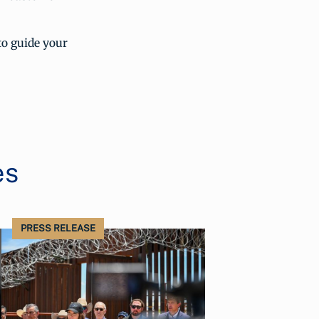
to guide your
es
PRESS RELEASE