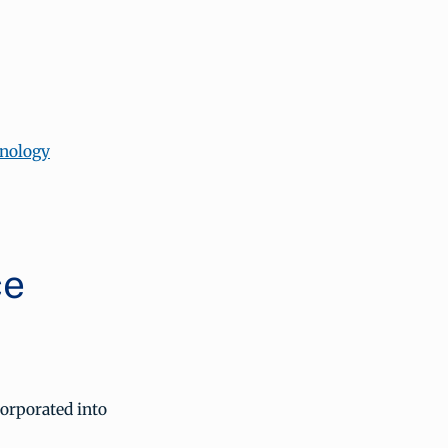
hnology
ce
orporated into