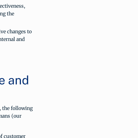
ectiveness,
ing the
ive changes to
nternal and
e and
, the following
mans (our
of customer