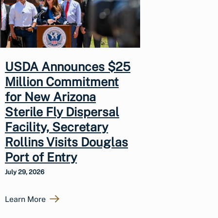
USDA Announces $25
Million Commitment
for New Arizona
Sterile Fly Dispersal
Facility, Secretary
Rollins Visits Douglas
Port of Entry
July 29, 2026
Learn More