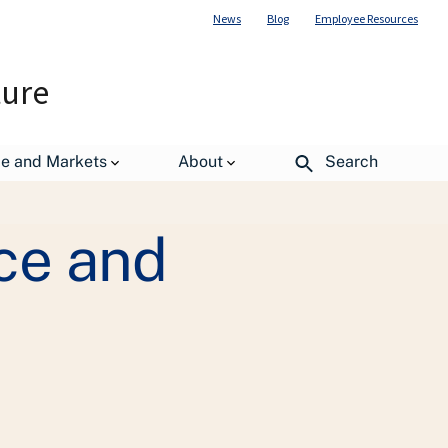
News
Blog
Employee Resources
ture
erience Toolkit
de and Markets
About
Search
ce and