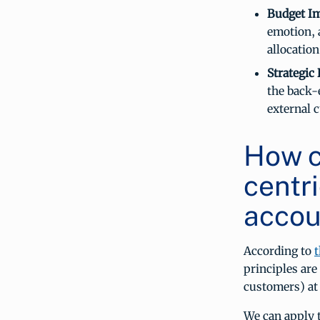
Budget Im
emotion, 
allocation
Strategic
the back-
external 
How c
centr
accou
According to
t
principles ar
customers) at 
We can apply t