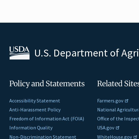
U.S. Department of Agr
Policy and Statements
Related Site
Accessibility Statement
Farmers.gov
Anti-Harassment Policy
National Agricultur
Freedom of Information Act (FOIA)
Office of the Inspe
Information Quality
USA.gov
Non-Discrimination Statement
WhiteHouse.gov