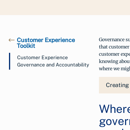
Customer Experience
Governance sup
Toolkit
that customer 
customer expe
Customer Experience
knowing about
Governance and Accountability
where we migh
Creating
Where
gover