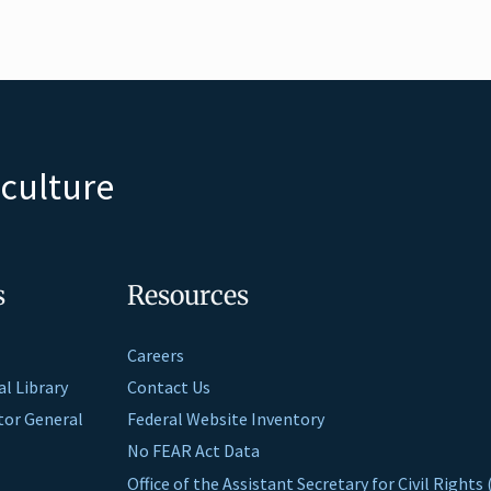
iculture
s
Resources
Careers
al Library
Contact Us
ctor General
Federal Website Inventory
No FEAR Act Data
Office of the Assistant Secretary for Civil Right