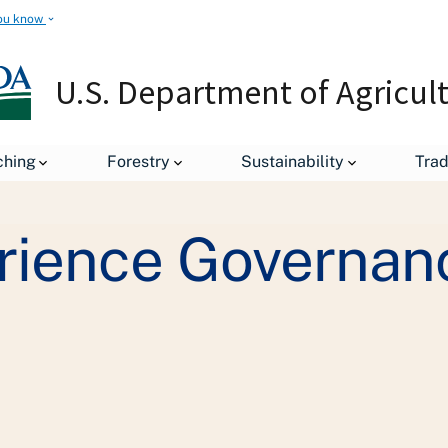
ou know
U.S. Department of Agricul
Staff Offices
Departmental Administration
Customer Exp
ching
Forestry
Sustainability
Tra
rience Governan