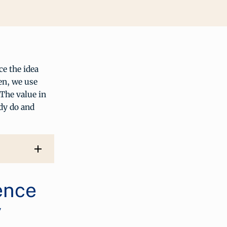
e the idea
en, we use
The value in
dy do and
ence
y