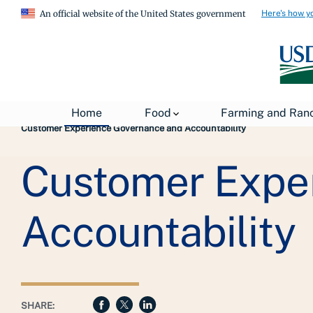
Here's how y
An official website of the United States government
Breadcrumb
USDA
About USDA
General Information
Home
Food
Farming and Ran
Customer Experience Governance and Accountability
Customer Expe
Accountability
SHARE: