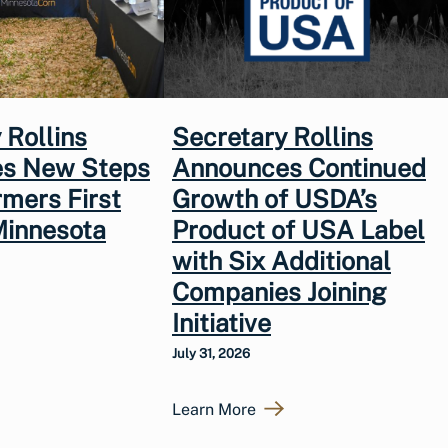
 Rollins
Secretary Rollins
s New Steps
Announces Continued
rmers First
Growth of USDA’s
Minnesota
Product of USA Label
with Six Additional
Companies Joining
Initiative
July 31, 2026
Learn More