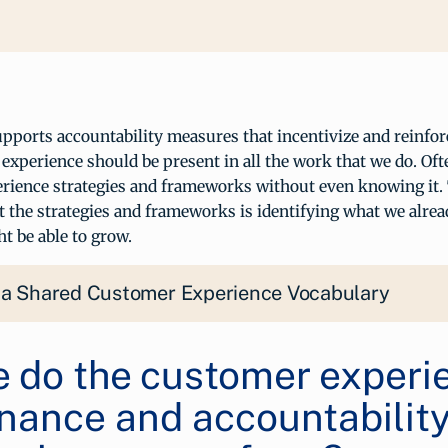
ports accountability measures that incentivize and reinforc
experience should be present in all the work that we do. Oft
rience strategies and frameworks without even knowing it. 
 the strategies and frameworks is identifying what we alrea
t be able to grow.
 a Shared Customer Experience Vocabulary
 do the customer experi
nance and accountabilit