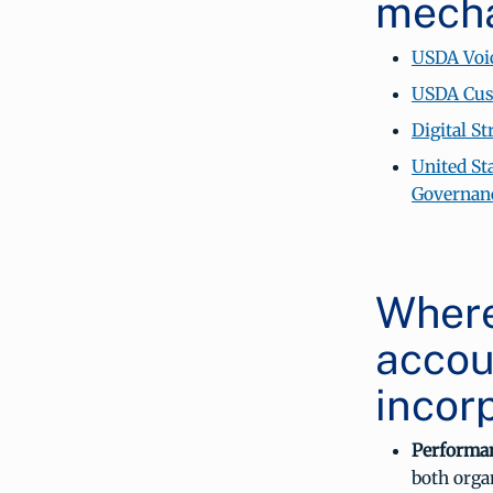
mech
USDA Voic
USDA Cust
Digital S
United St
Governan
Where
accou
incor
Performa
both orga