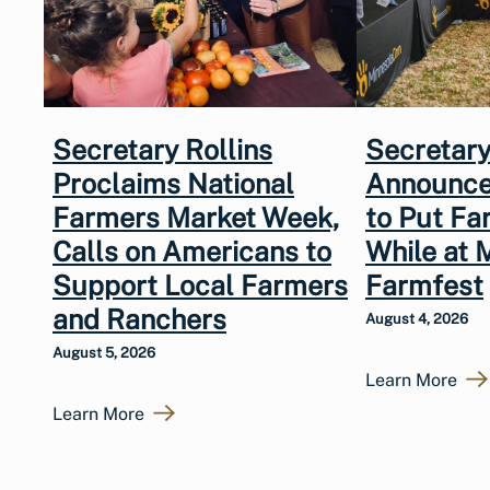
Secretary Rollins
Secretary
Proclaims National
Announce
Farmers Market Week,
to Put Fa
Calls on Americans to
While at 
Support Local Farmers
Farmfest
and Ranchers
August 4, 2026
August 5, 2026
Learn More
Learn More