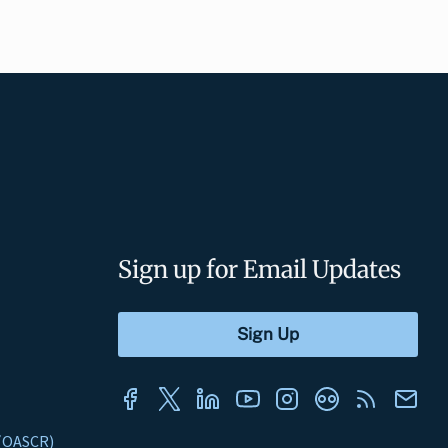
Sign up for Email Updates
s (OASCR)