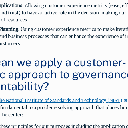
plications
: Allowing customer experience metrics (ease, eff
and trust) to have an active role in the decision-making dur
 of resources
 Planning
: Using customer experience metrics to make iterat
end business processes that can enhance the experience of i
customers.
an we apply a customer-
ic approach to governanc
ntability?
he National Institute of Standards and Technology (NIST)
e fundamental to a problem-solving approach that places hu
the center:
hese principles for our purposes including the application 