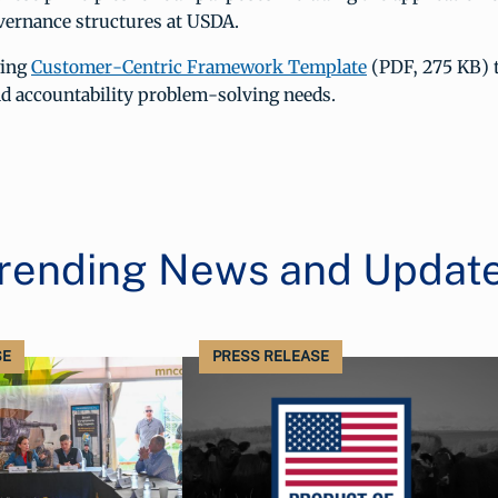
vernance structures at USDA.
wing
Customer-Centric Framework Template
(PDF, 275 KB) 
d accountability problem-solving needs.
rending News and Updat
SE
PRESS RELEASE