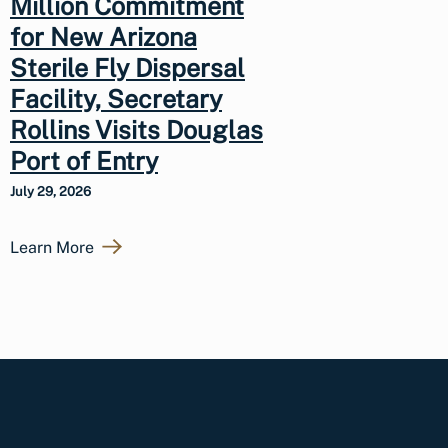
Million Commitment
for New Arizona
Sterile Fly Dispersal
Facility, Secretary
Rollins Visits Douglas
Port of Entry
July 29, 2026
Learn More