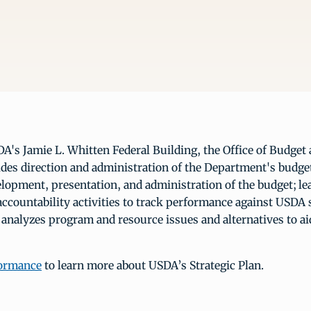
A's Jamie L. Whitten Federal Building, the Office of Budge
ides direction and administration of the Department's budge
lopment, presentation, and administration of the budget; lea
ccountability activities to track performance against USDA 
d analyzes program and resource issues and alternatives to ai
formance
to learn more about USDA’s Strategic Plan.