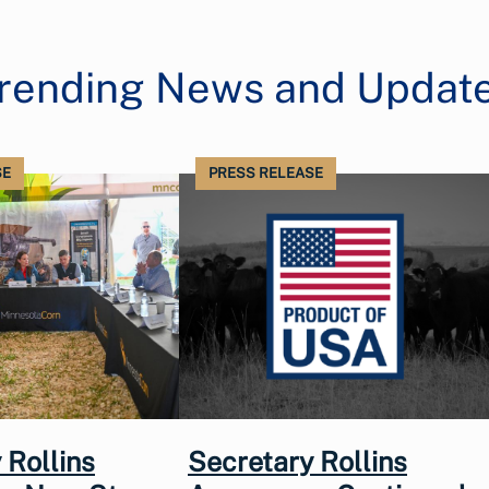
rending News and Updat
SE
PRESS RELEASE
 Rollins
Secretary Rollins