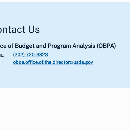
ntact Us
ice of Budget and Program Analysis
(OBPA)
(202) 720-3323
NE
obpa.office.of.the.director@usda.gov
L