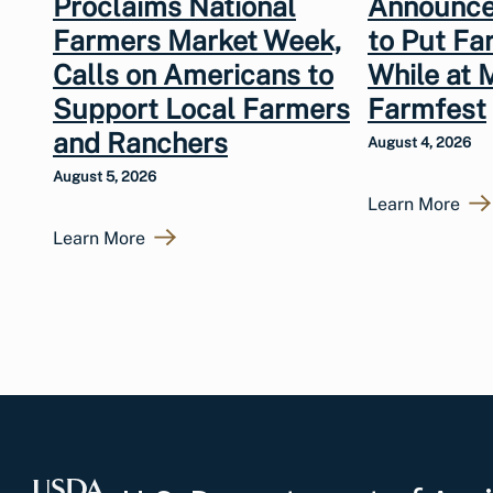
Proclaims National
Announce
Farmers Market Week,
to Put Fa
Calls on Americans to
While at 
Support Local Farmers
Farmfest
and Ranchers
August 4, 2026
August 5, 2026
Learn More
Learn More