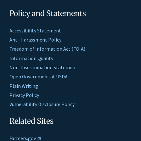
Policy and Statements
Accessibility Statement
Anti-Harassment Policy
Freedom of Information Act (FOIA)
Information Quality
Non-Discrimination Statement
Open Government at USDA
Plain Writing
Privacy Policy
Vulnerability Disclosure Policy
Related Sites
Farmers.gov