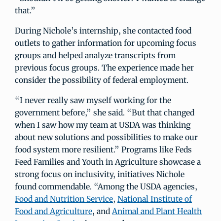
that.”
During Nichole’s internship, she contacted food
outlets to gather information for upcoming focus
groups and helped analyze transcripts from
previous focus groups. The experience made her
consider the possibility of federal employment.
“I never really saw myself working for the
government before,” she said. “But that changed
when I saw how my team at USDA was thinking
about new solutions and possibilities to make our
food system more resilient.” Programs like Feds
Feed Families and Youth in Agriculture showcase a
strong focus on inclusivity, initiatives Nichole
found commendable. “Among the USDA agencies,
Food and Nutrition Service
,
National Institute of
Food and Agriculture
, and
Animal and Plant Health