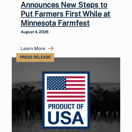
Announces New Steps to
Put Farmers First While at
Minnesota Farmfest
August 4, 2026
Learn More
PRESS RELEASE