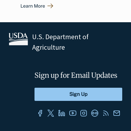
Learn More
U.S. Department of
Agriculture
Sign up for Email Updates