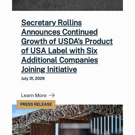
Secretary Rollins
Announces Continued
Growth of USDA’s Product
of USA Label with Six
Additional Companies
Joining Initiative
July 31, 2026
Learn More
PRESS RELEASE