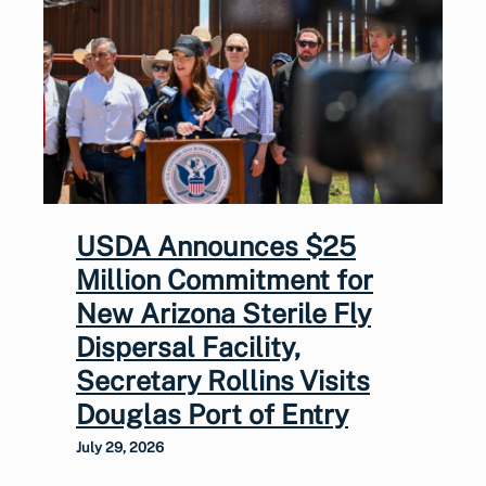
USDA Announces $25
Million Commitment for
New Arizona Sterile Fly
Dispersal Facility,
Secretary Rollins Visits
Douglas Port of Entry
July 29, 2026