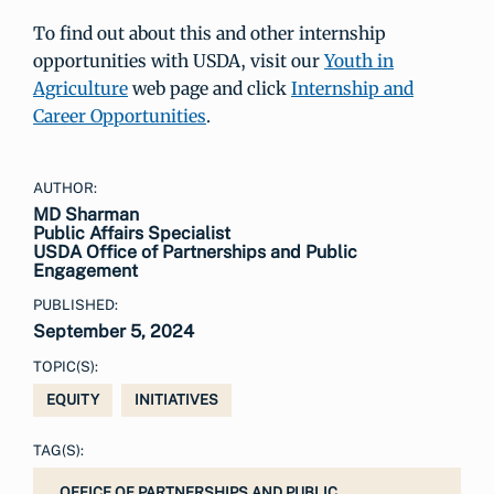
To find out about this and other internship
opportunities with USDA, visit our
Youth in
Agriculture
web page and click
Internship and
Career Opportunities
.
AUTHOR:
MD Sharman
Public Affairs Specialist
USDA Office of Partnerships and Public
Engagement
PUBLISHED:
September 5, 2024
TOPIC(S):
EQUITY
INITIATIVES
TAG(S):
OFFICE OF PARTNERSHIPS AND PUBLIC