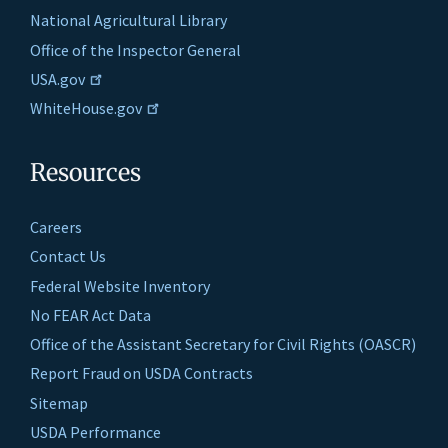
National Agricultural Library
Office of the Inspector General
USA.gov
WhiteHouse.gov
Resources
Careers
Contact Us
Federal Website Inventory
No FEAR Act Data
Office of the Assistant Secretary for Civil Rights (OASCR)
Report Fraud on USDA Contracts
Sitemap
USDA Performance