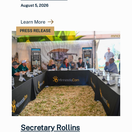
August 5, 2026
Learn More
PRESS RELEASE
Secretary Rollins