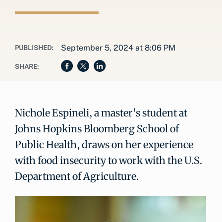
September 5, 2024 at 8:06 PM
PUBLISHED:
SHARE:
Nichole Espineli, a master's student at
Johns Hopkins Bloomberg School of
Public Health, draws on her experience
with food insecurity to work with the U.S.
Department of Agriculture.