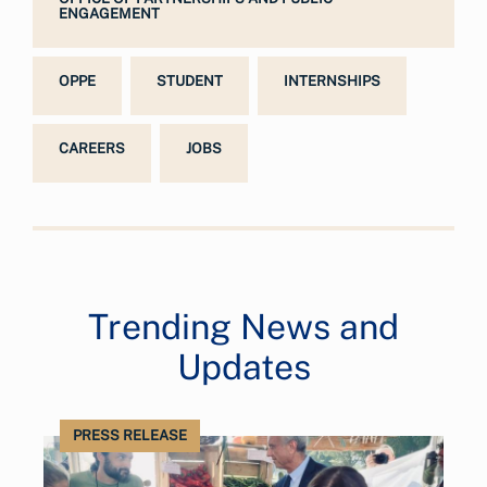
ENGAGEMENT
OPPE
STUDENT
INTERNSHIPS
CAREERS
JOBS
Trending News and
Updates
PRESS RELEASE