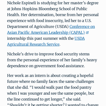
Nichole Espineli is studying for her master’s degree
at Johns Hopkins Bloomberg School of Public
Health. Her determination, borne from her personal
experience with food insecurity, led her to a U.S.
Department of Agriculture (USDA)
Conference on
Asian Pacific American Leadership (CAPAL)
internship this past summer with the
USDA
Agricultural Research Service
.
Nichole’s drive to improve food security stems
from the personal experience of her family’s heavy
dependence on government food assistance.
Her work as an intern is about creating a hopeful
future where no family faces the same challenges
that she did. “I would walk past the food pantry
when I was younger and see the same people, but
the line continued to get longer,” she said.
“Shouldn’t it be getting shorter? I wanted to change