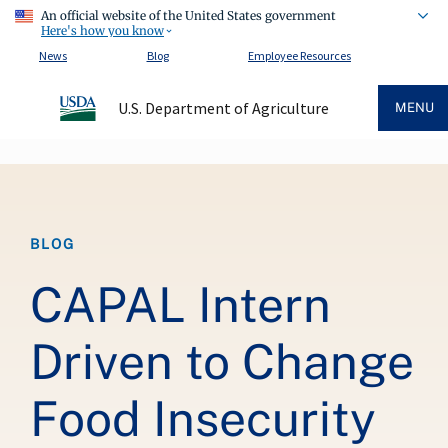
An official website of the United States government
Here's how you know
News
Blog
Employee Resources
U.S. Department of Agriculture
MENU
Breadcrumb
BLOG
CAPAL Intern
Driven to Change
Food Insecurity