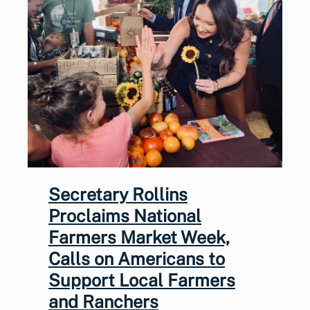
Secretary Rollins
Proclaims National
Farmers Market Week,
Calls on Americans to
Support Local Farmers
and Ranchers