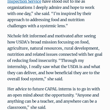
Inspection Service
have stood out to me as
organizations I deeply admire and hope to work
with one day,” she said. “I’m inspired by their
approach to addressing food and nutrition
challenges with a systemic lens.”
Nichole felt informed and motivated after seeing
how USDA’s broad mission focusing on food,
agriculture, natural resources, rural development,
nutrition and related issues connected with her goal
of reducing food insecurity. “Through my
internship, I really saw what the USDA is and what
they can deliver, and how beneficial they are to the
overall food system,” she said.
Her advice to future CAPAL interns is to go in with
an open mind about the opportunity. “Anyone and
anything can be a teacher, and anywhere can be a
classroom,” she said.