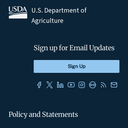
U.S. Department of
Agriculture
Sign up for Email Updates
Policy and Statements