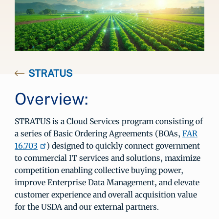
STRATUS
Overview:
STRATUS is a Cloud Services program consisting of
a series of Basic Ordering Agreements (BOAs,
FAR
16.703
) designed to quickly connect government
to commercial IT services and solutions, maximize
competition enabling collective buying power,
improve Enterprise Data Management, and elevate
customer experience and overall acquisition value
for the USDA and our external partners.