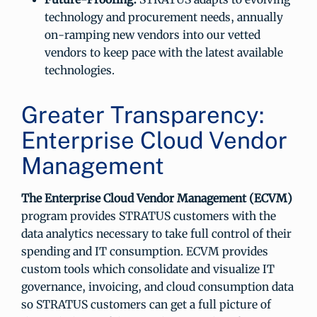
technology and procurement needs, annually
on-ramping new vendors into our vetted
vendors to keep pace with the latest available
technologies.
Greater Transparency:
Enterprise Cloud Vendor
Management
The Enterprise Cloud Vendor Management (ECVM)
program provides STRATUS customers with the
data analytics necessary to take full control of their
spending and IT consumption. ECVM provides
custom tools which consolidate and visualize IT
governance, invoicing, and cloud consumption data
so STRATUS customers can get a full picture of