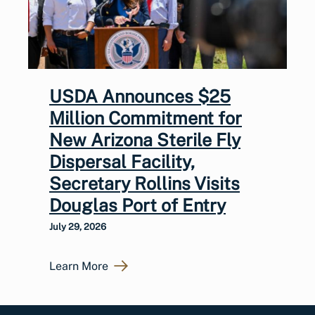
USDA Announces $25
Million Commitment for
New Arizona Sterile Fly
Dispersal Facility,
Secretary Rollins Visits
Douglas Port of Entry
July 29, 2026
Learn More