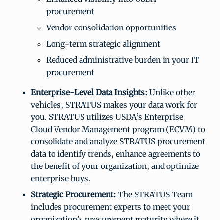
procurement
Vendor consolidation opportunities
Long-term strategic alignment
Reduced administrative burden in your IT
procurement
Enterprise-Level Data Insights:
Unlike other
vehicles, STRATUS makes your data work for
you. STRATUS utilizes USDA’s Enterprise
Cloud Vendor Management program (ECVM) to
consolidate and analyze STRATUS procurement
data to identify trends, enhance agreements to
the benefit of your organization, and optimize
enterprise buys.
Strategic Procurement:
The STRATUS Team
includes procurement experts to meet your
organization’s procurement maturity where it