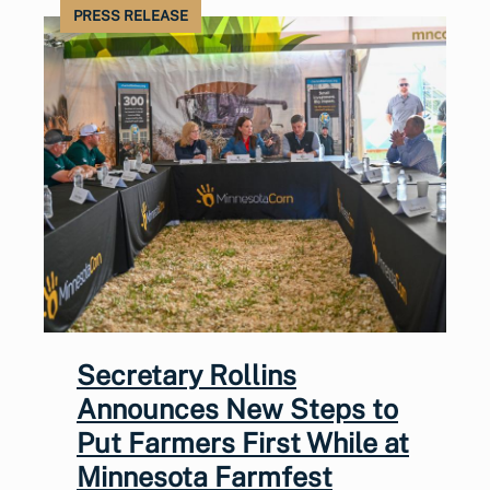
PRESS RELEASE
Secretary Rollins
Announces New Steps to
Put Farmers First While at
Minnesota Farmfest