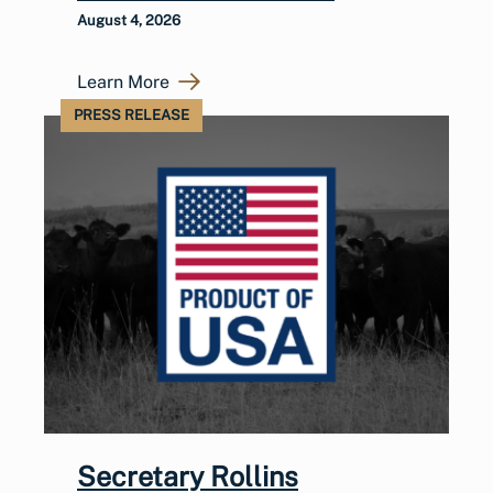
August 4, 2026
Learn More
PRESS RELEASE
Secretary Rollins