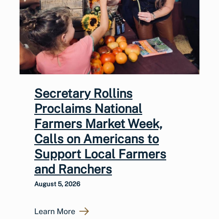
Secretary Rollins
Proclaims National
Farmers Market Week,
Calls on Americans to
Support Local Farmers
and Ranchers
August 5, 2026
Learn More