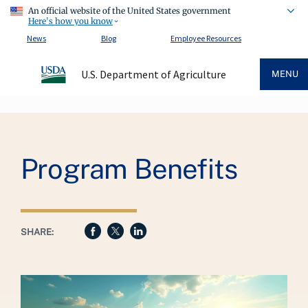
An official website of the United States government
Here's how you know
News
Blog
Employee Resources
U.S. Department of Agriculture
MENU
Breadcrumb
Program Benefits
SHARE: