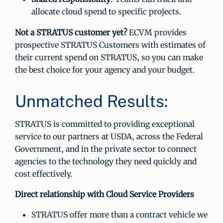
allocate cloud spend to specific projects.
Not a STRATUS customer yet?
ECVM provides
prospective STRATUS Customers with estimates of
their current spend on STRATUS, so you can make
the best choice for your agency and your budget.
Unmatched Results:
STRATUS is committed to providing exceptional
service to our partners at USDA, across the Federal
Government, and in the private sector to connect
agencies to the technology they need quickly and
cost effectively.
Direct relationship with Cloud Service Providers
STRATUS offer more than a contract vehicle we