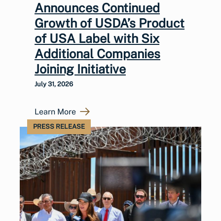
Announces Continued
Growth of USDA’s Product
of USA Label with Six
Additional Companies
Joining Initiative
July 31, 2026
Learn More
PRESS RELEASE