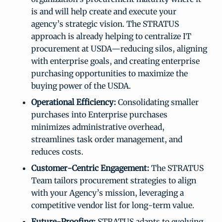
is and will help create and execute your
agency’s strategic vision. The STRATUS
approach is already helping to centralize IT
procurement at USDA—reducing silos, aligning
with enterprise goals, and creating enterprise
purchasing opportunities to maximize the
buying power of the USDA.
Operational Efficiency:
Consolidating smaller
purchases into Enterprise purchases
minimizes administrative overhead,
streamlines task order management, and
reduces costs.
Customer-Centric Engagement:
The STRATUS
Team tailors procurement strategies to align
with your Agency’s mission, leveraging a
competitive vendor list for long-term value.
Future-Proofing:
STRATUS adapts to evolving