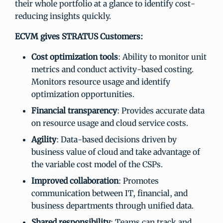
their whole portfolio at a glance to identify cost-
reducing insights quickly.
ECVM gives STRATUS Customers:
Cost optimization tools
: Ability to monitor unit
metrics and conduct activity-based costing.
Monitors resource usage and identify
optimization opportunities.
Financial transparency
: Provides accurate data
on resource usage and cloud service costs.
Agility
: Data-based decisions driven by
business value of cloud and take advantage of
the variable cost model of the CSPs.
Improved collaboration
: Promotes
communication between IT, financial, and
business departments through unified data.
Shared responsibility
: Teams can track and