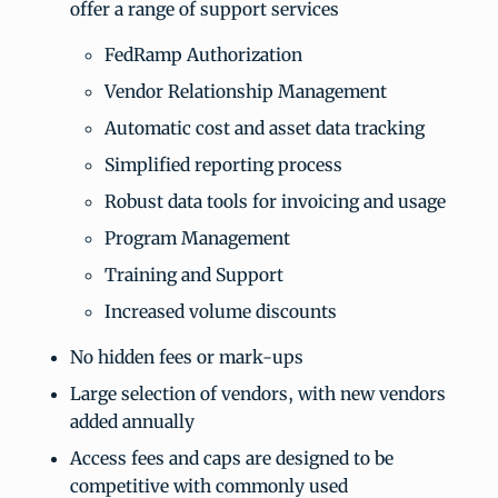
offer a range of support services
FedRamp Authorization
Vendor Relationship Management
Automatic cost and asset data tracking
Simplified reporting process
Robust data tools for invoicing and usage
Program Management
Training and Support
Increased volume discounts
No hidden fees or mark-ups
Large selection of vendors, with new vendors
added annually
Access fees and caps are designed to be
competitive with commonly used