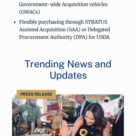
Government-wide Acquisition vehicles
(GWACs)
Flexible purchasing through STRATUS
Assisted Acquisition (SAA) or Delegated
Procurement Authority (DPA) for USDA
Trending News and
Updates
PRESS RELEASE