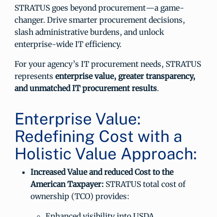
STRATUS goes beyond procurement—a game-
changer. Drive smarter procurement decisions,
slash administrative burdens, and unlock
enterprise-wide IT efficiency.
For your agency’s IT procurement needs, STRATUS
represents
enterprise value, greater transparency,
and unmatched IT procurement results
.
Enterprise Value:
Redefining Cost with a
Holistic Value Approach:
Increased Value and reduced Cost to the
American Taxpayer:
STRATUS total cost of
ownership (TCO) provides:
Enhanced visibility into USDA