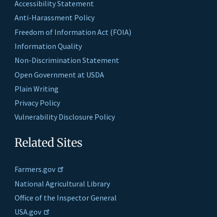
Accessibility Statement
Anti-Harassment Policy
Freedom of Information Act (FOIA)
Information Quality
Non-Discrimination Statement
Open Government at USDA
Plain Writing
Privacy Policy
Vulnerability Disclosure Policy
Related Sites
Farmers.gov
National Agricultural Library
Office of the Inspector General
USA.gov