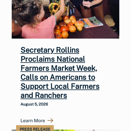
Secretary Rollins
Proclaims National
Farmers Market Week,
Calls on Americans to
Support Local Farmers
and Ranchers
August 5, 2026
Learn More
PRESS RELEASE