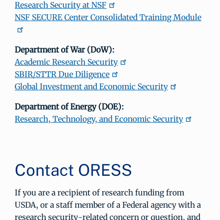
Research Security at NSF
NSF SECURE Center Consolidated Training Module
Department of War (DoW):
Academic Research Security
SBIR/STTR Due Diligence
Global Investment and Economic Security
Department of Energy (DOE):
Research, Technology, and Economic Security
Contact ORESS
If you are a recipient of research funding from
USDA, or a staff member of a Federal agency with a
research security-related concern or question, and