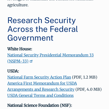
agriculture.
Research Security
Across the Federal
Government
White House:
National Security Presidential Memorandum 33
(NSPM-33)
USDA:
National Farm Security Action Plan
(PDF, 1.2 MB)
America First Memorandum for USDA
Arrangements and Research Security
(PDF, 4.0 MB)
USDA General Terms and Conditions
National Science Foundation (NSF):