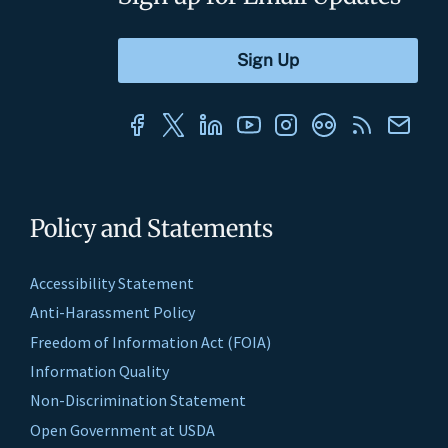
Policy and Statements
Accessibility Statement
Anti-Harassment Policy
Freedom of Information Act (FOIA)
Information Quality
Non-Discrimination Statement
Open Government at USDA