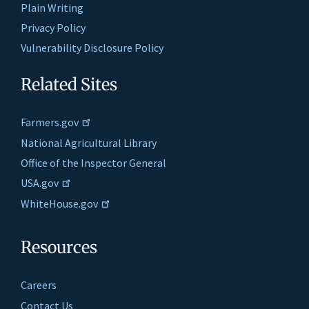
Plain Writing
Privacy Policy
Vulnerability Disclosure Policy
Related Sites
Farmers.gov
National Agricultural Library
Office of the Inspector General
USA.gov
WhiteHouse.gov
Resources
Careers
Contact Us