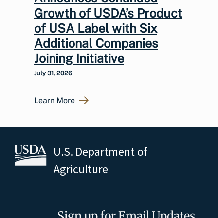
Growth of USDA’s Product
of USA Label with Six
Additional Companies
Joining Initiative
July 31, 2026
Learn More
U.S. Department of
Agriculture
Sign up for Email Updates