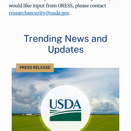
would like input from ORESS, please contact
researchsecurity@usda.gov
.
Trending News and
Updates
PRESS RELEASE