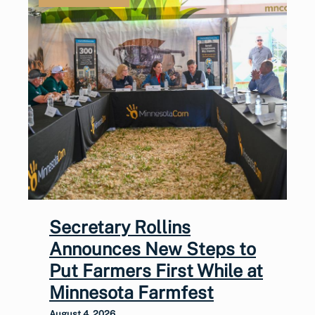
Secretary Rollins
Announces New Steps to
Put Farmers First While at
Minnesota Farmfest
August 4, 2026