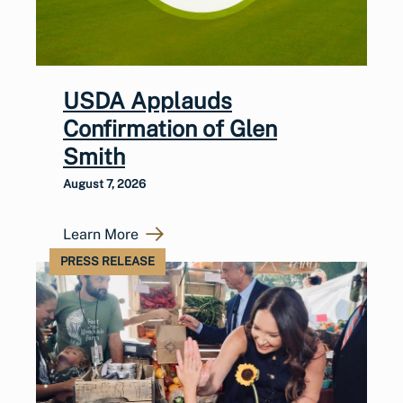
USDA Applauds
Confirmation of Glen
Smith
August 7, 2026
Learn More
PRESS RELEASE