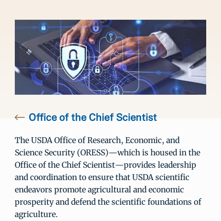
Office of the Chief Scientist
The USDA Office of Research, Economic, and
Science Security (ORESS)—which is housed in the
Office of the Chief Scientist—provides leadership
and coordination to ensure that USDA scientific
endeavors promote agricultural and economic
prosperity and defend the scientific foundations of
agriculture.