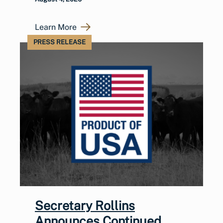
Learn More
PRESS RELEASE
Secretary Rollins
Announces Continued