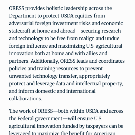
ORESS provides holistic leadership across the
Department to protect USDA equities from
adversarial foreign investment risks and economic
statecraft at home and abroad—securing research
and technology to be free from malign and undue
foreign influence and maximizing U.S. agricultural
innovation both at home and with allies and
partners. Additionally, ORESS leads and coordinates
policies and training resources to prevent
unwanted technology transfer, appropriately
protect and leverage data and intellectual property,
and inform domestic and international
collaborations.
The work of ORESS—both within USDA and across
the Federal government—will ensure U.S.
agricultural innovation funded by taxpayers can be
leveraged to maximize the benefit for American