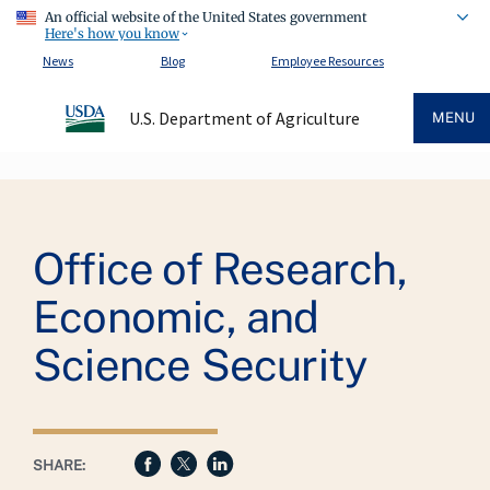
An official website of the United States government
Here's how you know
News
Blog
Employee Resources
U.S. Department of Agriculture
MENU
Breadcrumb
Office of Research,
Economic, and
Science Security
SHARE: