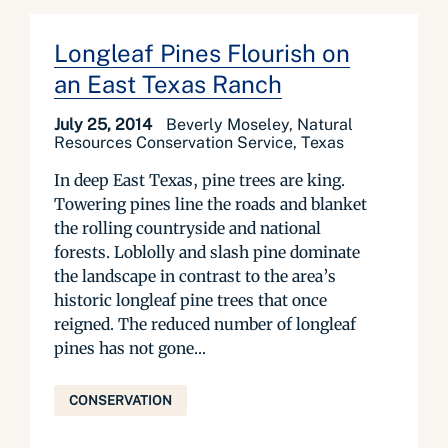
Longleaf Pines Flourish on
an East Texas Ranch
July 25, 2014
Beverly Moseley, Natural
Resources Conservation Service, Texas
In deep East Texas, pine trees are king.
Towering pines line the roads and blanket
the rolling countryside and national
forests. Loblolly and slash pine dominate
the landscape in contrast to the area’s
historic longleaf pine trees that once
reigned. The reduced number of longleaf
pines has not gone...
CONSERVATION