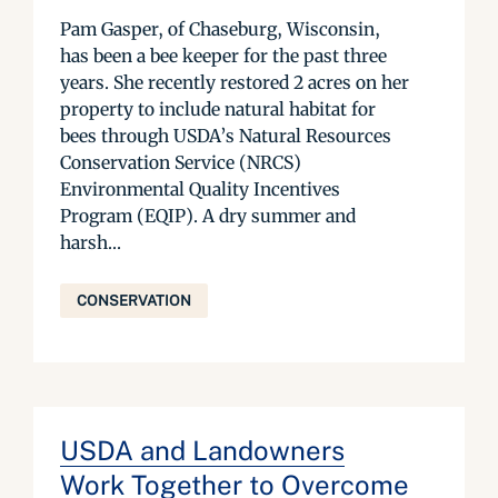
Pam Gasper, of Chaseburg, Wisconsin,
has been a bee keeper for the past three
years. She recently restored 2 acres on her
property to include natural habitat for
bees through USDA’s Natural Resources
Conservation Service (NRCS)
Environmental Quality Incentives
Program (EQIP). A dry summer and
harsh...
CONSERVATION
USDA and Landowners
Work Together to Overcome