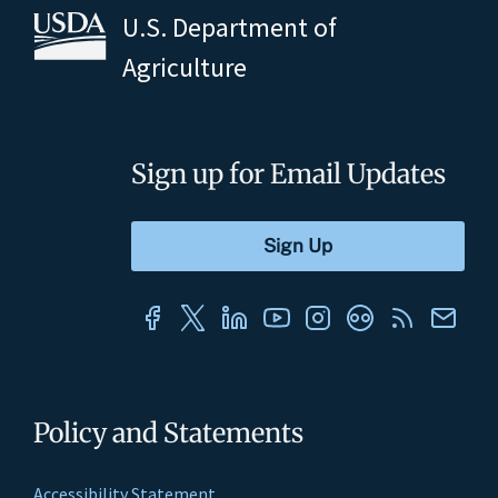
U.S. Department of
Agriculture
Sign up for Email Updates
Policy and Statements
Accessibility Statement