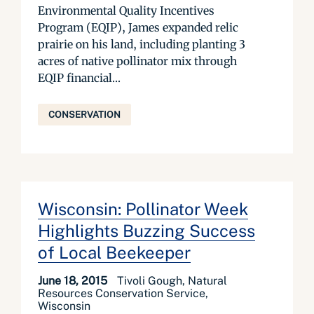
Environmental Quality Incentives
Program (EQIP), James expanded relic
prairie on his land, including planting 3
acres of native pollinator mix through
EQIP financial...
CONSERVATION
Wisconsin: Pollinator Week
Highlights Buzzing Success
of Local Beekeeper
June 18, 2015
Tivoli Gough, Natural
Resources Conservation Service,
Wisconsin