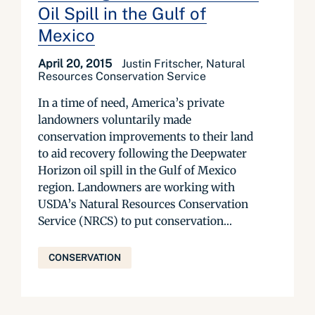
Oil Spill in the Gulf of
Mexico
April 20, 2015
Justin Fritscher, Natural
Resources Conservation Service
In a time of need, America’s private
landowners voluntarily made
conservation improvements to their land
to aid recovery following the Deepwater
Horizon oil spill in the Gulf of Mexico
region. Landowners are working with
USDA’s Natural Resources Conservation
Service (NRCS) to put conservation...
CONSERVATION