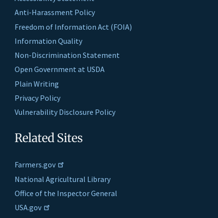
Anti-Harassment Policy
Freedom of Information Act (FOIA)
Information Quality
Non-Discrimination Statement
Open Government at USDA
Plain Writing
Privacy Policy
Vulnerability Disclosure Policy
Related Sites
Farmers.gov
National Agricultural Library
Office of the Inspector General
USA.gov