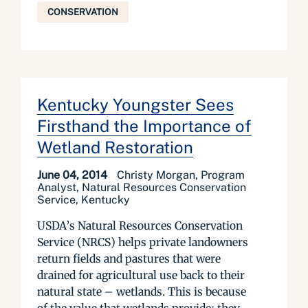
CONSERVATION
Kentucky Youngster Sees
Firsthand the Importance of
Wetland Restoration
June 04, 2014
Christy Morgan, Program
Analyst, Natural Resources Conservation
Service, Kentucky
USDA’s Natural Resources Conservation
Service (NRCS) helps private landowners
return fields and pastures that were
drained for agricultural use back to their
natural state – wetlands. This is because