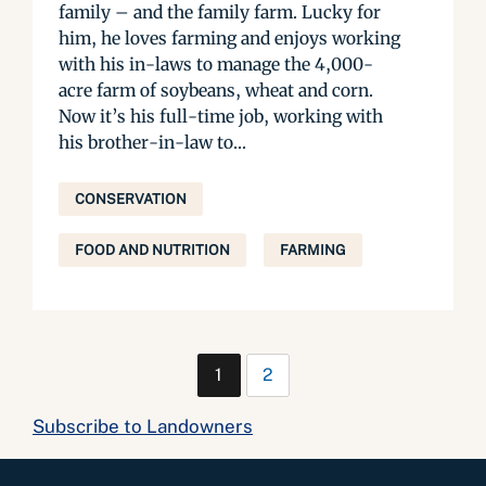
family – and the family farm. Lucky for
him, he loves farming and enjoys working
with his in-laws to manage the 4,000-
acre farm of soybeans, wheat and corn.
Now it’s his full-time job, working with
his brother-in-law to...
CONSERVATION
FOOD AND NUTRITION
FARMING
1
2
Subscribe to Landowners