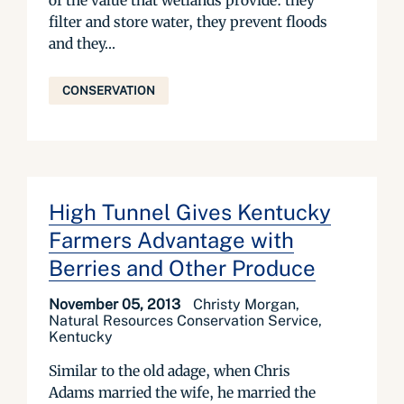
of the value that wetlands provide: they
filter and store water, they prevent floods
and they...
CONSERVATION
High Tunnel Gives Kentucky
Farmers Advantage with
Berries and Other Produce
November 05, 2013
Christy Morgan,
Natural Resources Conservation Service,
Kentucky
Similar to the old adage, when Chris
Adams married the wife, he married the