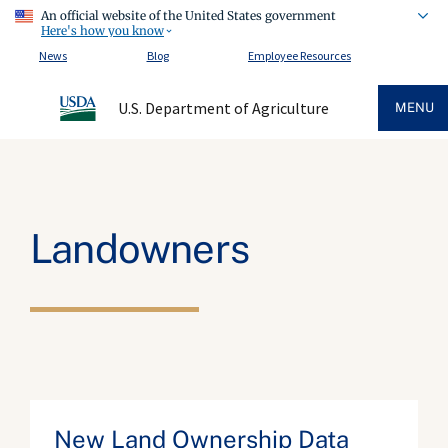
An official website of the United States government
Here's how you know
News
Blog
Employee Resources
U.S. Department of Agriculture
MENU
Landowners
New Land Ownership Data