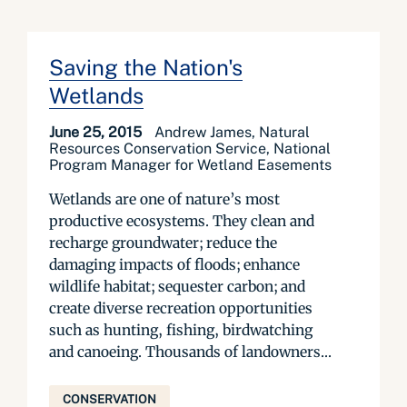
Saving the Nation's
Wetlands
June 25, 2015
Andrew James, Natural
Resources Conservation Service, National
Program Manager for Wetland Easements
Wetlands are one of nature’s most
productive ecosystems. They clean and
recharge groundwater; reduce the
damaging impacts of floods; enhance
wildlife habitat; sequester carbon; and
create diverse recreation opportunities
such as hunting, fishing, birdwatching
and canoeing. Thousands of landowners...
CONSERVATION