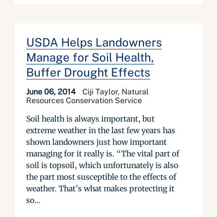
USDA Helps Landowners
Manage for Soil Health,
Buffer Drought Effects
June 06, 2014
Ciji Taylor, Natural
Resources Conservation Service
Soil health is always important, but
extreme weather in the last few years has
shown landowners just how important
managing for it really is. “The vital part of
soil is topsoil, which unfortunately is also
the part most susceptible to the effects of
weather. That’s what makes protecting it
so...