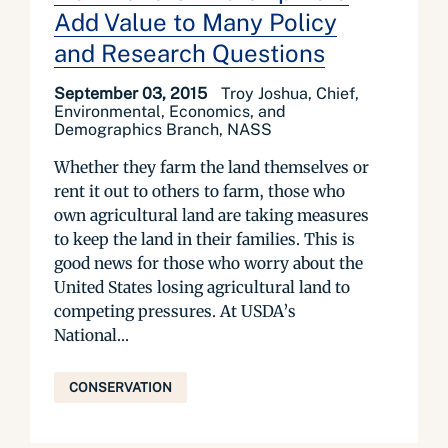
Add Value to Many Policy
and Research Questions
September 03, 2015
Troy Joshua, Chief,
Environmental, Economics, and
Demographics Branch, NASS
Whether they farm the land themselves or
rent it out to others to farm, those who
own agricultural land are taking measures
to keep the land in their families. This is
good news for those who worry about the
United States losing agricultural land to
competing pressures. At USDA’s
National...
CONSERVATION