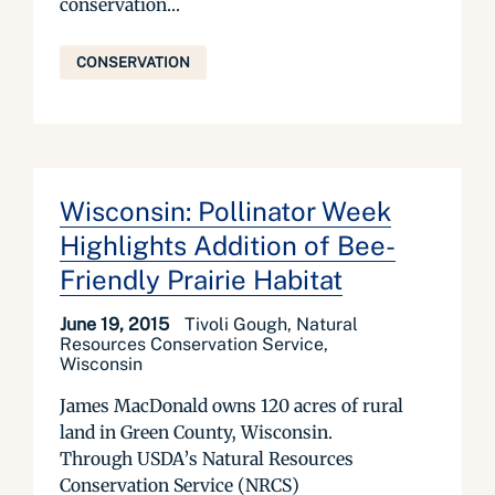
conservation...
CONSERVATION
Wisconsin: Pollinator Week
Highlights Addition of Bee-
Friendly Prairie Habitat
June 19, 2015
Tivoli Gough, Natural
Resources Conservation Service,
Wisconsin
James MacDonald owns 120 acres of rural
land in Green County, Wisconsin.
Through USDA’s Natural Resources
Conservation Service (NRCS)