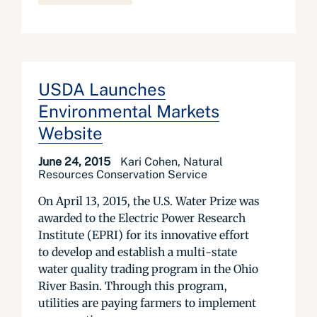
USDA Launches
Environmental Markets
Website
June 24, 2015
Kari Cohen, Natural
Resources Conservation Service
On April 13, 2015, the U.S. Water Prize was
awarded to the Electric Power Research
Institute (EPRI) for its innovative effort
to develop and establish a multi-state
water quality trading program in the Ohio
River Basin. Through this program,
utilities are paying farmers to implement