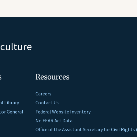
iculture
s
Resources
Careers
al Library
Contact Us
ctor General
Federal Website Inventory
No FEAR Act Data
Office of the Assistant Secretary for Civil Right