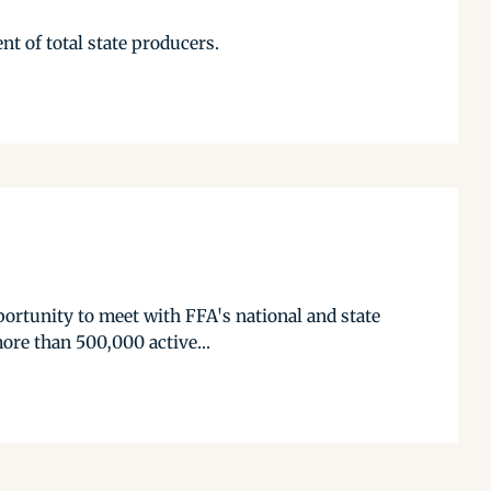
nt of total state producers.
ortunity to meet with FFA's national and state
ore than 500,000 active...