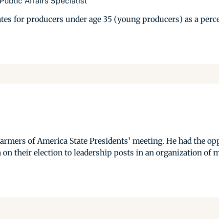
ublic Affairs Specialist
ates for producers under age 35 (young producers) as a perce
armers of America State Presidents' meeting. He had the opp
on their election to leadership posts in an organization of m