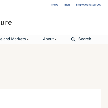
News
Blog
Employee Resources
ture
de and Markets
About
Search