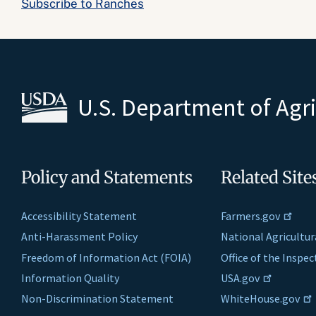
Subscribe to Ranches
U.S. Department of Agr
Policy and Statements
Related Site
Accessibility Statement
Farmers.gov
Anti-Harassment Policy
National Agricultur
Freedom of Information Act (FOIA)
Office of the Inspe
Information Quality
USA.gov
Non-Discrimination Statement
WhiteHouse.gov