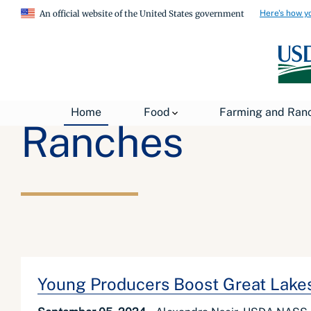
Here's how y
An official website of the United States government
Home
Food
Farming and Ran
Ranches
Young Producers Boost Great Lakes