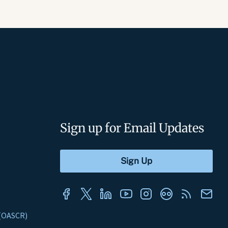
Sign up for Email Updates
s (OASCR)