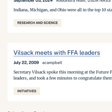
September 05, 2024
Alexandra Nseir, USDA NASS P
Indiana, Michigan, and Ohio were all in the top 10 st
RESEARCH AND SCIENCE
Vilsack meets with FFA leaders
July 22, 2009
acampbell
Secretary Vilsack spoke this morning at the Future F
leaders, and took a few minutes to congratulate them 
INITIATIVES