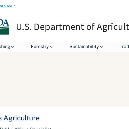
ou know
U.S. Department of Agricul
ching
Forestry
Sustainability
Tra
 Agriculture