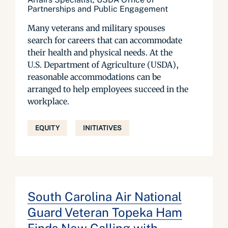
Partnerships and Public Engagement
Many veterans and military spouses
search for careers that can accommodate
their health and physical needs. At the
U.S. Department of Agriculture (USDA),
reasonable accommodations can be
arranged to help employees succeed in the
workplace.
EQUITY
INITIATIVES
South Carolina Air National
Guard Veteran Topeka Ham