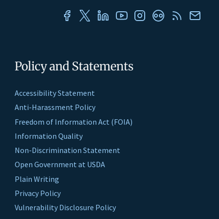
Policy and Statements
Accessibility Statement
Anti-Harassment Policy
Freedom of Information Act (FOIA)
Information Quality
Non-Discrimination Statement
Open Government at USDA
Plain Writing
Privacy Policy
Vulnerability Disclosure Policy