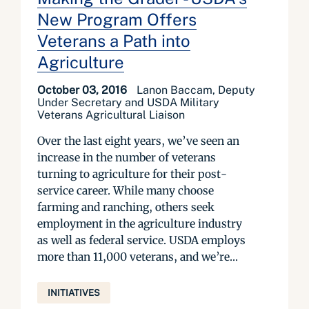
New Program Offers
Veterans a Path into
Agriculture
October 03, 2016
Lanon Baccam, Deputy
Under Secretary and USDA Military
Veterans Agricultural Liaison
Over the last eight years, we’ve seen an
increase in the number of veterans
turning to agriculture for their post-
service career. While many choose
farming and ranching, others seek
employment in the agriculture industry
as well as federal service. USDA employs
more than 11,000 veterans, and we’re...
INITIATIVES