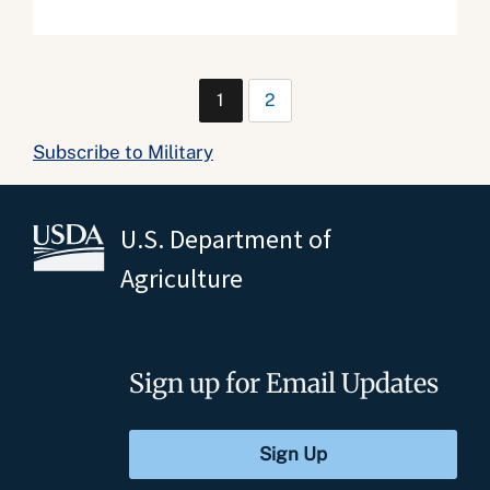
1
2
Subscribe to Military
U.S. Department of
Agriculture
Sign up for Email Updates