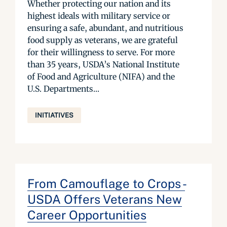
Whether protecting our nation and its
highest ideals with military service or
ensuring a safe, abundant, and nutritious
food supply as veterans, we are grateful
for their willingness to serve. For more
than 35 years, USDA’s National Institute
of Food and Agriculture (NIFA) and the
U.S. Departments...
INITIATIVES
From Camouflage to Crops -
USDA Offers Veterans New
Career Opportunities