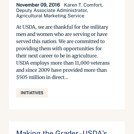
November 09, 2016
Karen T. Comfort,
Deputy Associate Administrator,
Agricultural Marketing Service
At USDA, we are thankful for the military
men and women who are serving or have
served this nation. We are committed to
providing them with opportunities for
their next career to be in agriculture.
USDA employs more than 11,000 veterans
and since 2009 have provided more than
$505 million in direct...
INITIATIVES
Making the Grader - USDA's