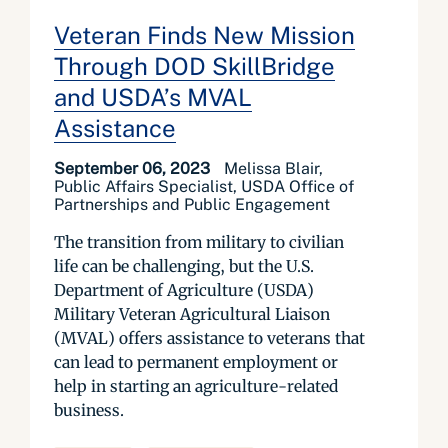
Veteran Finds New Mission
Through DOD SkillBridge
and USDA’s MVAL
Assistance
September 06, 2023
Melissa Blair,
Public Affairs Specialist, USDA Office of
Partnerships and Public Engagement
The transition from military to civilian
life can be challenging, but the U.S.
Department of Agriculture (USDA)
Military Veteran Agricultural Liaison
(MVAL) offers assistance to veterans that
can lead to permanent employment or
help in starting an agriculture-related
business.