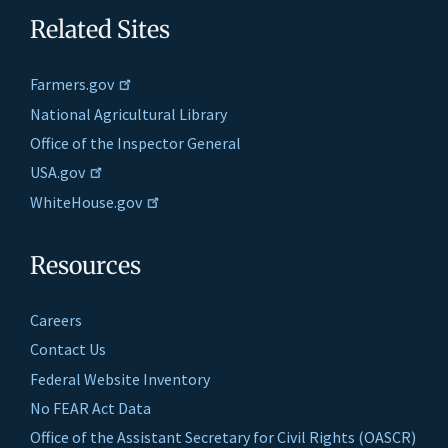
Related Sites
Farmers.gov
National Agricultural Library
Office of the Inspector General
USA.gov
WhiteHouse.gov
Resources
Careers
Contact Us
Federal Website Inventory
No FEAR Act Data
Office of the Assistant Secretary for Civil Rights (OASCR)