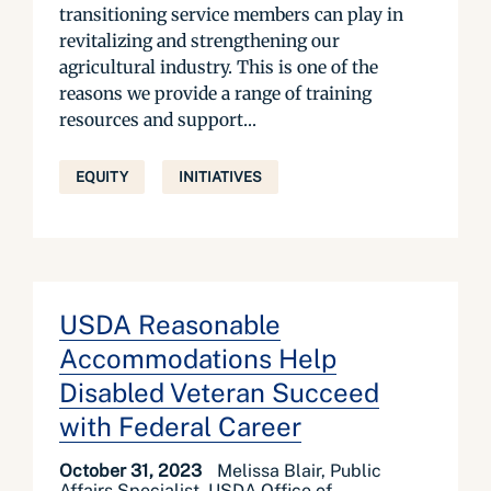
transitioning service members can play in
revitalizing and strengthening our
agricultural industry. This is one of the
reasons we provide a range of training
resources and support...
EQUITY
INITIATIVES
USDA Reasonable
Accommodations Help
Disabled Veteran Succeed
with Federal Career
October 31, 2023
Melissa Blair, Public
Affairs Specialist, USDA Office of