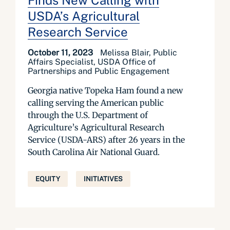
Finds New Calling with
USDA’s Agricultural
Research Service
October 11, 2023
Melissa Blair, Public
Affairs Specialist, USDA Office of
Partnerships and Public Engagement
Georgia native Topeka Ham found a new
calling serving the American public
through the U.S. Department of
Agriculture’s Agricultural Research
Service (USDA-ARS) after 26 years in the
South Carolina Air National Guard.
EQUITY
INITIATIVES