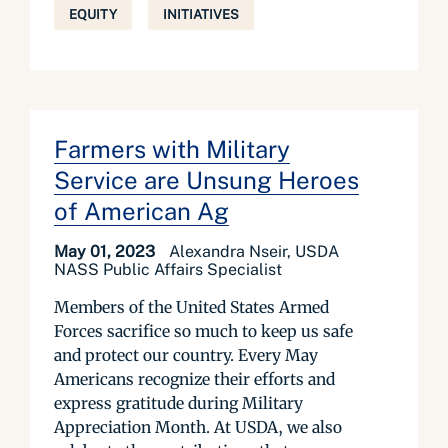
EQUITY
INITIATIVES
Farmers with Military
Service are Unsung Heroes
of American Ag
May 01, 2023
Alexandra Nseir, USDA
NASS Public Affairs Specialist
Members of the United States Armed
Forces sacrifice so much to keep us safe
and protect our country. Every May
Americans recognize their efforts and
express gratitude during Military
Appreciation Month. At USDA, we also