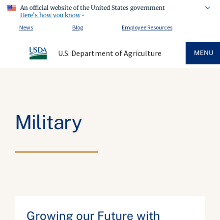
An official website of the United States government
Here's how you know
News
Blog
Employee Resources
U.S. Department of Agriculture
MENU
Military
Growing our Future with