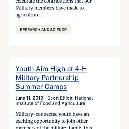
celebrate the contributions that our
Military members have made to
agriculture...
RESEARCH AND SCIENCE
Youth Aim High at 4-H
Military Partnership
Summer Camps
June 11, 2019
Scott Elliott, National
Institute of Food and Agriculture
Military-connected youth have an
exciting opportunity to join other
members of the military family this