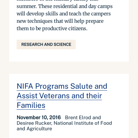
summer. These residential and day camps
will develop skills and teach the campers
new techniques that will help prepare
them to be productive citizens.
RESEARCH AND SCIENCE
NIFA Programs Salute and
Assist Veterans and their
Families
November 10, 2016
Brent Elrod and
Desiree Rucker, National Institute of Food
and Agriculture