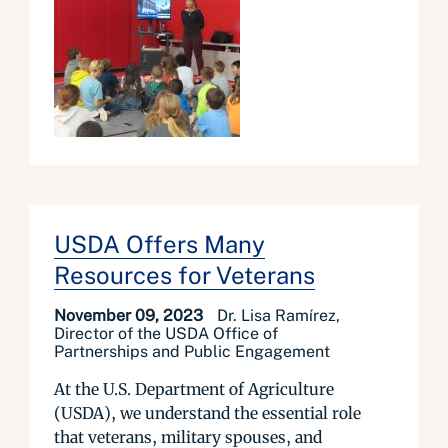
USDA Offers Many
Resources for Veterans
November 09, 2023
Dr. Lisa Ramírez,
Director of the USDA Office of
Partnerships and Public Engagement
At the U.S. Department of Agriculture
(USDA), we understand the essential role
that veterans, military spouses, and