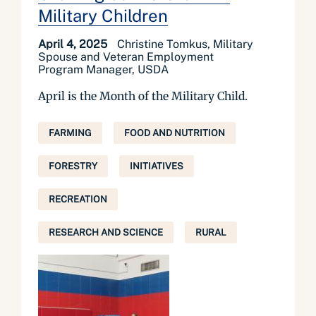
Military Children
April 4, 2025
Christine Tomkus, Military
Spouse and Veteran Employment
Program Manager, USDA
April is the Month of the Military Child.
FARMING
FOOD AND NUTRITION
FORESTRY
INITIATIVES
RECREATION
RESEARCH AND SCIENCE
RURAL