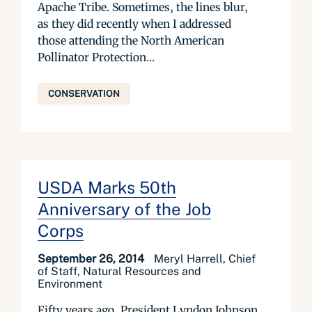
Apache Tribe. Sometimes, the lines blur,
as they did recently when I addressed
those attending the North American
Pollinator Protection...
CONSERVATION
USDA Marks 50th
Anniversary of the Job
Corps
September 26, 2014
Meryl Harrell, Chief
of Staff, Natural Resources and
Environment
Fifty years ago, President Lyndon Johnson