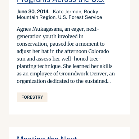
June 30, 2014
Kate Jerman, Rocky
Mountain Region, U.S. Forest Service
Agnes Mukagasana, an eager, next-
generation youth involved in
conservation, paused for a moment to
adjust her hat in the afternoon Colorado
sun and assess her well-honed tree-
planting technique. She learned her skills
as an employee of Groundwork Denver, an
organization dedicated to the sustained...
FORESTRY