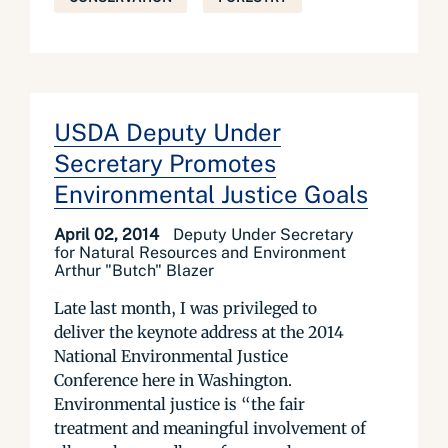
USDA Deputy Under
Secretary Promotes
Environmental Justice Goals
April 02, 2014
Deputy Under Secretary
for Natural Resources and Environment
Arthur "Butch" Blazer
Late last month, I was privileged to
deliver the keynote address at the 2014
National Environmental Justice
Conference here in Washington.
Environmental justice is “the fair
treatment and meaningful involvement of