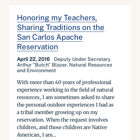
Honoring my Teachers,
Sharing Traditions on the
San Carlos Apache
Reservation
April 22, 2016
Deputy Under Secretary
Arthur "Butch" Blazer, Natural Resources
and Environment
With more than 40 years of professional
experience working in the field of natural
resources, I am sometimes asked to share
the personal outdoor experiences I had as
a tribal member growing up on my
reservation. When the request involves
children, and those children are Native
American, I am...