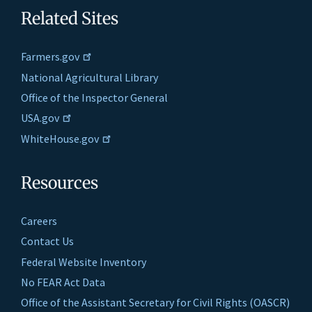
Related Sites
Farmers.gov
National Agricultural Library
Office of the Inspector General
USA.gov
WhiteHouse.gov
Resources
Careers
Contact Us
Federal Website Inventory
No FEAR Act Data
Office of the Assistant Secretary for Civil Rights (OASCR)