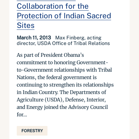
Collaboration for the
Protection of Indian Sacred
Sites
March 11, 2013
Max Finberg, acting
director, USDA Office of Tribal Relations
As part of President Obama’s
commitment to honoring Government-
to-Government relationships with Tribal
Nations, the federal government is
continuing to strengthen its relationships
in Indian Country. The Departments of
Agriculture (USDA), Defense, Interior,
and Energy joined the Advisory Council
for...
FORESTRY