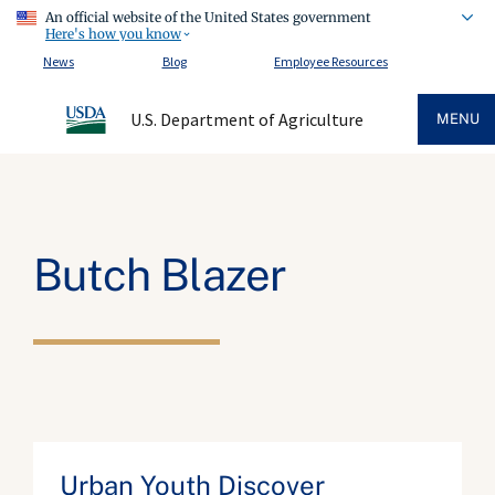
An official website of the United States government
Here's how you know
News
Blog
Employee Resources
U.S. Department of Agriculture
MENU
Butch Blazer
Urban Youth Discover