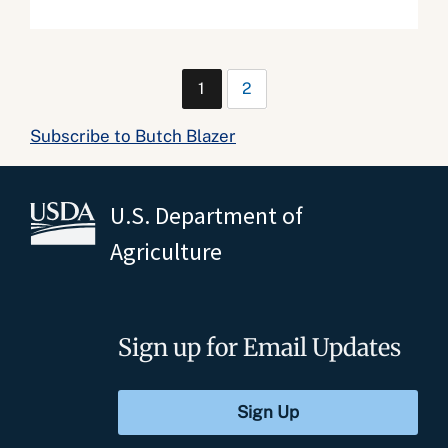
1
2
Subscribe to Butch Blazer
U.S. Department of
Agriculture
Sign up for Email Updates