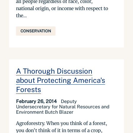
all people regardless of race, color,
national origin, or income with respect to
the...
CONSERVATION
A Thorough Discussion
about Protecting America's
Forests
February 26, 2014
Deputy
Undersecretary for Natural Resources and
Environment Butch Blazer
Agroforestry. When you think of a forest,
you don’t think of it in terms of a crop,