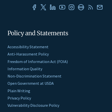
Policy and Statements
Accessibility Statement
Anti-Harassment Policy
Freedom of Information Act (FOIA)
Information Quality
Non-Discrimination Statement
Open Government at USDA
Plain Writing
Privacy Policy
Vulnerability Disclosure Policy