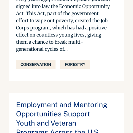
signed into law the Economic Opportunity
Act. This Act, part of the government
effort to wipe out poverty, created the Job
Corps program, which has had a positive
effect on countless young lives, giving
them a chance to break multi-
generational cycles of...
CONSERVATION
FORESTRY
Employment and Mentoring
Opportunities Support
Youth and Veteran
Programs Across the U.S.