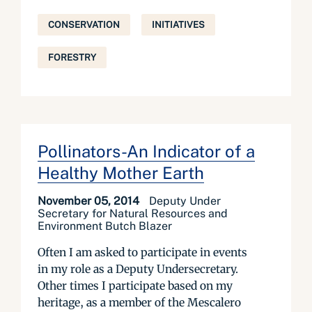
CONSERVATION
INITIATIVES
FORESTRY
Pollinators-An Indicator of a
Healthy Mother Earth
November 05, 2014
Deputy Under
Secretary for Natural Resources and
Environment Butch Blazer
Often I am asked to participate in events
in my role as a Deputy Undersecretary.
Other times I participate based on my
heritage, as a member of the Mescalero