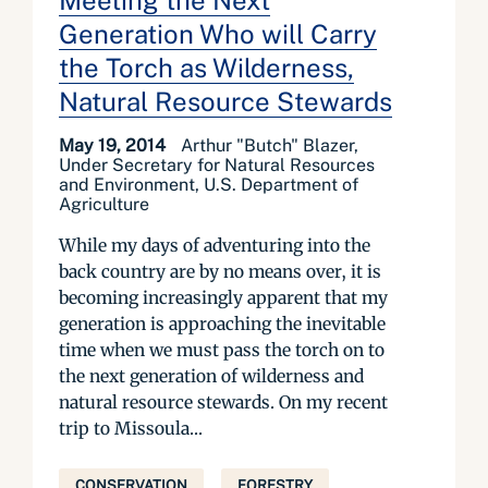
Meeting the Next
Generation Who will Carry
the Torch as Wilderness,
Natural Resource Stewards
May 19, 2014
Arthur "Butch" Blazer,
Under Secretary for Natural Resources
and Environment, U.S. Department of
Agriculture
While my days of adventuring into the
back country are by no means over, it is
becoming increasingly apparent that my
generation is approaching the inevitable
time when we must pass the torch on to
the next generation of wilderness and
natural resource stewards. On my recent
trip to Missoula...
CONSERVATION
FORESTRY