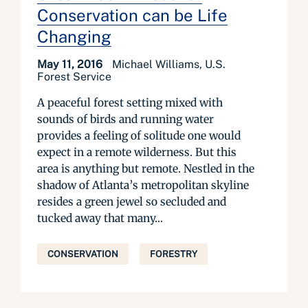
Conservation can be Life
Changing
May 11, 2016
Michael Williams, U.S.
Forest Service
A peaceful forest setting mixed with
sounds of birds and running water
provides a feeling of solitude one would
expect in a remote wilderness. But this
area is anything but remote. Nestled in the
shadow of Atlanta’s metropolitan skyline
resides a green jewel so secluded and
tucked away that many...
CONSERVATION
FORESTRY