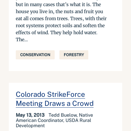
but in many cases that’s what it is. The
house you live in, the nuts and fruit you
eat all comes from trees. Trees, with their
root systems protect soils and soften the
effects of wind. They help hold water.
The...
CONSERVATION
FORESTRY
Colorado StrikeForce
Meeting Draws a Crowd
May 13, 2013
Tedd Buelow, Native
American Coordinator, USDA Rural
Development