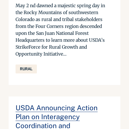
May 2 nd dawned a majestic spring day in
the Rocky Mountains of southwestern
Colorado as rural and tribal stakeholders
from the Four Corners region descended
upon the San Juan National Forest
Headquarters to learn more about USDA’s
StrikeForce for Rural Growth and
Opportunity Initiative...
RURAL
USDA Announcing Action
Plan on Interagency
Coordination and