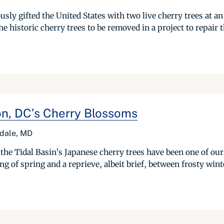
sly gifted the United States with two live cherry trees at an
the historic cherry trees to be removed in a project to repair t
on, DC’s Cherry Blossoms
rdale, MD
the Tidal Basin’s Japanese cherry trees have been one of our
 of spring and a reprieve, albeit brief, between frosty winte