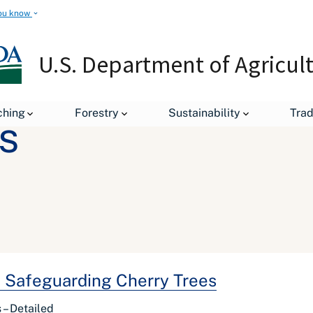
ou know
U.S. Department of Agricul
ching
Forestry
Sustainability
Tra
s
in Safeguarding Cherry Trees
 – Detailed