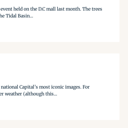
 event held on the D.C mall last month. The trees
he Tidal Basin...
 national Capital’s most iconic images. For
r weather (although this...