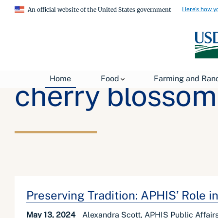
Here's how y
An official website of the United States government
Home
Food
Farming and Ran
cherry blossom
Preserving Tradition: APHIS’ Role 
May 13, 2024
Alexandra Scott, APHIS Public Affairs