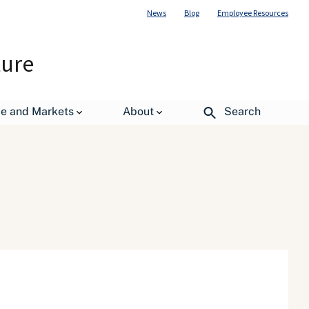
News
Blog
Employee Resources
ture
de and Markets
About
Search