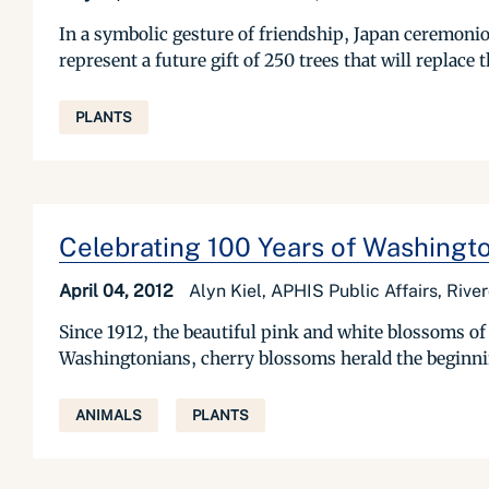
In a symbolic gesture of friendship, Japan ceremoniou
represent a future gift of 250 trees that will replace 
PLANTS
Celebrating 100 Years of Washingt
April 04, 2012
Alyn Kiel, APHIS Public Affairs, Rive
Since 1912, the beautiful pink and white blossoms of 
Washingtonians, cherry blossoms herald the beginning
ANIMALS
PLANTS