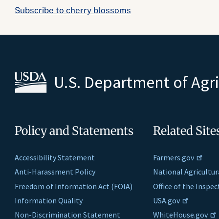
Subscribe to cherry blossoms
U.S. Department of Agr
Policy and Statements
Related Site
Accessibility Statement
Farmers.gov
Anti-Harassment Policy
National Agricultur
Freedom of Information Act (FOIA)
Office of the Inspe
Information Quality
USA.gov
Non-Discrimination Statement
WhiteHouse.gov