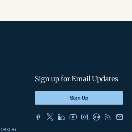
Sign up for Email Updates
s (OASCR)