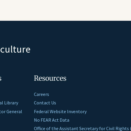
iculture
s
Resources
Careers
al Library
Contact Us
ctor General
Federal Website Inventory
No FEAR Act Data
Office of the Assistant Secretary for Civil Right