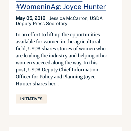
#WomeninAg: Joyce Hunter
May 05, 2016
Jessica McCarron, USDA
Deputy Press Secretary
In an effort to lift up the opportunities
available for women in the agricultural
field, USDA shares stories of women who
are leading the industry and helping other
women succeed along the way. In this
post, USDA Deputy Chief Information
Officer for Policy and Planning Joyce
Hunter shares her...
INITIATIVES