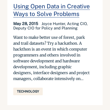
Using Open Data in Creative
Ways to Solve Problems
May 28, 2015
Joyce Hunter, Acting CIO,
Deputy CIO for Policy and Planning
Want to make better use of forest, park
and trail datasets? Try a hackathon. A
hackthon is an event in which computer
programmers and others involved in
software development and hardware
development, including graphic
designers, interface designers and project
managers, collaborate intensively on...
TECHNOLOGY