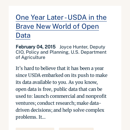
One Year Later - USDA in the
Brave New World of Open
Data
February 04, 2015
Joyce Hunter, Deputy
CIO, Policy and Planning, U.S. Department
of Agriculture
It’s hard to believe that it has been a year
since USDA embarked on its push to make
its data available to you. As you know,
open data is free, public data that can be
used to: launch commercial and nonprofit
ventures; conduct research; make data-
driven decisions; and help solve complex
problems. It...