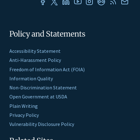
Policy and Statements
Accessibility Statement
Anti-Harassment Policy
Freedom of Information Act (FOIA)
Information Quality
Non-Discrimination Statement
Open Government at USDA
Plain Writing
Privacy Policy
Vulnerability Disclosure Policy