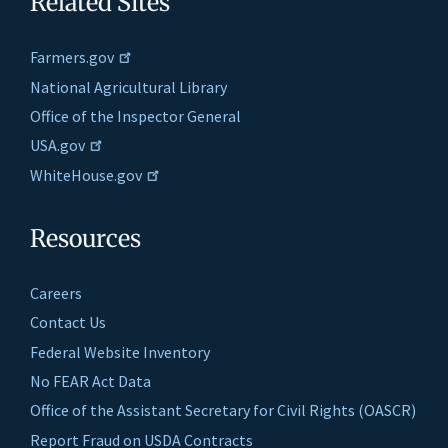
Related Sites
Farmers.gov
National Agricultural Library
Office of the Inspector General
USA.gov
WhiteHouse.gov
Resources
Careers
Contact Us
Federal Website Inventory
No FEAR Act Data
Office of the Assistant Secretary for Civil Rights (OASCR)
Report Fraud on USDA Contracts