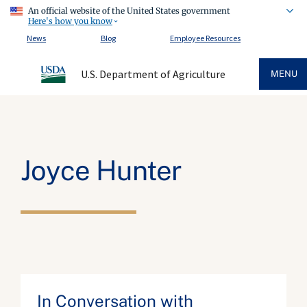
An official website of the United States government
Here's how you know
News
Blog
Employee Resources
U.S. Department of Agriculture
MENU
Joyce Hunter
In Conversation with