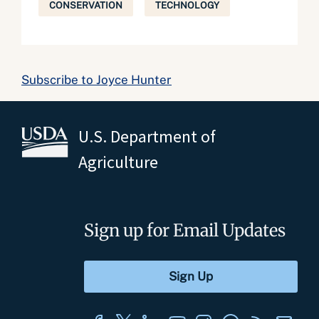
CONSERVATION
TECHNOLOGY
Subscribe to Joyce Hunter
U.S. Department of
Agriculture
Sign up for Email Updates