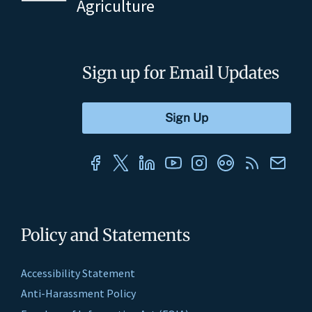
Agriculture
Sign up for Email Updates
Policy and Statements
Accessibility Statement
Anti-Harassment Policy