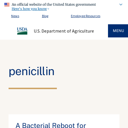
An official website of the United States government
Here's how you know
News
Blog
Employee Resources
U.S. Department of Agriculture
MENU
penicillin
A Bacterial Reboot for