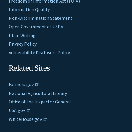
Freedom of Information Act (FOIA)
Information Quality
Non-Discrimination Statement
Open Government at USDA
Plain Writing
Privacy Policy
Vulnerability Disclosure Policy
Related Sites
Farmers.gov
National Agricultural Library
Office of the Inspector General
USA.gov
WhiteHouse.gov