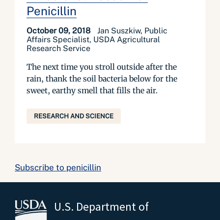
Penicillin
October 09, 2018
Jan Suszkiw, Public
Affairs Specialist, USDA Agricultural
Research Service
The next time you stroll outside after the
rain, thank the soil bacteria below for the
sweet, earthy smell that fills the air.
RESEARCH AND SCIENCE
Subscribe to penicillin
U.S. Department of