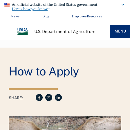
An official website of the United States government
Here's how you know
News
Blog
Employee Resources
U.S. Department of Agriculture
MENU
Breadcrumb
How to Apply
SHARE: