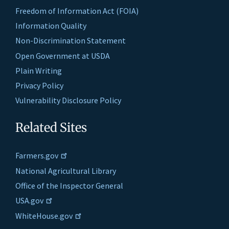
Freedom of Information Act (FOIA)
Information Quality
Non-Discrimination Statement
Open Government at USDA
Plain Writing
Privacy Policy
Vulnerability Disclosure Policy
Related Sites
Farmers.gov
National Agricultural Library
Office of the Inspector General
USA.gov
WhiteHouse.gov