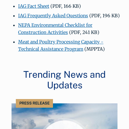
IAG Fact Sheet
(PDF, 166 KB)
IAG Frequently Asked Questions
(PDF, 196 KB)
NEPA Environmental Checklist for
Construction Activities
(PDF, 241 KB)
Meat and Poultry Processing Capacity -
Technical Assistance Program
(MPPTA)
Trending News and
Updates
PRESS RELEASE