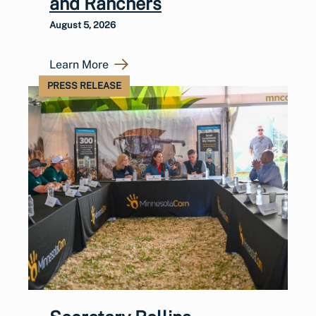
and Ranchers
August 5, 2026
Learn More
PRESS RELEASE