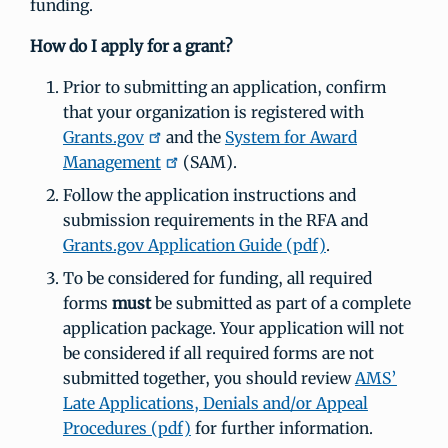
funding.
How do I apply for a grant?
Prior to submitting an application, confirm
that your organization is registered with
Grants.gov
and the
System for Award
Management
(SAM).
Follow the application instructions and
submission requirements in the RFA and
Grants.gov Application Guide (pdf)
.
To be considered for funding, all required
forms
must
be submitted as part of a complete
application package. Your application will not
be considered if all required forms are not
submitted together, you should review
AMS’
Late Applications, Denials and/or Appeal
Procedures (pdf)
for further information.