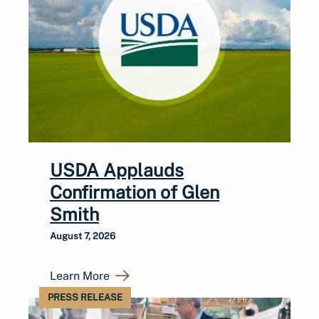
USDA Applauds
Confirmation of Glen
Smith
August 7, 2026
Learn More
PRESS RELEASE