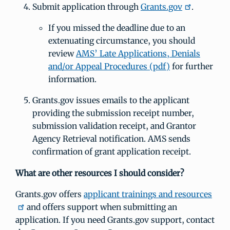
Submit application through
Grants.gov
.
If you missed the deadline due to an
extenuating circumstance, you should
review
AMS’ Late Applications, Denials
and/or Appeal Procedures (pdf)
for further
information.
Grants.gov issues emails to the applicant
providing the submission receipt number,
submission validation receipt, and Grantor
Agency Retrieval notification. AMS sends
confirmation of grant application receipt.
What are other resources I should consider?
Grants.gov offers
applicant trainings and resources
and offers support when submitting an
application. If you need Grants.gov support, contact