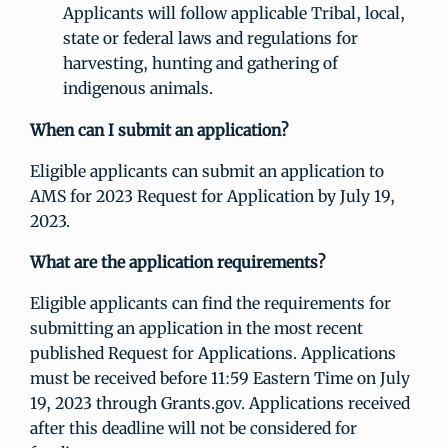
Applicants will follow applicable Tribal, local,
state or federal laws and regulations for
harvesting, hunting and gathering of
indigenous animals.
When can I submit an application?
Eligible applicants can submit an application to
AMS for 2023 Request for Application by July 19,
2023.
What are the application requirements?
Eligible applicants can find the requirements for
submitting an application in the most recent
published Request for Applications. Applications
must be received before 11:59 Eastern Time on July
19, 2023 through Grants.gov. Applications received
after this deadline will not be considered for