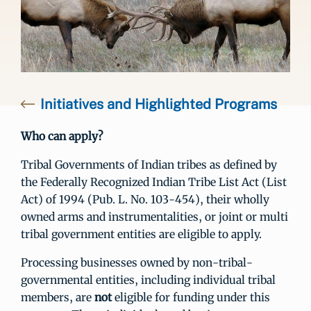
Initiatives and Highlighted Programs
Who can apply?
Tribal Governments of Indian tribes as defined by
the Federally Recognized Indian Tribe List Act (List
Act) of 1994 (Pub. L. No. 103-454), their wholly
owned arms and instrumentalities, or joint or multi
tribal government entities are eligible to apply.
Processing businesses owned by non-tribal-
governmental entities, including individual tribal
members, are
not
eligible for funding under this