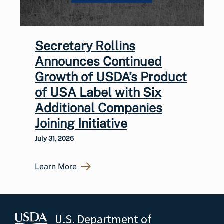
Secretary Rollins
Announces Continued
Growth of USDA’s Product
of USA Label with Six
Additional Companies
Joining Initiative
July 31, 2026
Learn More
U.S. Department of