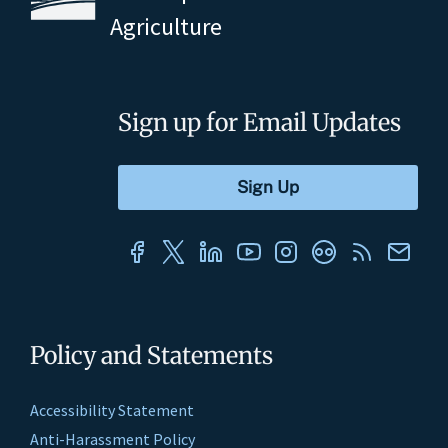
Agriculture
Sign up for Email Updates
Policy and Statements
Accessibility Statement
Anti-Harassment Policy