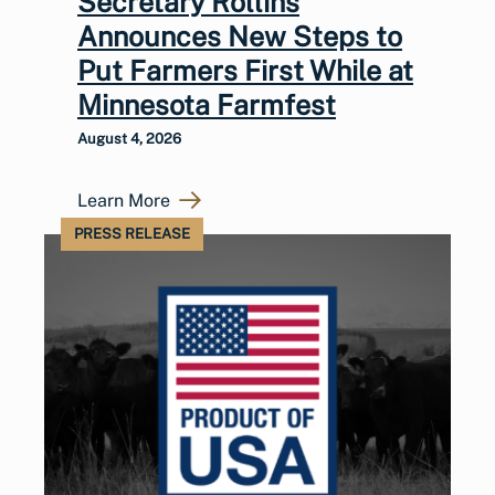
Secretary Rollins
Announces New Steps to
Put Farmers First While at
Minnesota Farmfest
August 4, 2026
Learn More
PRESS RELEASE