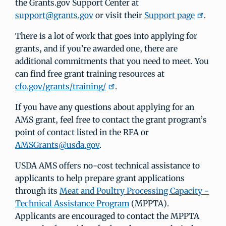
the Grants.gov Support Center at
support@grants.gov
or visit their
Support page
.
There is a lot of work that goes into applying for
grants, and if you’re awarded one, there are
additional commitments that you need to meet. You
can find free grant training resources at
cfo.gov/grants/training/
.
If you have any questions about applying for an
AMS grant, feel free to contact the grant program’s
point of contact listed in the RFA or
AMSGrants@usda.gov
.
USDA AMS offers no-cost technical assistance to
applicants to help prepare grant applications
through its
Meat and Poultry Processing Capacity -
Technical Assistance Program
(MPPTA).
Applicants are encouraged to contact the MPPTA