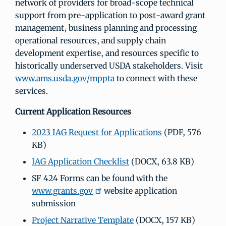
network of providers for broad-scope technical
support from pre-application to post-award grant
management, business planning and processing
operational resources, and supply chain
development expertise, and resources specific to
historically underserved USDA stakeholders. Visit
www.ams.usda.gov/mppta
to connect with these
services.
Current Application Resources
2023 IAG Request for Applications
(PDF, 576
KB)
IAG Application Checklist
(DOCX, 63.8 KB)
SF 424 Forms can be found with the
www.grants.gov
website application
submission
Project Narrative Template
(DOCX, 157 KB)