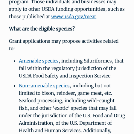
program. Those individuals and businesses may
apply to other USDA funding opportunities, such as
those published at
www.usda.gov/meat
.
What are the eligible species?
Grant applications may propose activities related
to:
Amenable species
, including Siluriformes, that
fall within the regulatory jurisdiction of the
USDA Food Safety and Inspection Service.
Non-amenable species
, including but not
limited to bison, reindeer, game meat, etc.
Seafood processing, including wild-caught
fish, and other ‘exotic’ species that may fall
under the jurisdiction of the U.S. Food and Drug
Administration, of the U.S. Department of
Health and Human Services. Additionally,