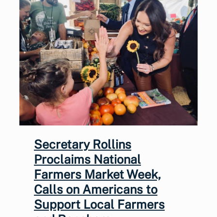
Secretary Rollins
Proclaims National
Farmers Market Week,
Calls on Americans to
Support Local Farmers