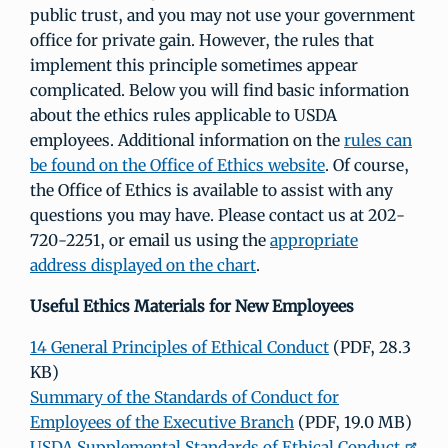
public trust, and you may not use your government
office for private gain. However, the rules that
implement this principle sometimes appear
complicated. Below you will find basic information
about the ethics rules applicable to USDA
employees. Additional information on the
rules can
be found on the Office of Ethics website
. Of course,
the Office of Ethics is available to assist with any
questions you may have. Please contact us at 202-
720-2251, or email us using the
appropriate
address displayed on the chart
.
Useful Ethics Materials for New Employees
14 General Principles of Ethical Conduct
(PDF, 28.3
KB)
Summary of the Standards of Conduct for
Employees of the Executive Branch
(PDF, 19.0 MB)
USDA Supplemental Standards of Ethical Conduct