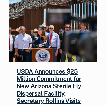
USDA Announces $25
Million Commitment for
New Arizona Sterile Fly
Dispersal Facility,
Secretary Rollins Visits