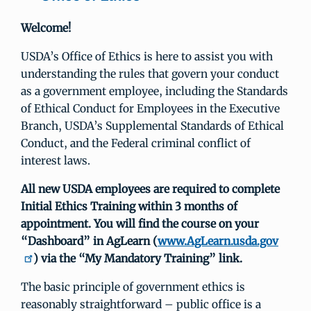
Welcome!
USDA’s Office of Ethics is here to assist you with
understanding the rules that govern your conduct
as a government employee, including the Standards
of Ethical Conduct for Employees in the Executive
Branch, USDA’s Supplemental Standards of Ethical
Conduct, and the Federal criminal conflict of
interest laws.
All new USDA employees are required to complete
Initial Ethics Training within 3 months of
appointment. You will find the course on your
“Dashboard” in AgLearn (
www.AgLearn.usda.gov
) via the “My Mandatory Training” link.
The basic principle of government ethics is
reasonably straightforward – public office is a