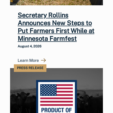
Secretary Rollins
Announces New Steps to
Put Farmers First While at
Minnesota Farmfest
August 4, 2026
Learn More
PRESS RELEASE