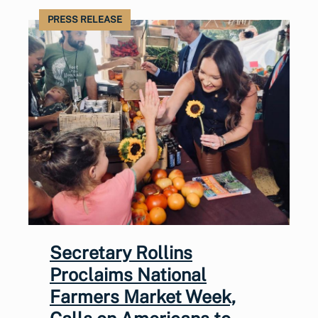
PRESS RELEASE
Secretary Rollins
Proclaims National
Farmers Market Week,