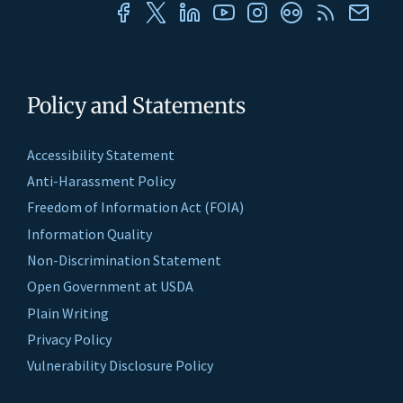
Policy and Statements
Accessibility Statement
Anti-Harassment Policy
Freedom of Information Act (FOIA)
Information Quality
Non-Discrimination Statement
Open Government at USDA
Plain Writing
Privacy Policy
Vulnerability Disclosure Policy