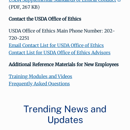
(PDF, 267 KB)
Contact the USDA Office of Ethics
USDA Office of Ethics Main Phone Number: 202-
720-2251
Email Contact List for USDA Office of Ethics
Contact List for USDA Office of Ethics Advisors
Additional Reference Materials for New Employees
Training Modules and Videos
Frequently Asked Questions
Trending News and
Updates