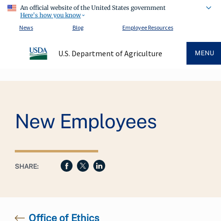
An official website of the United States government
Here's how you know
News
Blog
Employee Resources
U.S. Department of Agriculture
MENU
Breadcrumb
New Employees
SHARE:
Office of Ethics