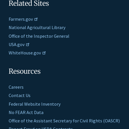
Related Sites
Farmers.gov
National Agricultural Library
Office of the Inspector General
USA.gov
WhiteHouse.gov
Resources
Careers
Contact Us
Federal Website Inventory
No FEAR Act Data
Office of the Assistant Secretary for Civil Rights (OASCR)