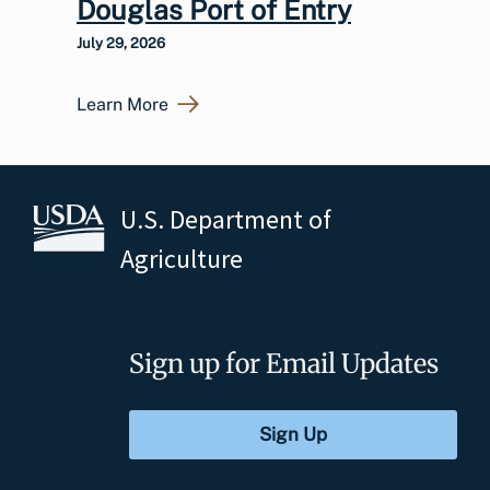
Douglas Port of Entry
July 29, 2026
Learn More
U.S. Department of
Agriculture
Sign up for Email Updates