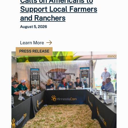
Calls on Americans to
Support Local Farmers
and Ranchers
August 5, 2026
Learn More
PRESS RELEASE