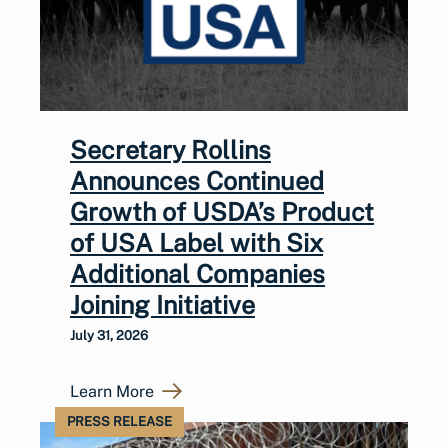
Secretary Rollins
Announces Continued
Growth of USDA’s Product
of USA Label with Six
Additional Companies
Joining Initiative
July 31, 2026
Learn More
PRESS RELEASE