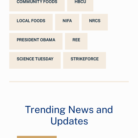
COMMUNITY FOODS
HBCU
LOCAL FOODS
NIFA
NRCS
PRESIDENT OBAMA
REE
SCIENCE TUESDAY
STRIKEFORCE
Trending News and
Updates