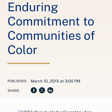
Enduring
Commitment to
Communities of
Color
March 10, 2015 at 3:00 PM
PUBLISHED:
SHARE: