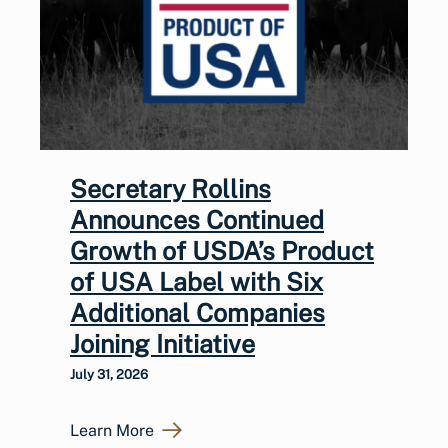
Secretary Rollins
Announces Continued
Growth of USDA’s Product
of USA Label with Six
Additional Companies
Joining Initiative
July 31, 2026
Learn More