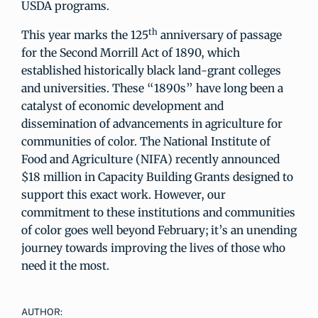
USDA programs.
th
This year marks the 125
anniversary of passage
for the Second Morrill Act of 1890, which
established historically black land-grant colleges
and universities. These “1890s” have long been a
catalyst of economic development and
dissemination of advancements in agriculture for
communities of color. The National Institute of
Food and Agriculture (NIFA) recently announced
$18 million in Capacity Building Grants designed to
support this exact work. However, our
commitment to these institutions and communities
of color goes well beyond February; it’s an unending
journey towards improving the lives of those who
need it the most.
AUTHOR: