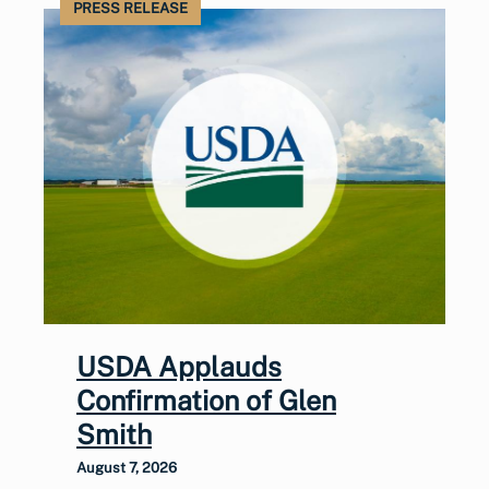
PRESS RELEASE
USDA Applauds
Confirmation of Glen
Smith
August 7, 2026