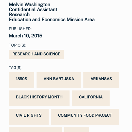
Melvin Washington
Confidential Assistant
Research
Education and Economics Mission Area
PUBLISHED:
March 10, 2015
TOPIC(S):
RESEARCH AND SCIENCE
TAG(S):
1890S
ANN BARTUSKA
ARKANSAS
BLACK HISTORY MONTH
CALIFORNIA
CIVIL RIGHTS
COMMUNITY FOOD PROJECT