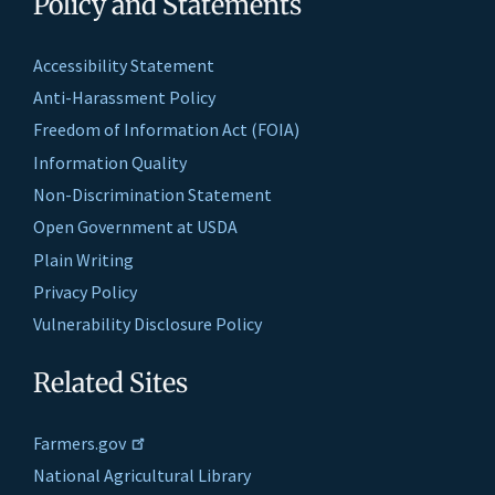
Policy and Statements
Accessibility Statement
Anti-Harassment Policy
Freedom of Information Act (FOIA)
Information Quality
Non-Discrimination Statement
Open Government at USDA
Plain Writing
Privacy Policy
Vulnerability Disclosure Policy
Related Sites
Farmers.gov
National Agricultural Library