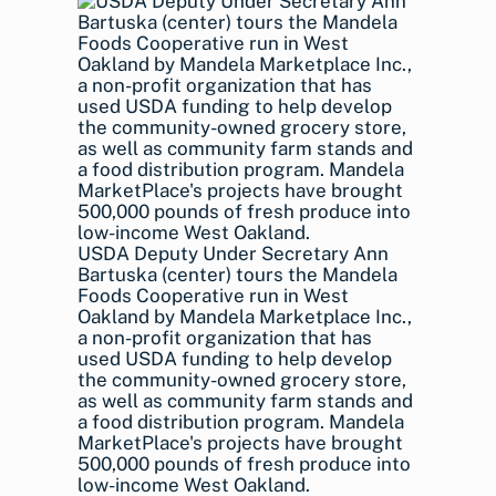
USDA Deputy Under Secretary Ann
Bartuska (center) tours the Mandela
Foods Cooperative run in West
Oakland by Mandela Marketplace Inc.,
a non-profit organization that has
used USDA funding to help develop
the community-owned grocery store,
as well as community farm stands and
a food distribution program. Mandela
MarketPlace's projects have brought
500,000 pounds of fresh produce into
low-income West Oakland.