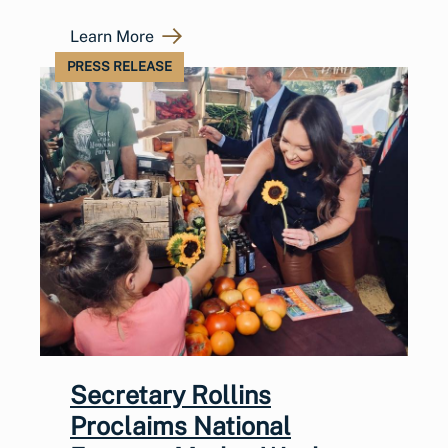
Learn More
PRESS RELEASE
Secretary Rollins
Proclaims National