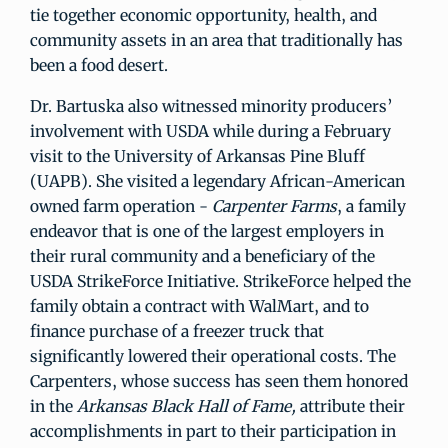
tie together economic opportunity, health, and
community assets in an area that traditionally has
been a food desert.
Dr. Bartuska also witnessed minority producers’
involvement with USDA while during a February
visit to the University of Arkansas Pine Bluff
(UAPB). She visited a legendary African-American
owned farm operation -
Carpenter Farms
, a family
endeavor that is one of the largest employers in
their rural community and a beneficiary of the
USDA StrikeForce Initiative. StrikeForce helped the
family obtain a contract with WalMart, and to
finance purchase of a freezer truck that
significantly lowered their operational costs. The
Carpenters, whose success has seen them honored
in the
Arkansas Black Hall of Fame,
attribute their
accomplishments in part to their participation in