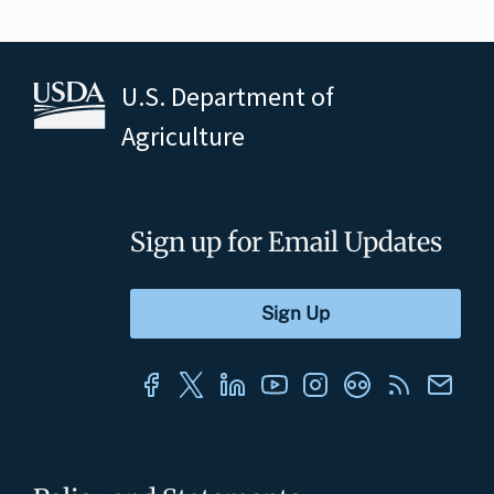
U.S. Department of
Agriculture
Sign up for Email Updates