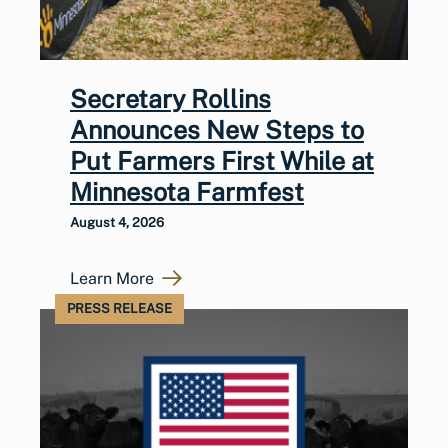
Secretary Rollins
Announces New Steps to
Put Farmers First While at
Minnesota Farmfest
August 4, 2026
Learn More
PRESS RELEASE