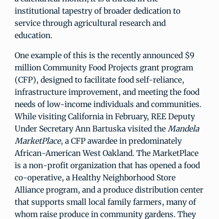
institutional tapestry of broader dedication to
service through agricultural research and
education.
One example of this is the recently announced $9
million Community Food Projects grant program
(CFP), designed to facilitate food self-reliance,
infrastructure improvement, and meeting the food
needs of low-income individuals and communities.
While visiting California in February, REE Deputy
Under Secretary Ann Bartuska visited the
Mandela
MarketPlace
, a CFP awardee in predominately
African-American West Oakland. The MarketPlace
is a non-profit organization that has opened a food
co-operative, a Healthy Neighborhood Store
Alliance program, and a produce distribution center
that supports small local family farmers, many of
whom raise produce in community gardens. They