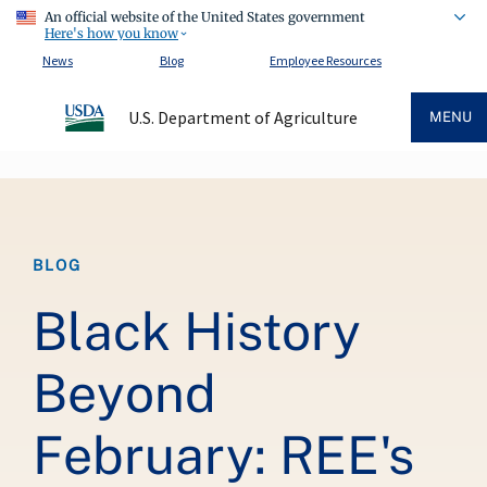
An official website of the United States government
Here's how you know
News
Blog
Employee Resources
U.S. Department of Agriculture
MENU
Breadcrumb
BLOG
Black History
Beyond
February: REE's