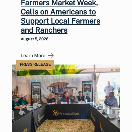
Farmers Market Week,
Calls on Americans to
Support Local Farmers
and Ranchers
August 5, 2026
Learn More
PRESS RELEASE