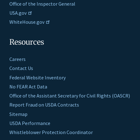
Office of the Inspector General
USA.gov
WhiteHouse.gov
Resources
Careers
Contact Us
Federal Website Inventory
No FEAR Act Data
Office of the Assistant Secretary for Civil Rights (OASCR)
Report Fraud on USDA Contracts
Sitemap
USDA Performance
Whistleblower Protection Coordinator