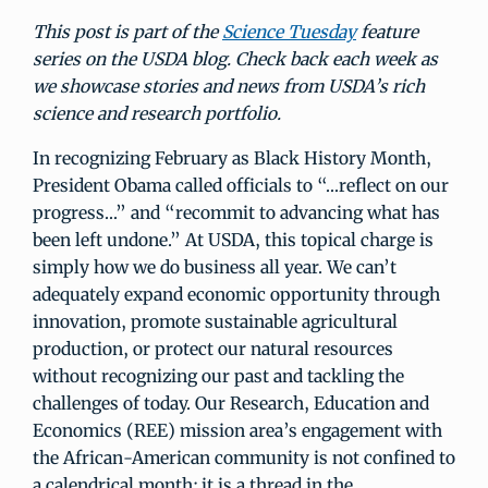
This post is part of the
Science Tuesday
feature
series on the USDA blog. Check back each week as
we showcase stories and news from USDA’s rich
science and research portfolio.
In recognizing February as Black History Month,
President Obama called officials to “…reflect on our
progress…” and “recommit to advancing what has
been left undone.” At USDA, this topical charge is
simply how we do business all year. We can’t
adequately expand economic opportunity through
innovation, promote sustainable agricultural
production, or protect our natural resources
without recognizing our past and tackling the
challenges of today. Our Research, Education and
Economics (REE) mission area’s engagement with
the African-American community is not confined to
a calendrical month; it is a thread in the