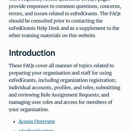
provide responses to common questions, concerns,
errors, and issues related to ezFedGrants. The FAQs
should be consulted prior to contacting the
ezFedGrants Help Desk and as a supplement to the
other training materials on this website.
Introduction
These FAQs cover all manner of topics related to
preparing your organization and staff for using
ezFedGrants, including organization registration;
individual accounts, profiles, and roles; submitting
and reviewing Role Assignment Requests; and
managing user roles and access for members of
your organization.
Access Overview