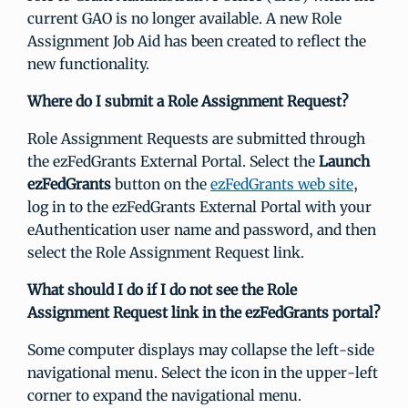
current GAO is no longer available. A new Role
Assignment Job Aid has been created to reflect the
new functionality.
Where do I submit a Role Assignment Request?
Role Assignment Requests are submitted through
the ezFedGrants External Portal. Select the
Launch
ezFedGrants
button on the
ezFedGrants web site
,
log in to the ezFedGrants External Portal with your
eAuthentication user name and password, and then
select the Role Assignment Request link.
What should I do if I do not see the Role
Assignment Request link in the ezFedGrants portal?
Some computer displays may collapse the left-side
navigational menu. Select the icon in the upper-left
corner to expand the navigational menu.