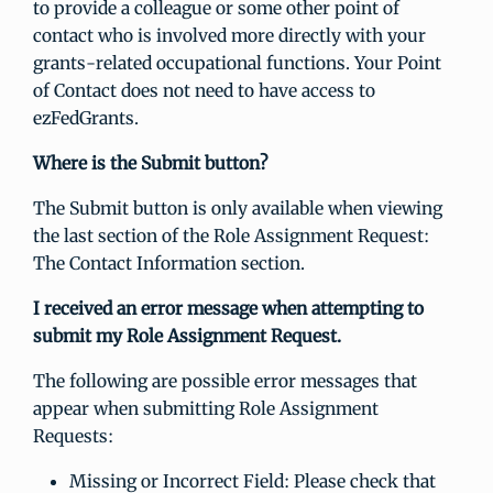
to provide a colleague or some other point of
contact who is involved more directly with your
grants-related occupational functions. Your Point
of Contact does not need to have access to
ezFedGrants.
Where is the Submit button?
The Submit button is only available when viewing
the last section of the Role Assignment Request:
The Contact Information section.
I received an error message when attempting to
submit my Role Assignment Request.
The following are possible error messages that
appear when submitting Role Assignment
Requests:
Missing or Incorrect Field: Please check that