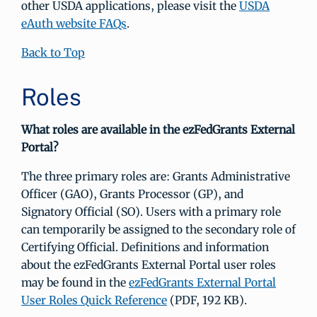
other USDA applications, please visit the
USDA
eAuth website FAQs
.
Back to Top
Roles
What roles are available in the ezFedGrants External
Portal?
The three primary roles are: Grants Administrative
Officer (GAO), Grants Processor (GP), and
Signatory Official (SO). Users with a primary role
can temporarily be assigned to the secondary role of
Certifying Official. Definitions and information
about the ezFedGrants External Portal user roles
may be found in the
ezFedGrants External Portal
User Roles Quick Reference
(PDF, 192 KB).