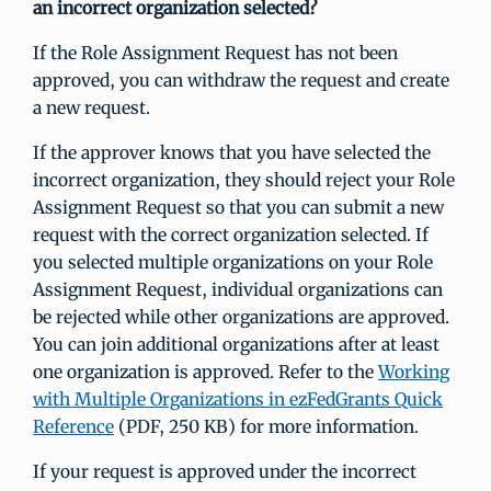
an incorrect organization selected?
If the Role Assignment Request has not been
approved, you can withdraw the request and create
a new request.
If the approver knows that you have selected the
incorrect organization, they should reject your Role
Assignment Request so that you can submit a new
request with the correct organization selected. If
you selected multiple organizations on your Role
Assignment Request, individual organizations can
be rejected while other organizations are approved.
You can join additional organizations after at least
one organization is approved. Refer to the
Working
with Multiple Organizations in ezFedGrants Quick
Reference
(PDF, 250 KB) for more information.
If your request is approved under the incorrect