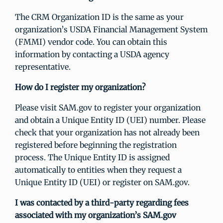
The CRM Organization ID is the same as your
organization’s USDA Financial Management System
(FMMI) vendor code. You can obtain this
information by contacting a USDA agency
representative.
How do I register my organization?
Please visit SAM.gov to register your organization
and obtain a Unique Entity ID (UEI) number. Please
check that your organization has not already been
registered before beginning the registration
process. The Unique Entity ID is assigned
automatically to entities when they request a
Unique Entity ID (UEI) or register on SAM.gov.
I was contacted by a third-party regarding fees
associated with my organization’s SAM.gov