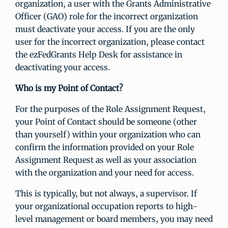
organization, a user with the Grants Administrative
Officer (GAO) role for the incorrect organization
must deactivate your access. If you are the only
user for the incorrect organization, please contact
the ezFedGrants Help Desk for assistance in
deactivating your access.
Who is my Point of Contact?
For the purposes of the Role Assignment Request,
your Point of Contact should be someone (other
than yourself) within your organization who can
confirm the information provided on your Role
Assignment Request as well as your association
with the organization and your need for access.
This is typically, but not always, a supervisor. If
your organizational occupation reports to high-
level management or board members, you may need