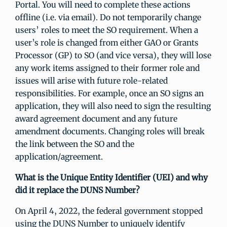
Portal. You will need to complete these actions
offline (i.e. via email). Do not temporarily change
users’ roles to meet the SO requirement. When a
user’s role is changed from either GAO or Grants
Processor (GP) to SO (and vice versa), they will lose
any work items assigned to their former role and
issues will arise with future role-related
responsibilities. For example, once an SO signs an
application, they will also need to sign the resulting
award agreement document and any future
amendment documents. Changing roles will break
the link between the SO and the
application/agreement.
What is the Unique Entity Identifier (UEI) and why
did it replace the DUNS Number?
On April 4, 2022, the federal government stopped
using the DUNS Number to uniquely identify