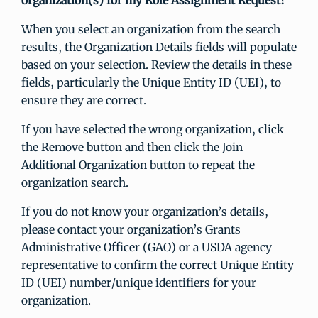
organization(s) for my Role Assignment Request?
When you select an organization from the search
results, the Organization Details fields will populate
based on your selection. Review the details in these
fields, particularly the Unique Entity ID (UEI), to
ensure they are correct.
If you have selected the wrong organization, click
the Remove button and then click the Join
Additional Organization button to repeat the
organization search.
If you do not know your organization’s details,
please contact your organization’s Grants
Administrative Officer (GAO) or a USDA agency
representative to confirm the correct Unique Entity
ID (UEI) number/unique identifiers for your
organization.