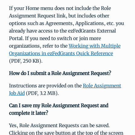
If your Home menu does not include the Role
Assignment Request link, but includes other
options such as Agreements, Applications, etc. you
already have access to the ezFedGrants External
Portal. If you need to switch or join more
organizations, refer to the
Working with Multiple
Organizations in ezFedGrants Quick Reference
(PDF, 250 KB).
How do I submit a Role Assignment Request?
Instructions are provided on the
Role Assignment
Job Aid
(PDF, 3.2 MB).
Can I save my Role Assignment Request and
complete it later?
Yes, Role Assignment Requests can be saved.
Clicking on the save button at the top of the screen