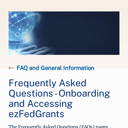
FAQ and General Information
Frequently Asked
Questions - Onboarding
and Accessing
ezFedGrants
The Frequently Asked Questions (FAQs) pages