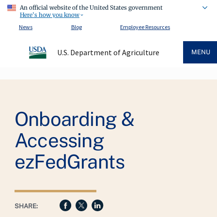
An official website of the United States government
Here's how you know
News
Blog
Employee Resources
U.S. Department of Agriculture
MENU
Breadcrumb
Onboarding &
Accessing
ezFedGrants
SHARE: