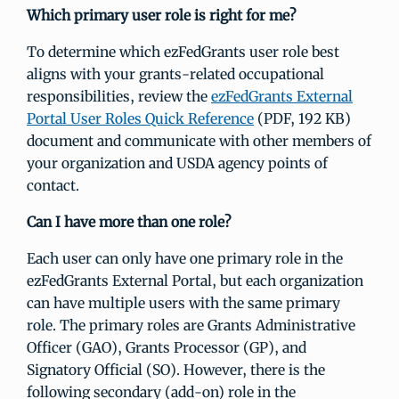
Which primary user role is right for me?
To determine which ezFedGrants user role best
aligns with your grants-related occupational
responsibilities, review the
ezFedGrants External
Portal User Roles Quick Reference
(PDF, 192 KB)
document and communicate with other members of
your organization and USDA agency points of
contact.
Can I have more than one role?
Each user can only have one primary role in the
ezFedGrants External Portal, but each organization
can have multiple users with the same primary
role. The primary roles are Grants Administrative
Officer (GAO), Grants Processor (GP), and
Signatory Official (SO). However, there is the
following secondary (add-on) role in the