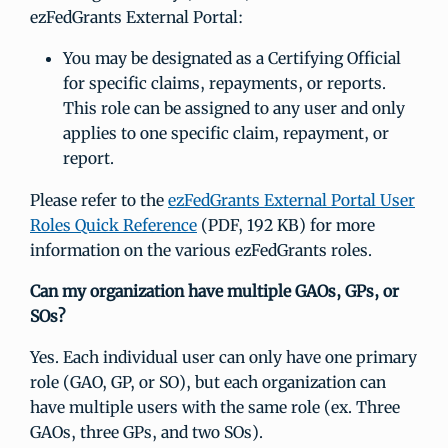
ezFedGrants External Portal:
You may be designated as a Certifying Official
for specific claims, repayments, or reports.
This role can be assigned to any user and only
applies to one specific claim, repayment, or
report.
Please refer to the
ezFedGrants External Portal User
Roles Quick Reference
(PDF, 192 KB) for more
information on the various ezFedGrants roles.
Can my organization have multiple GAOs, GPs, or
SOs?
Yes. Each individual user can only have one primary
role (GAO, GP, or SO), but each organization can
have multiple users with the same role (ex. Three
GAOs, three GPs, and two SOs).