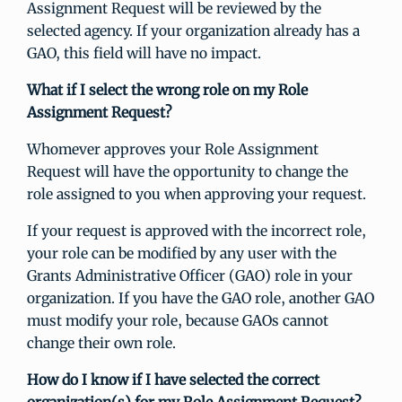
Assignment Request will be reviewed by the
selected agency. If your organization already has a
GAO, this field will have no impact.
What if I select the wrong role on my Role
Assignment Request?
Whomever approves your Role Assignment
Request will have the opportunity to change the
role assigned to you when approving your request.
If your request is approved with the incorrect role,
your role can be modified by any user with the
Grants Administrative Officer (GAO) role in your
organization. If you have the GAO role, another GAO
must modify your role, because GAOs cannot
change their own role.
How do I know if I have selected the correct