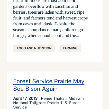
healthful foods are most abundant:
gardens overflow with zucchini and
berries, trees are laden with sweet, ripe
fruit, and farmers tend and harvest crops
from dawn until dusk. Despite the
seasonal abundance, many children go
hungry when school is out and the...
FOOD AND NUTRITION
FARMING
Forest Service Prairie May
See Bison Again
April 17, 2013
Renée Thakali, Midewin
National Tallgrass Prairie, U.S. Forest
Service