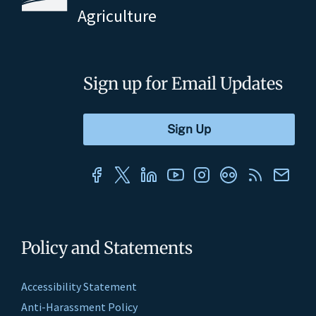
Agriculture
Sign up for Email Updates
Policy and Statements
Accessibility Statement
Anti-Harassment Policy