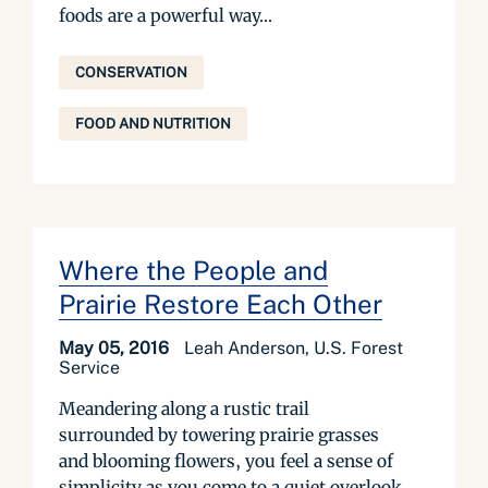
foods are a powerful way...
CONSERVATION
FOOD AND NUTRITION
Where the People and
Prairie Restore Each Other
May 05, 2016
Leah Anderson, U.S. Forest
Service
Meandering along a rustic trail
surrounded by towering prairie grasses
and blooming flowers, you feel a sense of
simplicity as you come to a quiet overlook