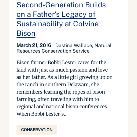
Second-Generation Builds
on a Father's Legacy of
Sustainability at Colvine
Bison
March 21, 2016
Dastina Wallace, Natural
Resources Conservation Service
Bison farmer Bobbi Lester cares for the
land with just as much passion and love
as her father. As a little girl growing up on
the ranch in southern Delaware, she
remembers learning the ropes of bison
farming, often traveling with him to
regional and national bison conferences.
When Bobbi Lester’s...
CONSERVATION