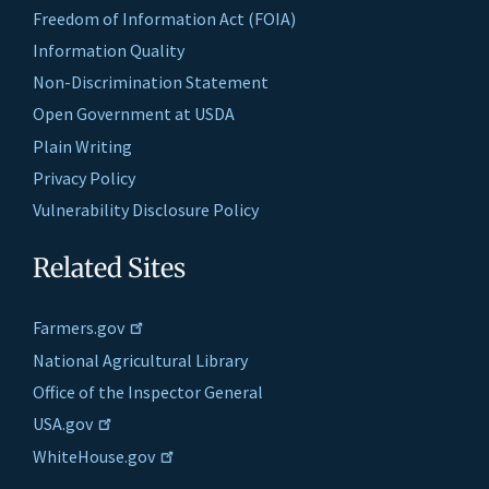
Freedom of Information Act (FOIA)
Information Quality
Non-Discrimination Statement
Open Government at USDA
Plain Writing
Privacy Policy
Vulnerability Disclosure Policy
Related Sites
Farmers.gov
National Agricultural Library
Office of the Inspector General
USA.gov
WhiteHouse.gov