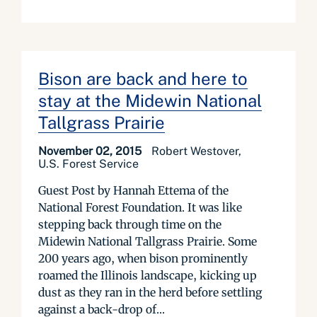
Bison are back and here to
stay at the Midewin National
Tallgrass Prairie
November 02, 2015
Robert Westover,
U.S. Forest Service
Guest Post by Hannah Ettema of the
National Forest Foundation. It was like
stepping back through time on the
Midewin National Tallgrass Prairie. Some
200 years ago, when bison prominently
roamed the Illinois landscape, kicking up
dust as they ran in the herd before settling
against a back-drop of...