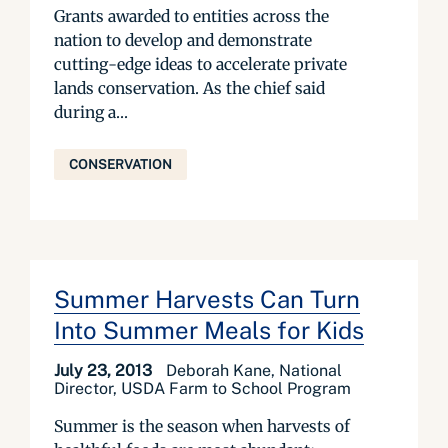
Grants awarded to entities across the
nation to develop and demonstrate
cutting-edge ideas to accelerate private
lands conservation. As the chief said
during a...
CONSERVATION
Summer Harvests Can Turn
Into Summer Meals for Kids
July 23, 2013
Deborah Kane, National
Director, USDA Farm to School Program
Summer is the season when harvests of