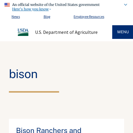
An official website of the United States government
Here's how you know
News
Blog
Employee Resources
U.S. Department of Agriculture
MENU
bison
Bison Ranchers and