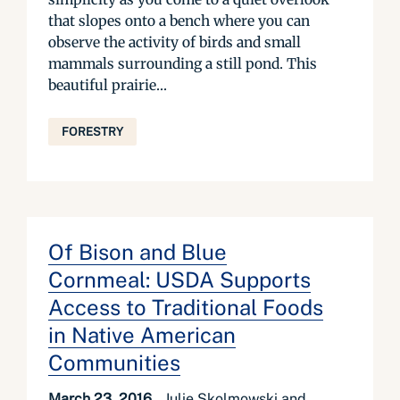
that slopes onto a bench where you can
observe the activity of birds and small
mammals surrounding a still pond. This
beautiful prairie...
FORESTRY
Of Bison and Blue
Cornmeal: USDA Supports
Access to Traditional Foods
in Native American
Communities
March 23, 2016
Julie Skolmowski and