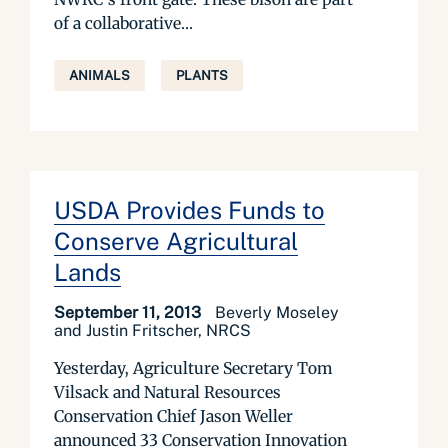
of a collaborative...
ANIMALS
PLANTS
USDA Provides Funds to
Conserve Agricultural
Lands
September 11, 2013
Beverly Moseley
and Justin Fritscher, NRCS
Yesterday, Agriculture Secretary Tom
Vilsack and Natural Resources
Conservation Chief Jason Weller
announced 33 Conservation Innovation