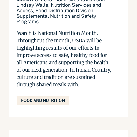
Lindsay Walle, Nutrition Services and
Access, Food Distribution Division,
Supplemental Nutrition and Safety
Programs
March is National Nutrition Month.
Throughout the month, USDA will be
highlighting results of our efforts to
improve access to safe, healthy food for
all Americans and supporting the health
of our next generation. In Indian Country,
culture and tradition are sustained
through shared meals with...
FOOD AND NUTRITION