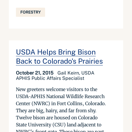
FORESTRY
USDA Helps Bring Bison
Back to Colorado's Prairies
October 21, 2015
Gail Keirn, USDA
APHIS Public Affairs Specialist
New greeters welcome visitors to the
USDA-APHIS National Wildlife Research
Center (NWRC) in Fort Collins, Colorado.
They are big, hairy, and far from shy.
Twelve bison are housed on Colorado
State University (CSU) land adjacent to
NWRC’s front gate. These bison are part