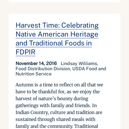
Harvest Time: Celebrating
Native American Heritage
and Traditional Foods in
FDPIR
November 14, 2016
Lindsay Williams,
Food Distribution Division, USDA Food and
Nutrition Service
Autumn is a time to reflect on all that we
have to be thankful for, as we enjoy the
harvest of nature’s bounty during
gatherings with family and friends. In
Indian Country, culture and tradition are
sustained through shared meals with
family and the community. Traditional