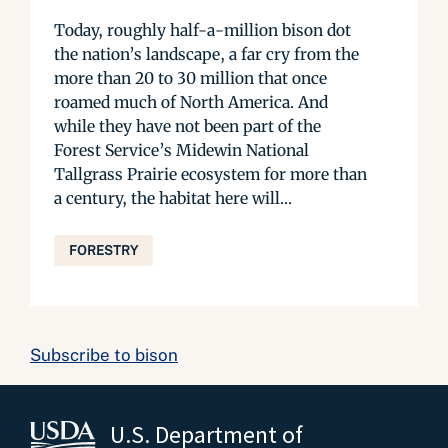
Today, roughly half-a-million bison dot
the nation’s landscape, a far cry from the
more than 20 to 30 million that once
roamed much of North America. And
while they have not been part of the
Forest Service’s Midewin National
Tallgrass Prairie ecosystem for more than
a century, the habitat here will...
FORESTRY
Subscribe to bison
U.S. Department of