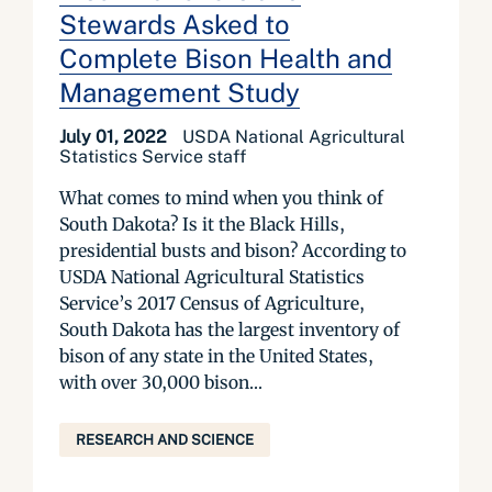
Stewards Asked to
Complete Bison Health and
Management Study
July 01, 2022
USDA National Agricultural
Statistics Service staff
What comes to mind when you think of
South Dakota? Is it the Black Hills,
presidential busts and bison? According to
USDA National Agricultural Statistics
Service’s 2017 Census of Agriculture,
South Dakota has the largest inventory of
bison of any state in the United States,
with over 30,000 bison...
RESEARCH AND SCIENCE