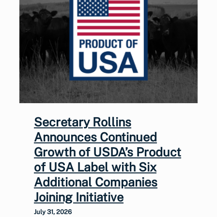
Secretary Rollins
Announces Continued
Growth of USDA’s Product
of USA Label with Six
Additional Companies
Joining Initiative
July 31, 2026