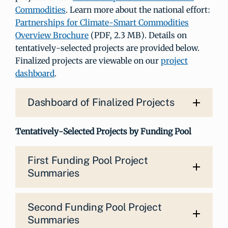
Commodities
. Learn more about the national effort:
Partnerships for Climate-Smart Commodities
Overview Brochure
(PDF, 2.3 MB). Details on
tentatively-selected projects are provided below.
Finalized projects are viewable on our
project
dashboard
.
Dashboard of Finalized Projects
Tentatively-Selected Projects by Funding Pool
First Funding Pool Project
Summaries
Second Funding Pool Project
Summaries