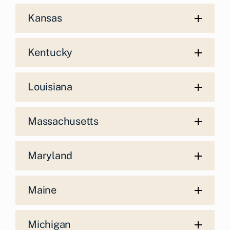
Kansas
Kentucky
Louisiana
Massachusetts
Maryland
Maine
Michigan