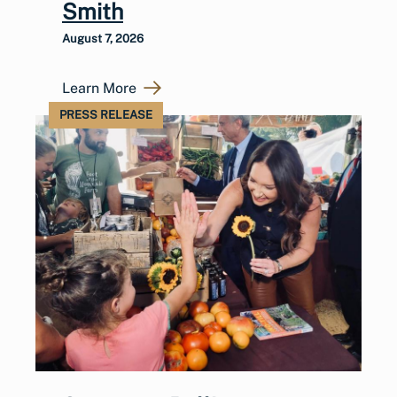
Smith
August 7, 2026
Learn More
PRESS RELEASE