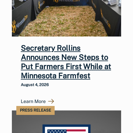
Secretary Rollins
Announces New Steps to
Put Farmers First While at
Minnesota Farmfest
August 4, 2026
Learn More
PRESS RELEASE