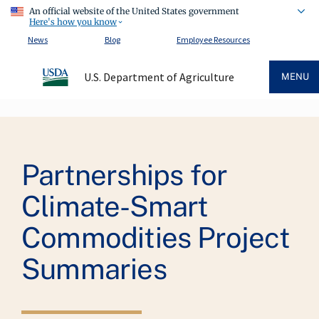
An official website of the United States government
Here's how you know
News
Blog
Employee Resources
U.S. Department of Agriculture
MENU
Breadcrumb
Partnerships for
Climate-Smart
Commodities Project
Summaries