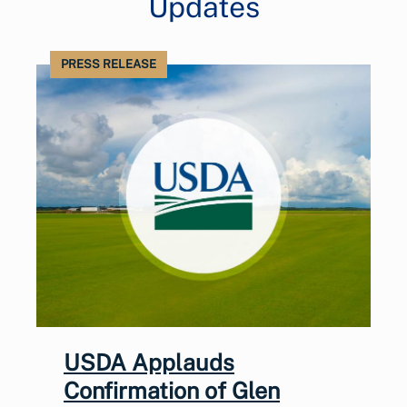
Updates
PRESS RELEASE
USDA Applauds
Confirmation of Glen