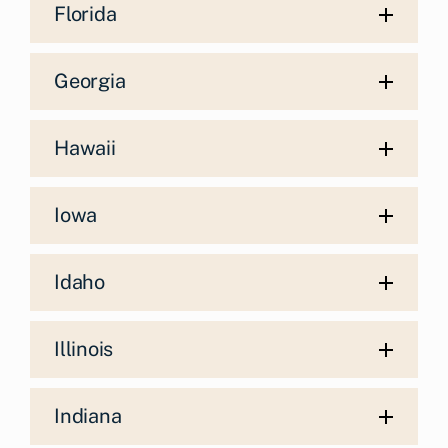
Florida
Georgia
Hawaii
Iowa
Idaho
Illinois
Indiana