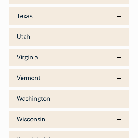
Texas
Utah
Virginia
Vermont
Washington
Wisconsin