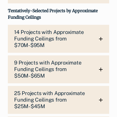
Tentatively-Selected Projects by Approximate
Funding Ceilings
14 Projects with Approximate
Funding Ceilings from
$70M-$95M
9 Projects with Approximate
Funding Ceilings from
$50M-$65M
25 Projects with Approximate
Funding Ceilings from
$25M-$45M