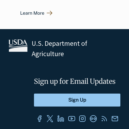
Learn More
U.S. Department of
Agriculture
Sign up for Email Updates