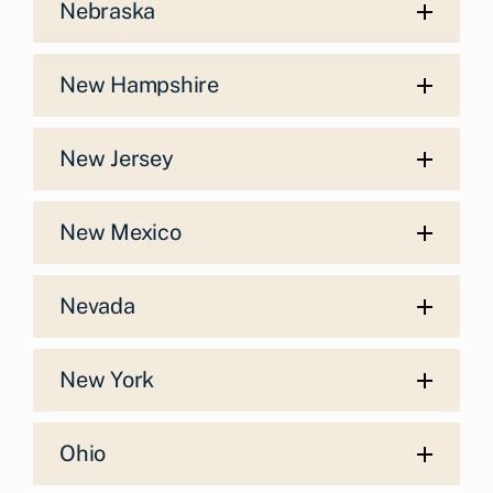
Nebraska
New Hampshire
New Jersey
New Mexico
Nevada
New York
Ohio