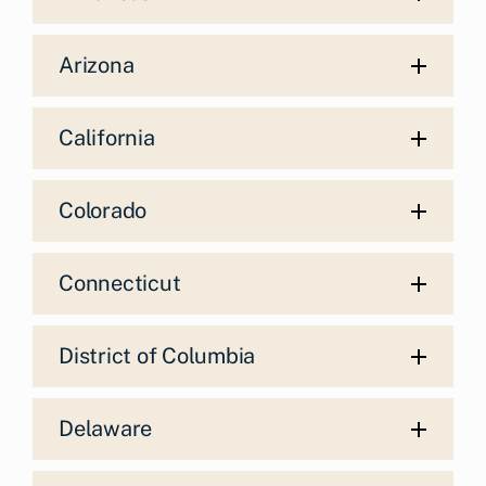
Arizona
California
Colorado
Connecticut
District of Columbia
Delaware