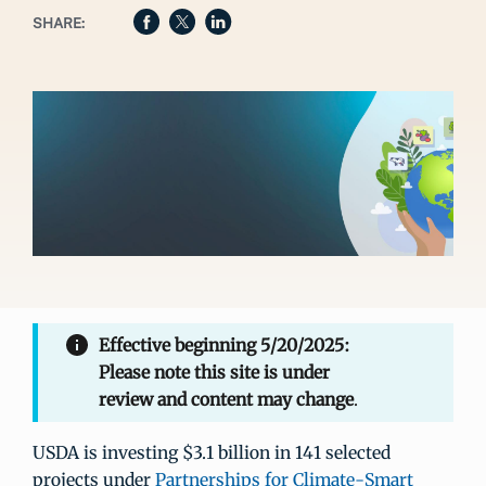
SHARE:
Effective beginning 5/20/2025:
Please note this site is under
review and content may change
.
USDA is investing $3.1 billion in 141 selected
projects under
Partnerships for Climate-Smart