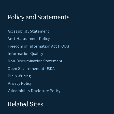
Policy and Statements
Accessibility Statement
Anti-Harassment Policy
Freedom of Information Act (FOIA)
Information Quality
Non-Discrimination Statement
Open Government at USDA
Plain Writing
Privacy Policy
Vulnerability Disclosure Policy
Related Sites