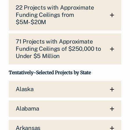
22 Projects with Approximate
Funding Ceilings from
$5M-$20M
71 Projects with Approximate
Funding Ceilings of $250,000 to
Under $5 Million
Tentatively-Selected Projects by State
Alaska
Alabama
Arkansas