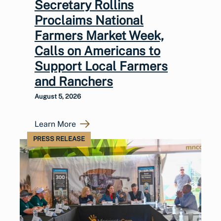
Secretary Rollins
Proclaims National
Farmers Market Week,
Calls on Americans to
Support Local Farmers
and Ranchers
August 5, 2026
Learn More
PRESS RELEASE