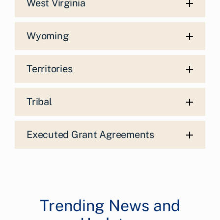
West Virginia
Wyoming
Territories
Tribal
Executed Grant Agreements
Trending News and