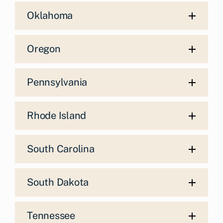
Oklahoma
Oregon
Pennsylvania
Rhode Island
South Carolina
South Dakota
Tennessee