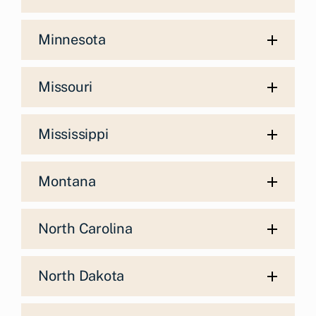
Minnesota
Missouri
Mississippi
Montana
North Carolina
North Dakota