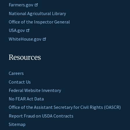
Farmers.gov
National Agricultural Library
Office of the Inspector General
USA.gov
WhiteHouse.gov
Resources
Careers
Contact Us
Federal Website Inventory
No FEAR Act Data
Office of the Assistant Secretary for Civil Rights (OASCR)
Report Fraud on USDA Contracts
Sitemap