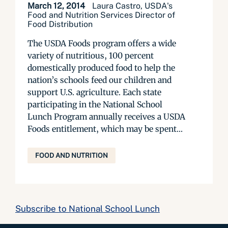
March 12, 2014
Laura Castro, USDA's
Food and Nutrition Services Director of
Food Distribution
The USDA Foods program offers a wide
variety of nutritious, 100 percent
domestically produced food to help the
nation’s schools feed our children and
support U.S. agriculture. Each state
participating in the National School
Lunch Program annually receives a USDA
Foods entitlement, which may be spent...
FOOD AND NUTRITION
Subscribe to National School Lunch