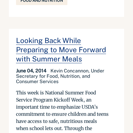
FOOD AND NUTRITION
Looking Back While
Preparing to Move Forward
with Summer Meals
June 04, 2014
Kevin Concannon, Under
Secretary for Food, Nutrition, and
Consumer Services
This week is National Summer Food
Service Program Kickoff Week, an
important time to emphasize USDA’s
commitment to ensure children and teens
have access to safe, nutritious meals
when school lets out. Through the