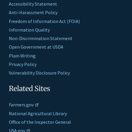
Accessibility Statement
Anti-Harassment Policy
Freedom of Information Act (FOIA)
Information Quality
Non-Discrimination Statement
Open Government at USDA
Plain Writing
Privacy Policy
Vulnerability Disclosure Policy
Related Sites
Farmers.gov
National Agricultural Library
Office of the Inspector General
USA.gov