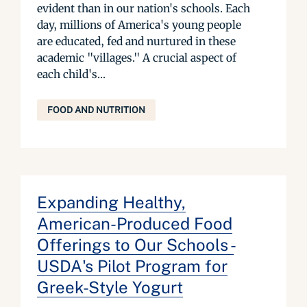
evident than in our nation's schools. Each
day, millions of America's young people
are educated, fed and nurtured in these
academic "villages." A crucial aspect of
each child's...
FOOD AND NUTRITION
Expanding Healthy,
American-Produced Food
Offerings to Our Schools -
USDA's Pilot Program for
Greek-Style Yogurt