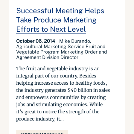
Successful Meeting Helps
Take Produce Marketing
Efforts to Next Level
October 06, 2014
Mike Durando,
Agricultural Marketing Service Fruit and
Vegetable Program Marketing Order and
Agreement Division Director
The fruit and vegetable industry is an
integral part of our country. Besides
helping increase access to healthy foods,
the industry generates $40 billion in sales
and empowers communities by creating
jobs and stimulating economies. While
it’s great to notice the strength of the
produce industry, it...