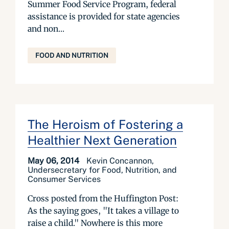
Summer Food Service Program, federal
assistance is provided for state agencies
and non...
FOOD AND NUTRITION
The Heroism of Fostering a
Healthier Next Generation
May 06, 2014
Kevin Concannon,
Undersecretary for Food, Nutrition, and
Consumer Services
Cross posted from the Huffington Post:
As the saying goes, "It takes a village to
raise a child." Nowhere is this more