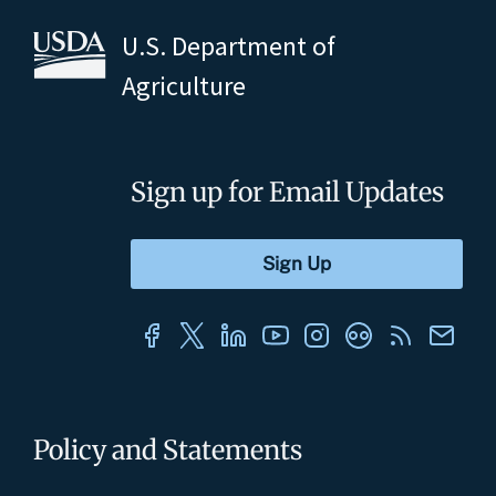
U.S. Department of
Agriculture
Sign up for Email Updates
Policy and Statements