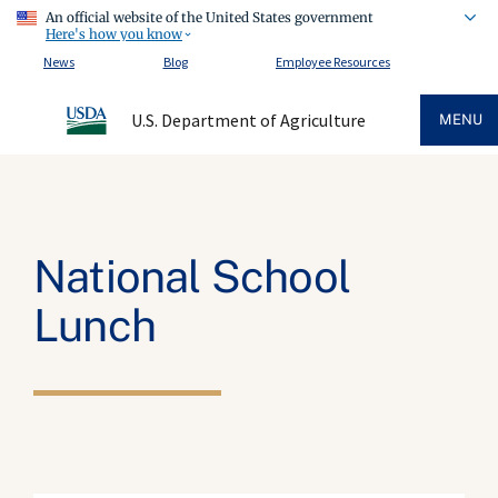
An official website of the United States government
Here's how you know
News
Blog
Employee Resources
U.S. Department of Agriculture
MENU
National School
Lunch