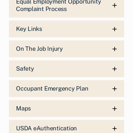
Equal Employment Opportunity
Complaint Process
Key Links
On The Job Injury
Safety
Occupant Emergency Plan
Maps
USDA eAuthentication