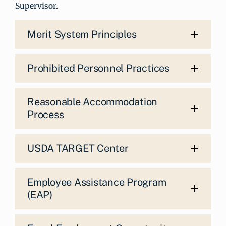
Supervisor.
Merit System Principles
Prohibited Personnel Practices
Reasonable Accommodation
Process
USDA TARGET Center
Employee Assistance Program
(EAP)