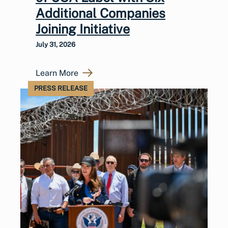
Additional Companies
Joining Initiative
July 31, 2026
Learn More
PRESS RELEASE