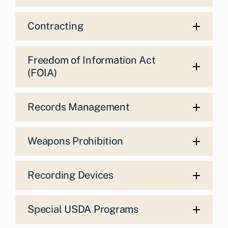
Contracting
Freedom of Information Act
(FOIA)
Records Management
Weapons Prohibition
Recording Devices
Special USDA Programs