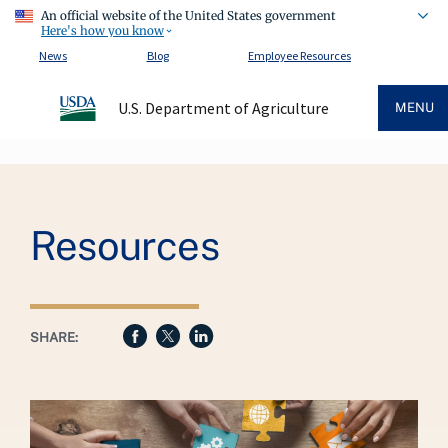
An official website of the United States government
Here's how you know
News
Blog
Employee Resources
U.S. Department of Agriculture
MENU
Breadcrumb
Resources
SHARE: