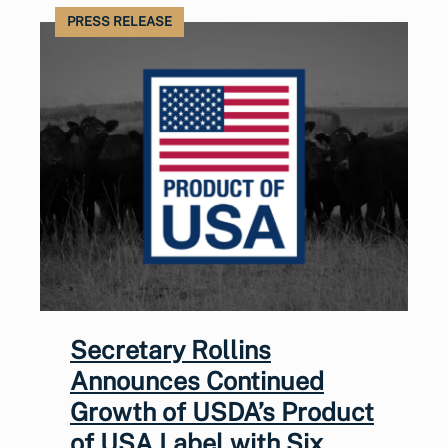
PRESS RELEASE
Secretary Rollins
Announces Continued
Growth of USDA’s Product
of USA Label with Six