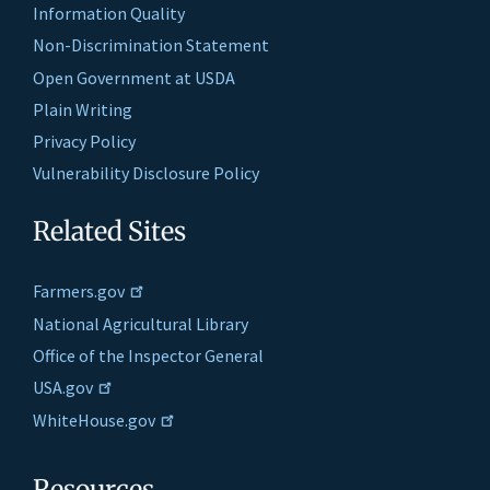
Information Quality
Non-Discrimination Statement
Open Government at USDA
Plain Writing
Privacy Policy
Vulnerability Disclosure Policy
Related Sites
Farmers.gov
National Agricultural Library
Office of the Inspector General
USA.gov
WhiteHouse.gov
Resources