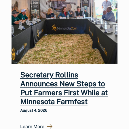
Secretary Rollins
Announces New Steps to
Put Farmers First While at
Minnesota Farmfest
August 4, 2026
Learn More