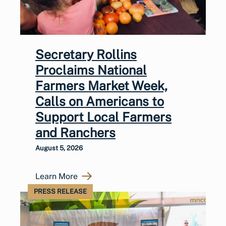
Secretary Rollins
Proclaims National
Farmers Market Week,
Calls on Americans to
Support Local Farmers
and Ranchers
August 5, 2026
Learn More
PRESS RELEASE