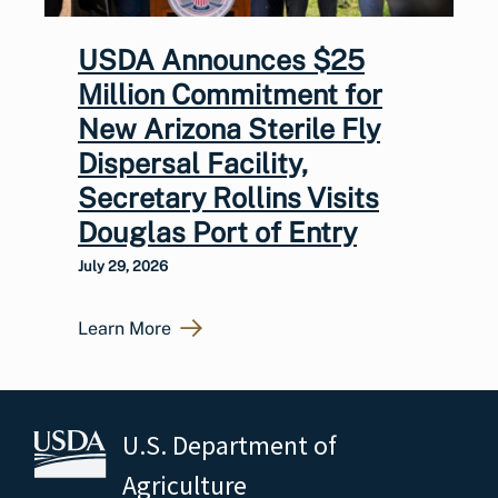
USDA Announces $25
Million Commitment for
New Arizona Sterile Fly
Dispersal Facility,
Secretary Rollins Visits
Douglas Port of Entry
July 29, 2026
Learn More
U.S. Department of
Agriculture