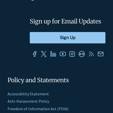
Sign up for Email Updates
Policy and Statements
Accessibility Statement
Anti-Harassment Policy
Freedom of Information Act (FOIA)