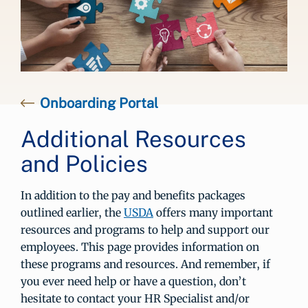
Onboarding Portal
Additional Resources
and Policies
In addition to the pay and benefits packages
outlined earlier, the
USDA
offers many important
resources and programs to help and support our
employees. This page provides information on
these programs and resources. And remember, if
you ever need help or have a question, don’t
hesitate to contact your HR Specialist and/or