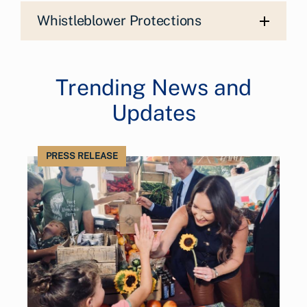
Whistleblower Protections
Trending News and
Updates
PRESS RELEASE